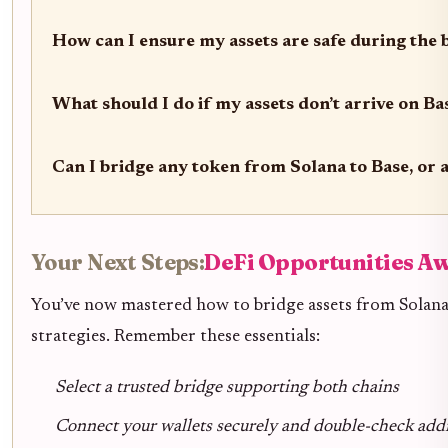
How can I ensure my assets are safe during the 
What should I do if my assets don’t arrive on Ba
Can I bridge any token from Solana to Base, or a
Your Next Steps:
DeFi Opportunities Aw
You’ve now mastered how to bridge assets from Solana 
strategies. Remember these essentials:
Select a trusted bridge supporting both chains
Connect your wallets securely and double-check add