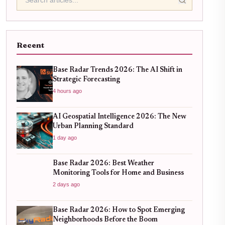
Recent
Base Radar Trends 2026: The AI Shift in
Strategic Forecasting
4 hours ago
AI Geospatial Intelligence 2026: The New
Urban Planning Standard
1 day ago
Base Radar 2026: Best Weather
Monitoring Tools for Home and Business
2 days ago
Base Radar 2026: How to Spot Emerging
Neighborhoods Before the Boom