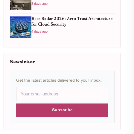
3 days ago
Base Radar 2026: Zero-Trust Architecture
for Cloud Security
4 days ago
Newsletter
Get the latest articles delivered to your inbox.
Subscribe