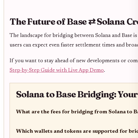
The Future of Base ⇄ Solana C
The landscape for bridging between Solana and Base is 
users can expect even faster settlement times and br
If you want to stay ahead of new developments or co
Step-by-Step Guide with Live App Demo
.
Solana to Base Bridging: You
What are the fees for bridging from Solana to B
Which wallets and tokens are supported for br