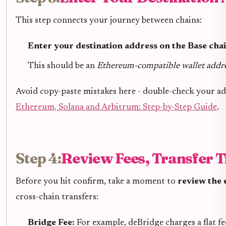
This step connects your journey between chains:
Enter your destination address on the Base chai
This should be an
Ethereum-compatible wallet addr
Avoid copy-paste mistakes here - double-check your ad
Ethereum, Solana and Arbitrum: Step-by-Step Guide
.
Step 4:
Review Fees, Transfer 
Before you hit confirm, take a moment to
review the 
cross-chain transfers:
Bridge Fee:
For example, deBridge charges a flat fe