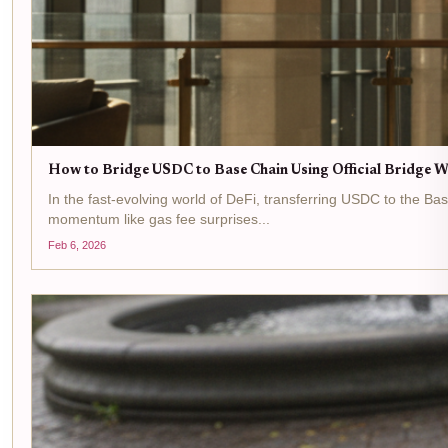
How to Bridge USDC to Base Chain Using Official Bridge W
In the fast-evolving world of DeFi, transferring USDC to the B
momentum like gas fee surprises...
Feb 6, 2026