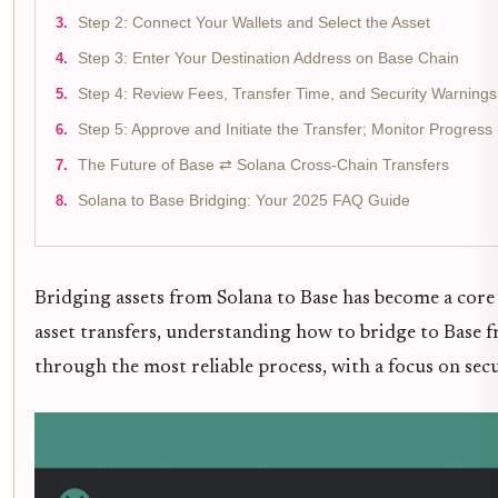
Step 2: Connect Your Wallets and Select the Asset
Step 3: Enter Your Destination Address on Base Chain
Step 4: Review Fees, Transfer Time, and Security Warnings
Step 5: Approve and Initiate the Transfer; Monitor Progress
The Future of Base ⇄ Solana Cross-Chain Transfers
Solana to Base Bridging: Your 2025 FAQ Guide
Bridging assets from Solana to Base has become a core
asset transfers, understanding how to bridge to Base fr
through the most reliable process, with a focus on secu