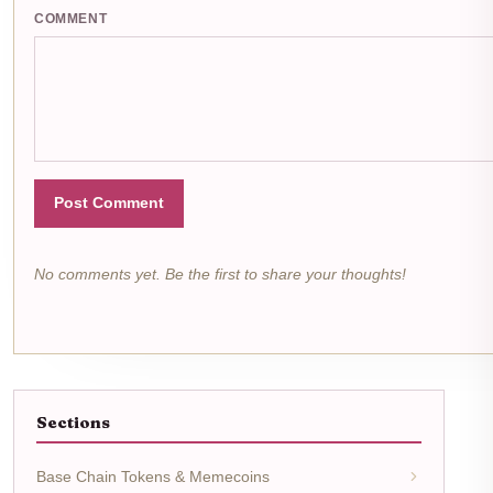
COMMENT
Post Comment
No comments yet. Be the first to share your thoughts!
Sections
Base Chain Tokens & Memecoins