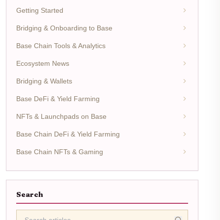
Getting Started
Bridging & Onboarding to Base
Base Chain Tools & Analytics
Ecosystem News
Bridging & Wallets
Base DeFi & Yield Farming
NFTs & Launchpads on Base
Base Chain DeFi & Yield Farming
Base Chain NFTs & Gaming
Search