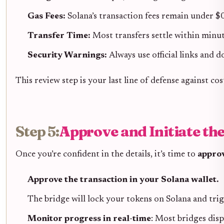
Gas Fees:
Solana’s transaction fees remain under $0
Transfer Time:
Most transfers settle within minut
Security Warnings:
Always use official links and 
This review step is your last line of defense against co
Step 5:
Approve and Initiate th
Once you’re confident in the details, it’s time to
approv
Approve the transaction in your Solana wallet.
The bridge will lock your tokens on Solana and trig
Monitor progress in real-time
: Most bridges disp