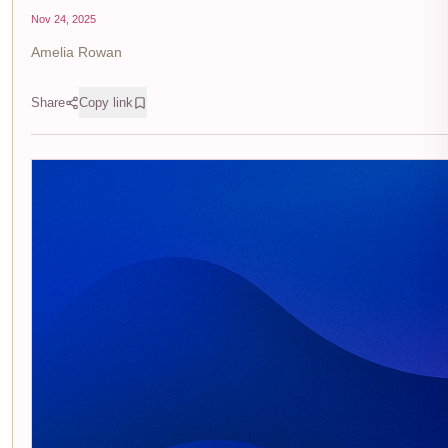
Nov 24, 2025
Amelia Rowan
Share
Copy link