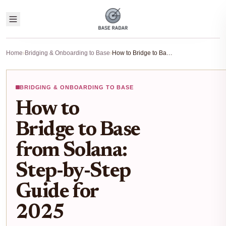
Home
›
Bridging & Onboarding to Base
›
How to Bridge to Base from Solana: Step-by-Step Guide for 2025
BRIDGING & ONBOARDING TO BASE
How to
Bridge to Base
from Solana:
Step-by-Step
Guide for
2025