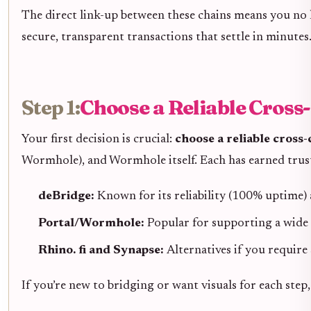
The direct link-up between these chains means you no 
secure, transparent transactions that settle in minutes
Step 1:
Choose a Reliable Cross
Your first decision is crucial:
choose a reliable cross
Wormhole), and Wormhole itself. Each has earned trus
deBridge:
Known for its reliability (100% uptime) 
Portal/Wormhole:
Popular for supporting a wide 
Rhino. fi and Synapse:
Alternatives if you require 
If you’re new to bridging or want visuals for each ste