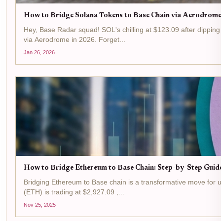
How to Bridge Solana Tokens to Base Chain via Aerodrome
Hey, Base Radar squad! SOL's chilling at $123.09 after dipping
via Aerodrome in 2026. Forget...
Jan 26, 2026
How to Bridge Ethereum to Base Chain: Step-by-Step Guid
Bridging Ethereum to Base chain is a transformative move for us
(ETH) is trading at $2,927.09 ,...
Nov 25, 2025