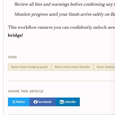
Review all fees and warnings before confirming any 
Monitor progress until your funds arrive safely on B
This workflow ensures you can confidently unlock new
bridge!
TAGS
Base chain bridging guide
Base cross-chain transfer
Base Solana
SHARE THIS ARTICLE
Twitter
Facebook
LinkedIn