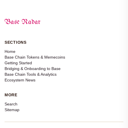
Base Radar
SECTIONS
Home
Base Chain Tokens & Memecoins
Getting Started
Bridging & Onboarding to Base
Base Chain Tools & Analytics
Ecosystem News
MORE
Search
Sitemap