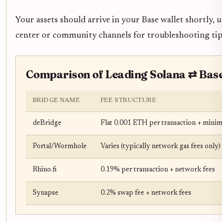
Your assets should arrive in your Base wallet shortly, 
center or community channels for troubleshooting tip
Comparison of Leading Solana ⇄ Base
BRIDGE NAME
FEE STRUCTURE
deBridge
Flat 0.001 ETH per transaction + minima
Portal/Wormhole
Varies (typically network gas fees only)
Rhino.fi
0.19% per transaction + network fees
Synapse
0.2% swap fee + network fees