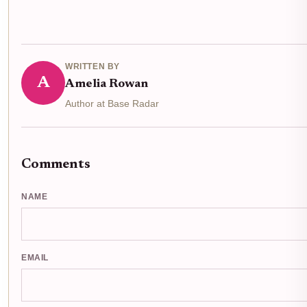
WRITTEN BY
A
Amelia Rowan
Author at Base Radar
Comments
NAME
EMAIL