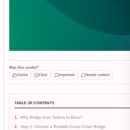
Was this useful?
Useful
Clear
Important
Needs context
TABLE OF CONTENTS
Why Bridge from Solana to Base?
Step 1: Choose a Reliable Cross-Chain Bridge