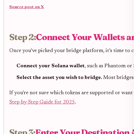
Source post on X
Step 2:
Connect Your Wallets an
Once you’ve picked your bridge platform, it’s time to 
Connect your Solana wallet
, such as Phantom or 
Select the asset you wish to bridge.
Most bridges
If you’re not sure which tokens are supported or want 
Step-by-Step Guide for 2025
.
Step 3:
Enter Your Destination 