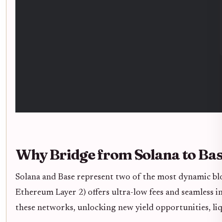
Why Bridge from Solana to Ba
Solana and Base represent two of the most dynamic blo
Ethereum Layer 2) offers ultra-low fees and seamless 
these networks, unlocking new yield opportunities, liq