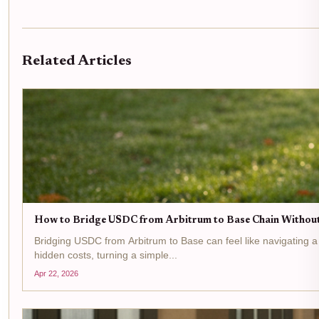
Related Articles
How to Bridge USDC from Arbitrum to Base Chain Without
Bridging USDC from Arbitrum to Base can feel like navigating a
hidden costs, turning a simple...
Apr 22, 2026