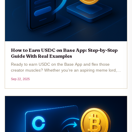
How to Earn USDC on Base App: Step-by-Step
Guide With Real Examples
Ready to earn USDC on the Base App and flex those
creator muscles? Whether you’re an aspiring meme lord, a
DeFi degen, or just someone who loves stacking
Sep 22, 2025
stablecoins, there’s never been a better time to dive into
Base’s earning ecosystem....