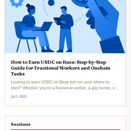
How to Earn USDC on Base: Step-by-Step
Guide for Fractional Workers and Onchain
Tasks
Looking to earn USDC on Base but not sure where to
start? Whether you’re a fractional worker, a gig hunter, or
just want to maximize your onchain hustle, Base is packed
Jul 7, 2025
with opportunities for earning stablecoin rewards. With
USDC’s price...
Sections