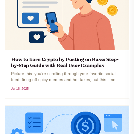
How to Earn Crypto by Posting on Base: Step-
by-Step Guide with Real User Examples
Picture this: you’re scrolling through your favorite social
feed, firing off spicy memes and hot takes, but this time,
every post could literally make you money. Welcome to the
Jul 18, 2025
new frontier of tokenized social media posts on Base,...