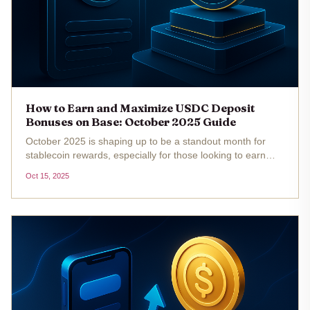
How to Earn and Maximize USDC Deposit
Bonuses on Base: October 2025 Guide
October 2025 is shaping up to be a standout month for
stablecoin rewards, especially for those looking to earn
and maximize USDC deposit bonuses on the Base chain.
Oct 15, 2025
With the current price of Multichain Bridged USDC
(Fantom) sitting at...