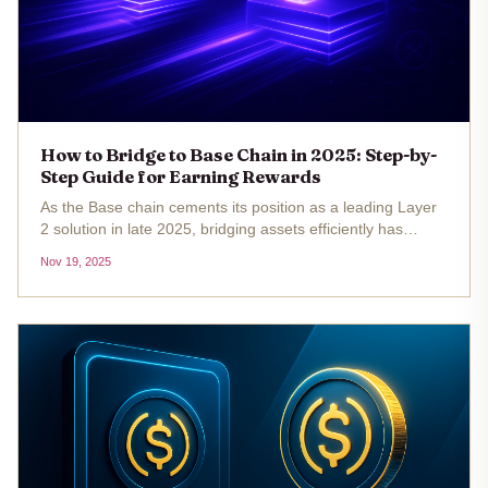
How to Bridge to Base Chain in 2025: Step-by-
Step Guide for Earning Rewards
As the Base chain cements its position as a leading Layer
2 solution in late 2025, bridging assets efficiently has
become essential for developers, creators, and yield
Nov 19, 2025
seekers. With Ethereum (ETH) currently trading at
$3,085.72 , interest...