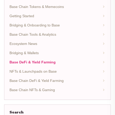
Base Chain Tokens & Memecoins
Getting Started
Bridging & Onboarding to Base
Base Chain Tools & Analytics
Ecosystem News
Bridging & Wallets
Base DeFi & Yield Farming
NFTs & Launchpads on Base
Base Chain DeFi & Yield Farming
Base Chain NFTs & Gaming
Search