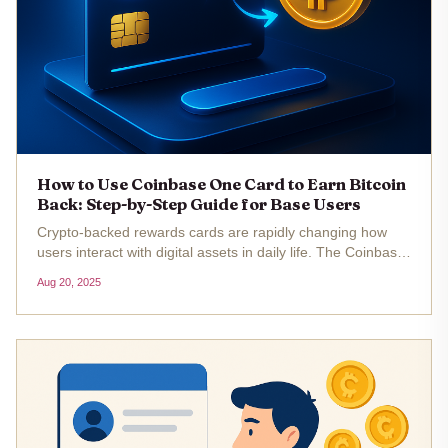
How to Use Coinbase One Card to Earn Bitcoin
Back: Step-by-Step Guide for Base Users
Crypto-backed rewards cards are rapidly changing how
users interact with digital assets in daily life. The Coinbase
One Card, launching in fall 2025, is set to be a game-
Aug 20, 2025
changer for Base chain users and anyone interested in
earning Bitcoin...