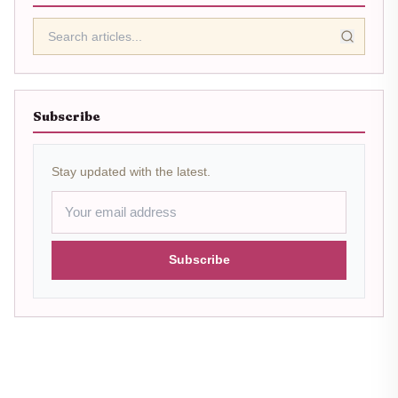
Subscribe
Stay updated with the latest.
Subscribe