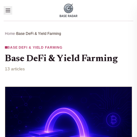
Home
›
Base DeFi & Yield Farming
BASE DEFI & YIELD FARMING
Base DeFi & Yield Farming
13 articles