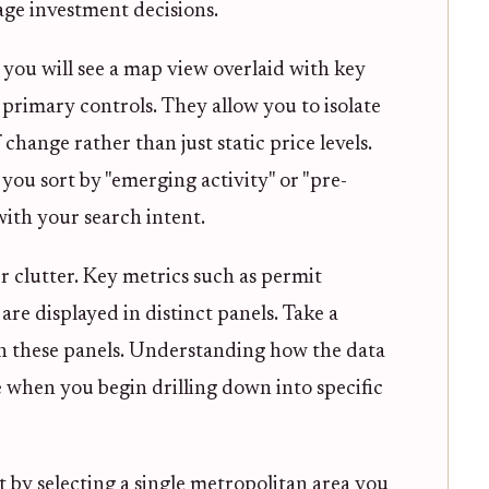
tage investment decisions.
you will see a map view overlaid with key
r primary controls. They allow you to isolate
hange rather than just static price levels.
 you sort by "emerging activity" or "pre-
with your search intent.
er clutter. Key metrics such as permit
 are displayed in distinct panels. Take a
h these panels. Understanding how the data
e when you begin drilling down into specific
t by selecting a single metropolitan area you