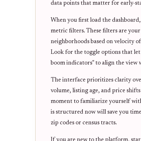
data points that matter for early-s
When you first load the dashboard, 
metric filters. These filters are you
neighborhoods based on velocity of c
Look for the toggle options that let
boom indicators" to align the view 
The interface prioritizes clarity ov
volume, listing age, and price shifts
moment to familiarize yourself wit
is structured now will save you tim
zip codes or census tracts.
If you are new to the platform, star