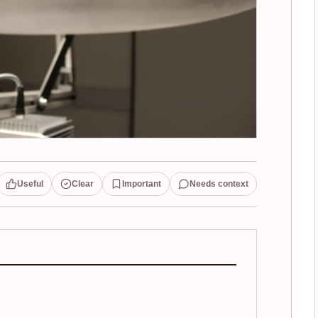
Useful
Clear
Important
Needs context