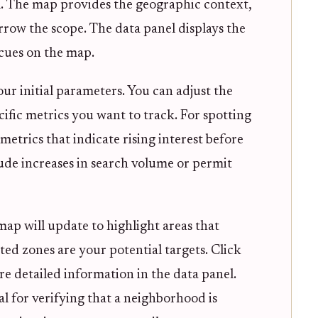
el. The map provides the geographic context,
arrow the scope. The data panel displays the
 cues on the map.
your initial parameters. You can adjust the
ific metrics you want to track. For spotting
trics that indicate rising interest before
clude increases in search volume or permit
map will update to highlight areas that
ted zones are your potential targets. Click
e detailed information in the data panel.
ial for verifying that a neighborhood is