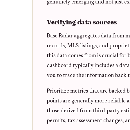
genuinely emerging and not just ex
Verifying data sources
Base Radar aggregates data from mul
records, MLS listings, and proprie
this data comes from is crucial for 
dashboard typically includes a data
you to trace the information back to
Prioritize metrics that are backed b
points are generally more reliable 
those derived from third-party esti
permits, tax assessment changes, and