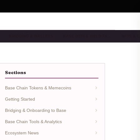
BRIDGING & WALLETS
BASE DEFI & YIELD FA…
NFTS & 
Sections
Base Chain Tokens & Memecoins
Getting Started
Bridging & Onboarding to Base
Base Chain Tools & Analytics
Ecosystem News