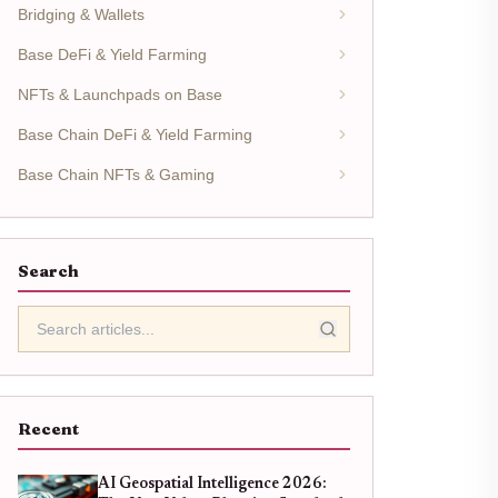
Bridging & Wallets
Base DeFi & Yield Farming
NFTs & Launchpads on Base
Base Chain DeFi & Yield Farming
Base Chain NFTs & Gaming
Search
Recent
AI Geospatial Intelligence 2026: