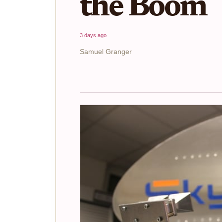
the Boom
3 days ago
Samuel Granger