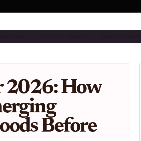
& ONBOARDIN…
BASE CHAIN TOOLS & A…
ECOSYSTEM NEWS
r 2026: How
merging
oods Before