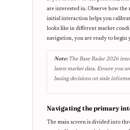
are interested in. Observe how the m
initial interaction helps you calib
looks like in different market cond
navigation, you are ready to begin y
Note:
The Base Radar 2026 interfa
latest market data. Ensure you ar
basing decisions on stale informa
Navigating the primary int
The main screen is divided into thr