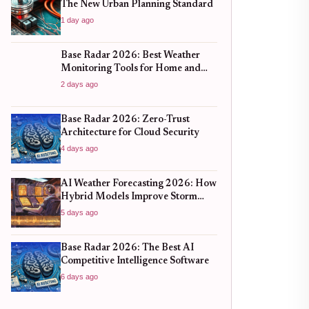
The New Urban Planning Standard
1 day ago
Base Radar 2026: Best Weather
Monitoring Tools for Home and
Business
2 days ago
Base Radar 2026: Zero-Trust
Architecture for Cloud Security
4 days ago
AI Weather Forecasting 2026: How
Hybrid Models Improve Storm
Prediction
5 days ago
Base Radar 2026: The Best AI
Competitive Intelligence Software
6 days ago