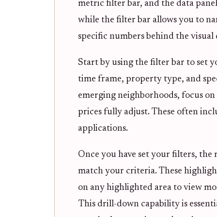
metric filter bar, and the data pan
while the filter bar allows you to n
specific numbers behind the visual
Start by using the filter bar to set 
time frame, property type, and spec
emerging neighborhoods, focus on me
prices fully adjust. These often in
applications.
Once you have set your filters, the 
match your criteria. These highligh
on any highlighted area to view mor
This drill-down capability is essent