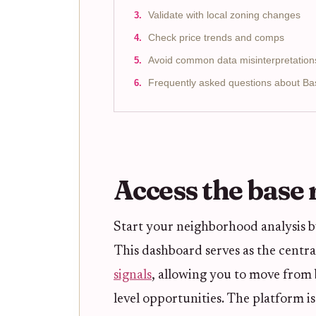
Validate with local zoning changes
Check price trends and comps
Avoid common data misinterpretation
Frequently asked questions about B
Access the base
Start your neighborhood analysis 
This dashboard serves as the centra
signals
, allowing you to move from 
level opportunities. The platform is