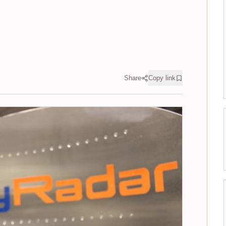
Share
Copy link