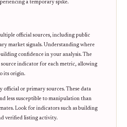
periencing a temporary spike.
tiple official sources, including public
tary market signals. Understanding where
building confidence in your analysis. The
 source indicator for each metric, allowing
 its origin.
y official or primary sources. These data
and less susceptible to manipulation than
mates. Look for indicators such as building
 verified listing activity.