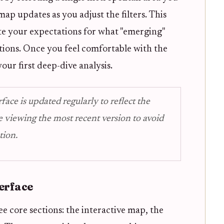
ap updates as you adjust the filters. This
rate your expectations for what "emerging"
itions. Once you feel comfortable with the
our first deep-dive analysis.
ce is updated regularly to reflect the
e viewing the most recent version to avoid
tion.
erface
ee core sections: the interactive map, the