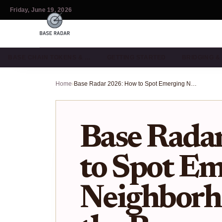
Friday, June 19, 2026
BASE CHAIN TOKENS & …
GETTING STARTED
BRIDGING 
Home
›
Base Radar 2026: How to Spot Emerging Neighborhoods Before the Boom
Base Rada
to Spot E
Neighborh