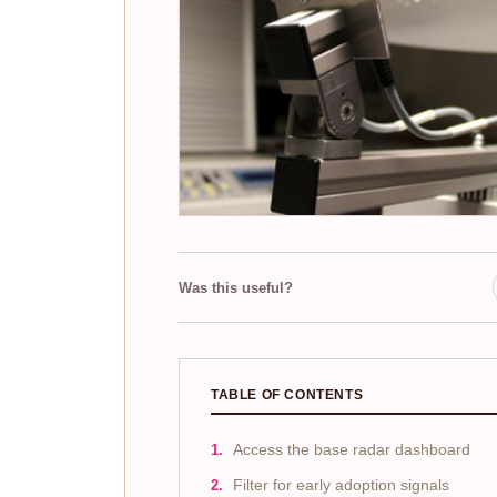
Was this useful?
TABLE OF CONTENTS
Access the base radar dashboard
Filter for early adoption signals