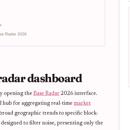
s
ase Radar 2026
 radar dashboard
by opening the
Base Radar
2026 interface.
l hub for aggregating real-time
market
broad geographic trends to specific block-
 designed to filter noise, presenting only the