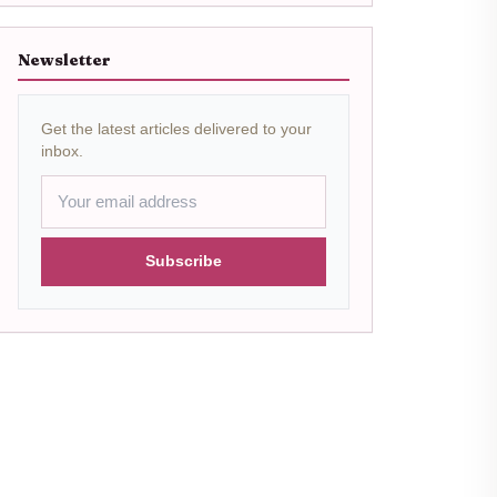
Newsletter
Get the latest articles delivered to your
inbox.
Subscribe