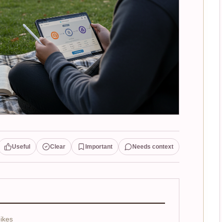
Useful
Clear
Important
Needs context
ikes