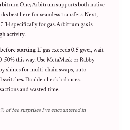
rbitrum One; Arbitrum supports both native
rks best here for seamless transfers. Next,
ETH specifically for gas. Arbitrum gas is
h activity.
efore starting. If gas exceeds 0.5 gwei, wait
e 30-50% this way. Use MetaMask or Rabby
by shines for multi-chain swaps, auto-
 switches. Double-check balances:
sactions and wasted time.
% of fee surprises I've encountered in