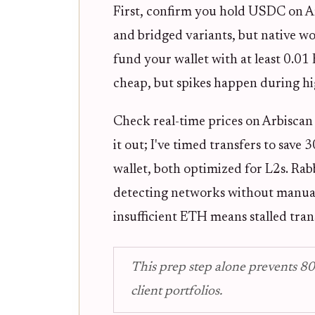
First, confirm you hold USDC on A
and bridged variants, but native wo
fund your wallet with at least 0.01 
cheap, but spikes happen during hig
Check real-time prices on Arbiscan b
it out; I've timed transfers to sav
wallet, both optimized for L2s. Rab
detecting networks without manual
insufficient ETH means stalled tran
This prep step alone prevents 80
client portfolios.