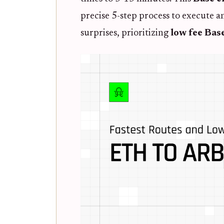
precise 5-step process to execute a
surprises, prioritizing
low fee Bas