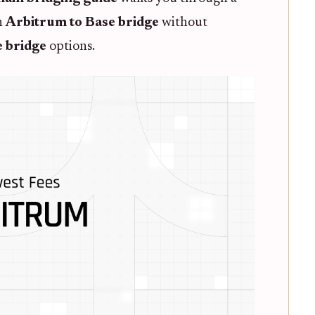
n
Arbitrum to Base bridge
without
e bridge
options.