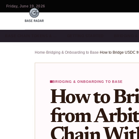
Friday, June 19, 2026
BASE CHAIN TOKENS & …
GETTING STARTED
BRIDGING 
Home
›
Bridging & Onboarding to Base
›
BRIDGING & ONBOARDING TO BASE
How to Br
from Arbit
Chain Wit