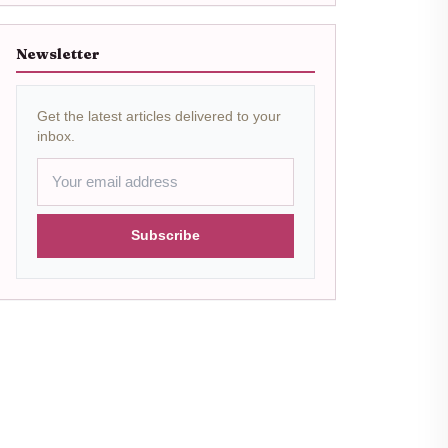
Newsletter
Get the latest articles delivered to your
inbox.
Subscribe