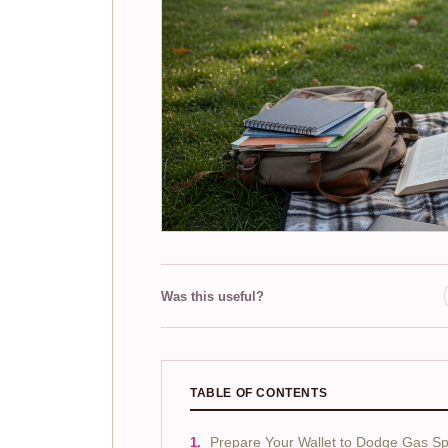
Was this useful?
TABLE OF CONTENTS
Prepare Your Wallet to Dodge Gas Sp