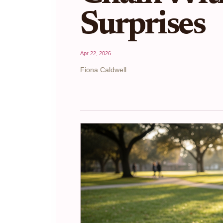
Surprises
Apr 22, 2026
Fiona Caldwell