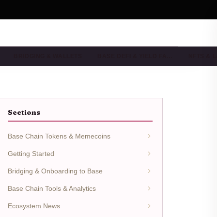
BRIDGING & WALLETS
BASE DEFI & YIELD FA…
NFTS & 
Sections
Base Chain Tokens & Memecoins
Getting Started
Bridging & Onboarding to Base
Base Chain Tools & Analytics
Ecosystem News