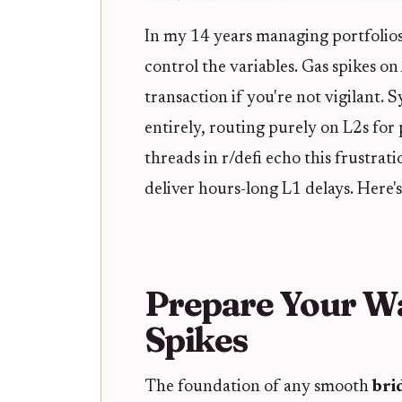
In my 14 years managing portfolios a
control the variables. Gas spikes o
transaction if you're not vigilant. 
entirely, routing purely on L2s for
threads in r/defi echo this frustra
deliver hours-long L1 delays. Here's
Prepare Your Wa
Spikes
The foundation of any smooth
bri