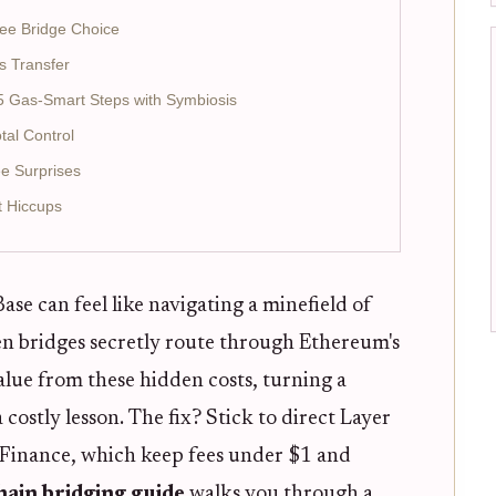
ee Bridge Choice
s Transfer
5 Gas-Smart Steps with Symbiosis
tal Control
e Surprises
t Hiccups
e can feel like navigating a minefield of
en bridges secretly route through Ethereum's
value from these hidden costs, turning a
 costly lesson. The fix? Stick to direct Layer
s Finance, which keep fees under $1 and
hain bridging guide
walks you through a