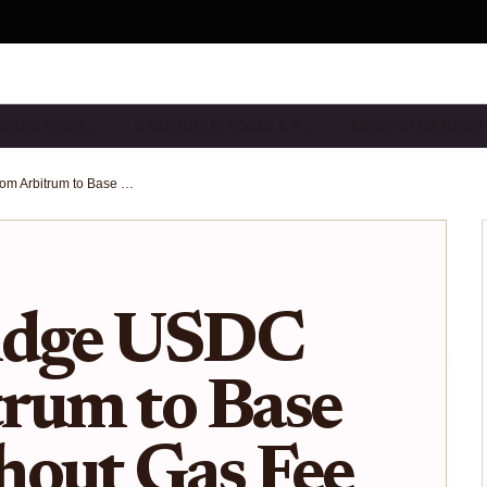
& ONBOARDIN…
BASE CHAIN TOOLS & A…
ECOSYSTEM NEWS
How to Bridge USDC from Arbitrum to Base Chain Without Gas Fee Surprises
idge USDC
rum to Base
hout Gas Fee