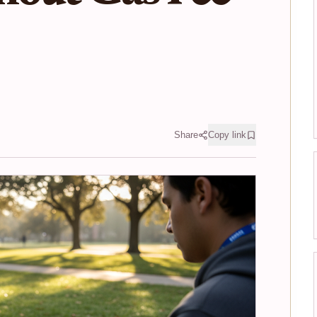
Share
Copy link