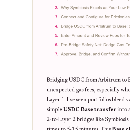
Why Symbiosis Excels as Your Low-F
Connect and Configure for Frictionles
Bridge USDC from Arbitrum to Base: 
Enter Amount and Review Fees for To
Pre-Bridge Safety Net: Dodge Gas Fe
Approve, Bridge, and Confirm Withou
Bridging USDC from Arbitrum to Bas
unexpected gas fees, especially wh
Layer 1. I've seen portfolios bleed 
simple
USDC Base transfer
into a
2-to-Layer 2 bridges like Symbiosi
times to 5-15 minutes. This
Base c