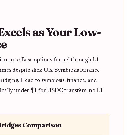
xcels as Your Low-
ce
bitrum to Base options funnel through L1
times despite slick UIs. Symbiosis Finance
ridging. Head to symbiosis. finance, and
ypically under $1 for USDC transfers, no L1
Bridges Comparison