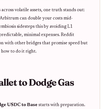
cross volatile assets, one truth stands out:
n Arbitrum can double your costs mid-
Symbiosis sidesteps this by avoiding L1
 predictable, minimal expenses. Reddit
tion with other bridges that promise speed but
 how to do it right.
llet to Dodge Gas
dge USDC to Base
starts with preparation.