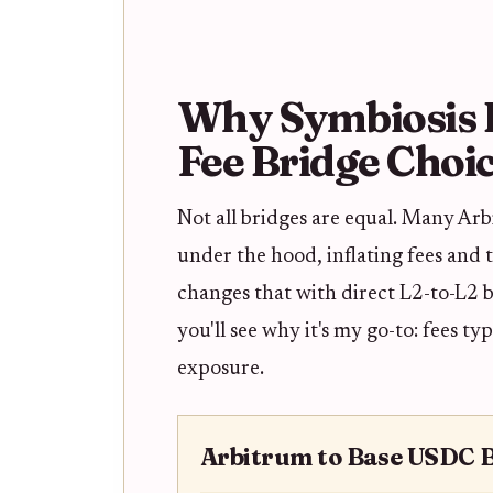
Why Symbiosis E
Fee Bridge Choi
Not all bridges are equal. Many Ar
under the hood, inflating fees and 
changes that with direct L2-to-L2 b
you'll see why it's my go-to: fees t
exposure.
Arbitrum to Base USDC 