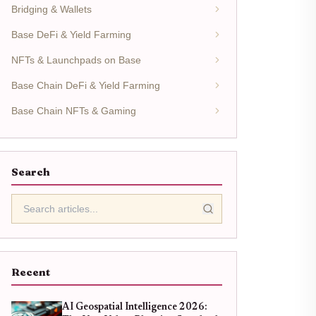
Bridging & Wallets
Base DeFi & Yield Farming
NFTs & Launchpads on Base
Base Chain DeFi & Yield Farming
Base Chain NFTs & Gaming
Search
Recent
AI Geospatial Intelligence 2026: