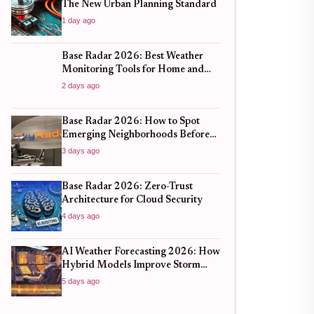
The New Urban Planning Standard
1 day ago
Base Radar 2026: Best Weather
Monitoring Tools for Home and
Business
2 days ago
Base Radar 2026: How to Spot
Emerging Neighborhoods Before
the Boom
3 days ago
Base Radar 2026: Zero-Trust
Architecture for Cloud Security
4 days ago
AI Weather Forecasting 2026: How
Hybrid Models Improve Storm
Prediction
5 days ago