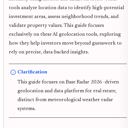
tools analyze location data to identify high-potential
investment areas, assess neighborhood trends, and
validate property values. This guide focuses
exclusively on these AI geolocation tools, exploring
how they help investors move beyond guesswork to
rely on precise, data-backed insights.
Clarification
This guide focuses on Base Radar 2026 -driven
geolocation and data platform for real estate,
distinct from meteorological weather radar
systems.