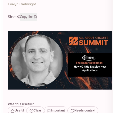
Evelyn Cartwright
Share
Copy link
Was this useful?
Useful
Clear
Important
Needs context