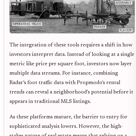
The integration of these tools requires a shift in how
investors interpret data. Instead of looking at a single
metric like price per square foot, investors now layer
multiple data streams. For instance, combining
Radar’s foot traffic data with Propmodo’s rental
trends can reveal a neighborhood’s potential before it
appears in traditional MLS listings.
As these platforms mature, the barrier to entry for
sophisticated analysis lowers. However, the high-
stakes nature of real estate means that relying on a