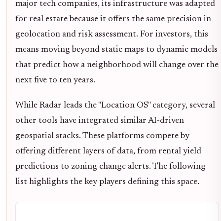
major tech companies, its infrastructure was adapted
for real estate because it offers the same precision in
geolocation and risk assessment. For investors, this
means moving beyond static maps to dynamic models
that predict how a neighborhood will change over the
next five to ten years.
While Radar leads the "Location OS" category, several
other tools have integrated similar AI-driven
geospatial stacks. These platforms compete by
offering different layers of data, from rental yield
predictions to zoning change alerts. The following
list highlights the key players defining this space.