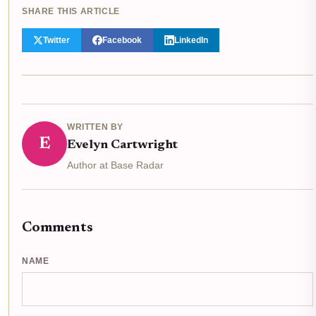
SHARE THIS ARTICLE
Twitter
Facebook
LinkedIn
WRITTEN BY
E
Evelyn Cartwright
Author at Base Radar
Comments
NAME