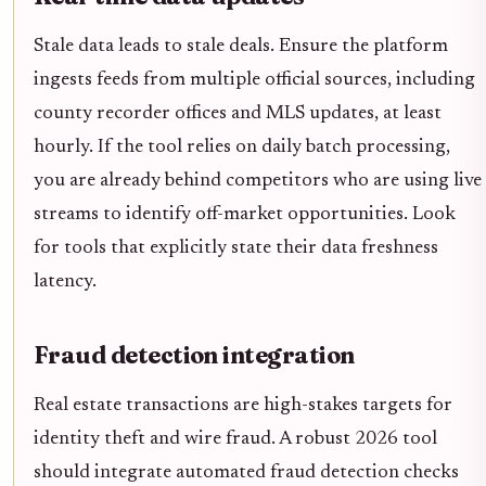
Stale data leads to stale deals. Ensure the platform
ingests feeds from multiple official sources, including
county recorder offices and MLS updates, at least
hourly. If the tool relies on daily batch processing,
you are already behind competitors who are using live
streams to identify off-market opportunities. Look
for tools that explicitly state their data freshness
latency.
Fraud detection integration
Real estate transactions are high-stakes targets for
identity theft and wire fraud. A robust 2026 tool
should integrate automated fraud detection checks