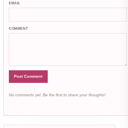
EMAIL
COMMENT
Post Comment
No comments yet. Be the first to share your thoughts!