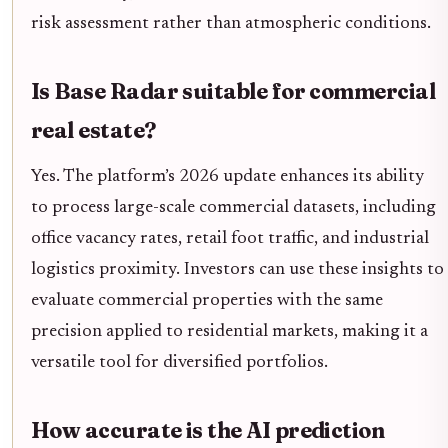
risk assessment rather than atmospheric conditions.
Is Base Radar suitable for commercial
real estate?
Yes. The platform’s 2026 update enhances its ability
to process large-scale commercial datasets, including
office vacancy rates, retail foot traffic, and industrial
logistics proximity. Investors can use these insights to
evaluate commercial properties with the same
precision applied to residential markets, making it a
versatile tool for diversified portfolios.
How accurate is the AI prediction