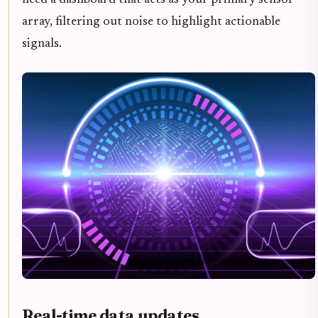
need a dashboard that acts as your primary sensor
array, filtering out noise to highlight actionable
signals.
Real-time data updates