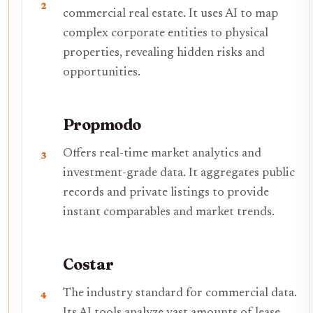
2
commercial real estate. It uses AI to map
complex corporate entities to physical
properties, revealing hidden risks and
opportunities.
Propmodo
Offers real-time market analytics and
3
investment-grade data. It aggregates public
records and private listings to provide
instant comparables and market trends.
Costar
The industry standard for commercial data.
4
Its AI tools analyze vast amounts of lease