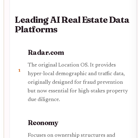
Leading AI Real Estate Data
Platforms
Radar.com
The original Location OS. It provides
1
hyper-local demographic and traffic data,
originally designed for fraud prevention
but now essential for high-stakes property
due diligence.
Reonomy
Focuses on ownership structures and