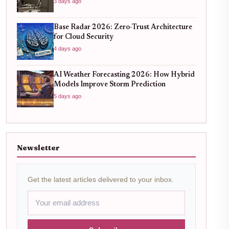
3 days ago
Base Radar 2026: Zero-Trust Architecture
for Cloud Security
4 days ago
AI Weather Forecasting 2026: How Hybrid
Models Improve Storm Prediction
5 days ago
Newsletter
Get the latest articles delivered to your inbox.