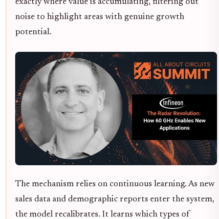
exactly where value is accumulating, filtering out
noise to highlight areas with genuine growth
potential.
The mechanism relies on continuous learning. As new
sales data and demographic reports enter the system,
the model recalibrates. It learns which types of