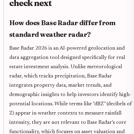
check next
How does Base Radar differ from
standard weather radar?
Base Radar 2026 is an AI-powered geolocation and
data aggregation tool designed specifically for real
estate investment analysis. Unlike meteorological
radar, which tracks precipitation, Base Radar
integrates property data, market trends, and
demographic insights to help investors identify high-
potential locations. While terms like "dBZ" (decibels of
Z) appear in weather contexts to measure rainfall
intensity, they are not relevant to Base Radar’s core
functionality, which focuses on asset valuation and