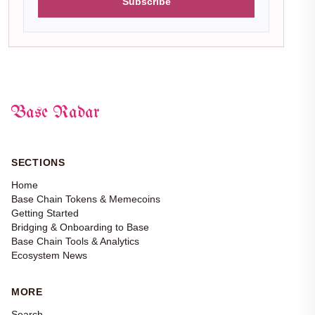
Subscribe
Base Radar
SECTIONS
Home
Base Chain Tokens & Memecoins
Getting Started
Bridging & Onboarding to Base
Base Chain Tools & Analytics
Ecosystem News
MORE
Search