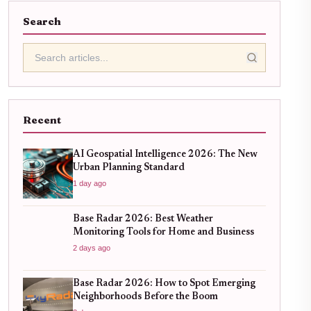
Search
Recent
AI Geospatial Intelligence 2026: The New
Urban Planning Standard
1 day ago
Base Radar 2026: Best Weather
Monitoring Tools for Home and Business
2 days ago
Base Radar 2026: How to Spot Emerging
Neighborhoods Before the Boom