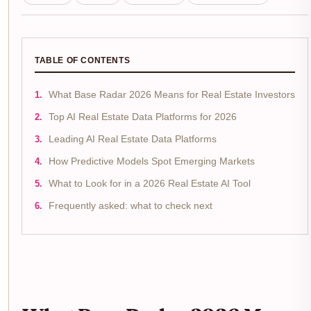
TABLE OF CONTENTS
What Base Radar 2026 Means for Real Estate Investors
Top AI Real Estate Data Platforms for 2026
Leading AI Real Estate Data Platforms
How Predictive Models Spot Emerging Markets
What to Look for in a 2026 Real Estate AI Tool
Frequently asked: what to check next