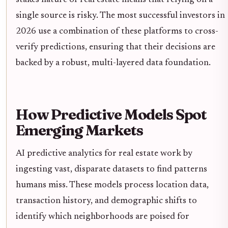
single source is risky. The most successful investors in
2026 use a combination of these platforms to cross-
verify predictions, ensuring that their decisions are
backed by a robust, multi-layered data foundation.
How Predictive Models Spot
Emerging Markets
AI predictive analytics for real estate work by
ingesting vast, disparate datasets to find patterns
humans miss. These models process location data,
transaction history, and demographic shifts to
identify which neighborhoods are poised for