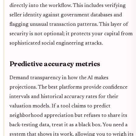
directly into the workflow. This includes verifying
seller identity against government databases and
flagging unusual transaction patterns. This layer of
security is not optional; it protects your capital from
sophisticated social engineering attacks.
Predictive accuracy metrics
Demand transparency in how the AI makes
projections. The best platforms provide confidence
intervals and historical accuracy rates for their
valuation models. If a tool claims to predict
neighborhood appreciation but refuses to share its
back-testing data, treat it as a black box. You need a
system that shows its work, allowing you to weigh its