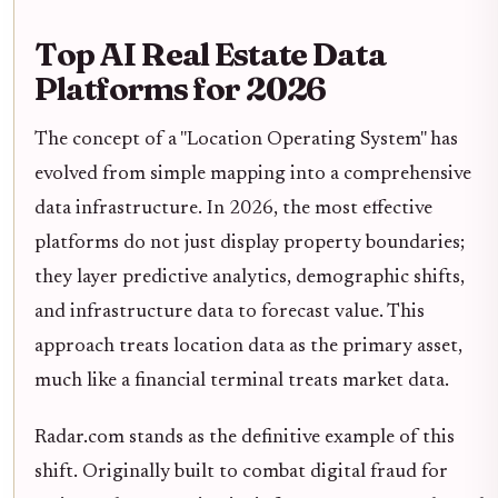
Top AI Real Estate Data
Platforms for 2026
The concept of a "Location Operating System" has
evolved from simple mapping into a comprehensive
data infrastructure. In 2026, the most effective
platforms do not just display property boundaries;
they layer predictive analytics, demographic shifts,
and infrastructure data to forecast value. This
approach treats location data as the primary asset,
much like a financial terminal treats market data.
Radar.com stands as the definitive example of this
shift. Originally built to combat digital fraud for