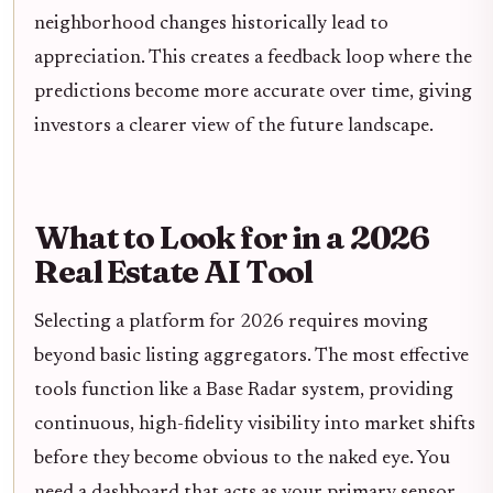
neighborhood changes historically lead to
appreciation. This creates a feedback loop where the
predictions become more accurate over time, giving
investors a clearer view of the future landscape.
What to Look for in a 2026
Real Estate AI Tool
Selecting a platform for 2026 requires moving
beyond basic listing aggregators. The most effective
tools function like a Base Radar system, providing
continuous, high-fidelity visibility into market shifts
before they become obvious to the naked eye. You