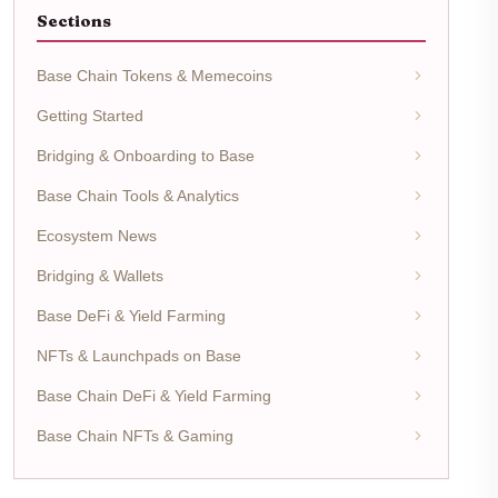
Sections
Base Chain Tokens & Memecoins
Getting Started
Bridging & Onboarding to Base
Base Chain Tools & Analytics
Ecosystem News
Bridging & Wallets
Base DeFi & Yield Farming
NFTs & Launchpads on Base
Base Chain DeFi & Yield Farming
Base Chain NFTs & Gaming