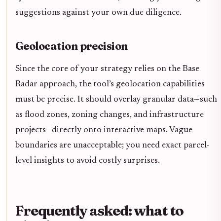
suggestions against your own due diligence.
Geolocation precision
Since the core of your strategy relies on the Base
Radar approach, the tool’s geolocation capabilities
must be precise. It should overlay granular data—such
as flood zones, zoning changes, and infrastructure
projects—directly onto interactive maps. Vague
boundaries are unacceptable; you need exact parcel-
level insights to avoid costly surprises.
Frequently asked: what to