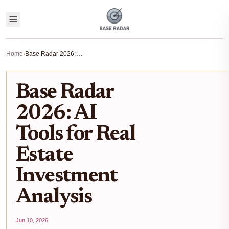
Home
›
Base Radar 2026: AI Tools for Real Estate Investment Analysis
Base Radar
2026: AI
Tools for Real
Estate
Investment
Analysis
Jun 10, 2026