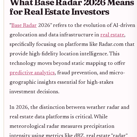
What Base Radar 2026 Means
for Real Estate Investors
"
Base Radar
2026" refers to the evolution of AI-driven
geolocation and data infrastructure in
real estate
,
specifically focusing on platforms like Radar.com that
provide high-fidelity location intelligence. This
technology moves beyond static mapping to offer
predictive analytics
, fraud prevention, and micro-
geographic insights essential for high-stakes
investment decisions.
In 2026, the distinction between weather radar and
real estate data platforms is critical. While
meteorological radar measures precipitation
intensity using metrics like dBZ, real estate "radar"