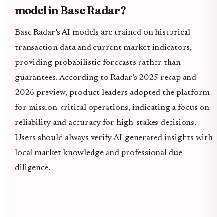
model in Base Radar?
Base Radar’s AI models are trained on historical
transaction data and current market indicators,
providing probabilistic forecasts rather than
guarantees. According to Radar’s 2025 recap and
2026 preview, product leaders adopted the platform
for mission-critical operations, indicating a focus on
reliability and accuracy for high-stakes decisions.
Users should always verify AI-generated insights with
local market knowledge and professional due
diligence.