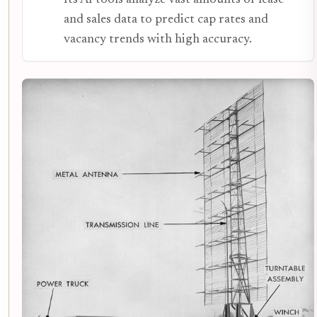
and sales data to predict cap rates and
vacancy trends with high accuracy.