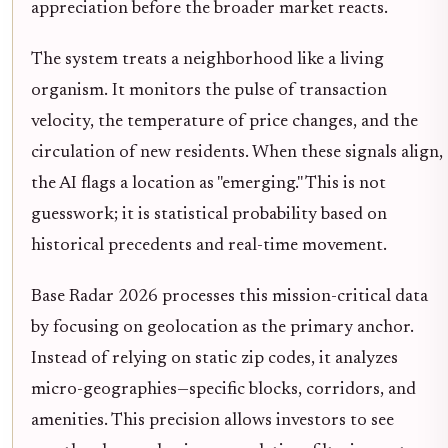
appreciation before the broader market reacts.
The system treats a neighborhood like a living
organism. It monitors the pulse of transaction
velocity, the temperature of price changes, and the
circulation of new residents. When these signals align,
the AI flags a location as "emerging." This is not
guesswork; it is statistical probability based on
historical precedents and real-time movement.
Base Radar 2026 processes this mission-critical data
by focusing on geolocation as the primary anchor.
Instead of relying on static zip codes, it analyzes
micro-geographies—specific blocks, corridors, and
amenities. This precision allows investors to see