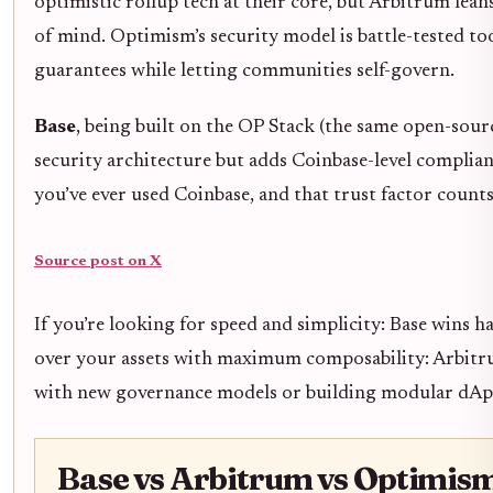
optimistic rollup tech at their core, but Arbitrum lean
of mind. Optimism’s security model is battle-tested to
guarantees while letting communities self-govern.
Base
, being built on the OP Stack (the same open-sou
security architecture but adds Coinbase-level complian
you’ve ever used Coinbase, and that trust factor count
Source post on X
If you’re looking for speed and simplicity: Base wins h
over your assets with maximum composability: Arbitru
with new governance models or building modular dApp
Base vs Arbitrum vs Optimism