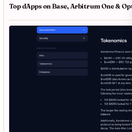
Top dApps on Base, Arbitrum One & Op