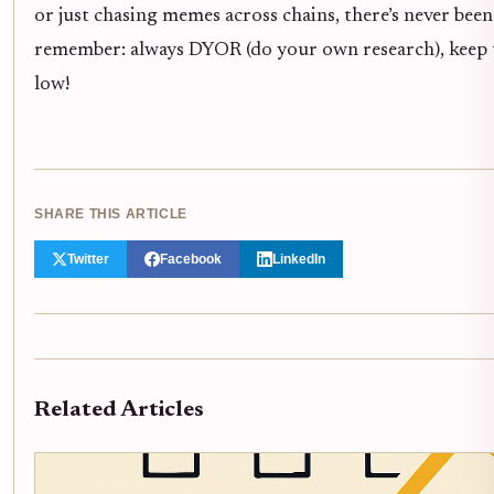
or just chasing memes across chains, there’s never been
remember: always DYOR (do your own research), keep tho
low!
SHARE THIS ARTICLE
Twitter
Facebook
LinkedIn
Related Articles