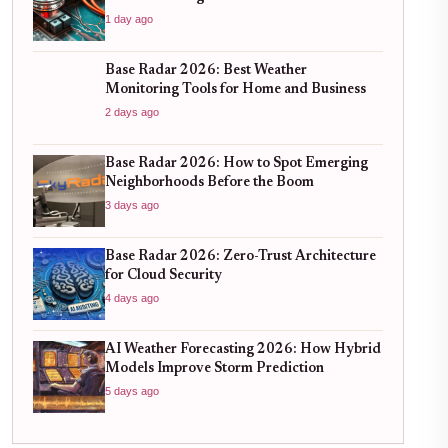
1 day ago
Base Radar 2026: Best Weather
Monitoring Tools for Home and Business
2 days ago
Base Radar 2026: How to Spot Emerging
Neighborhoods Before the Boom
3 days ago
Base Radar 2026: Zero-Trust Architecture
for Cloud Security
4 days ago
AI Weather Forecasting 2026: How Hybrid
Models Improve Storm Prediction
5 days ago