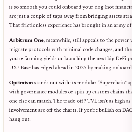
is so smooth you could onboard your dog (not financia
are just a couple of taps away from bridging assets str
That frictionless experience has brought in an army 
Arbitrum One
, meanwhile, still appeals to the powe
migrate protocols with minimal code changes, and the 
you’re farming yields or launching the next big DeFi pr
UX? Base has edged ahead in 2025 by making onboarding
Optimism
stands out with its modular “Superchain” 
with governance modules or spin up custom chains that
one else can match. The trade-off? TVL isn’t as high a
involvement are off the charts. If you’re bullish on D
hang out.