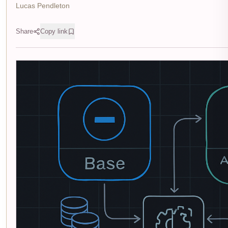
Lucas Pendleton
Share
Copy link