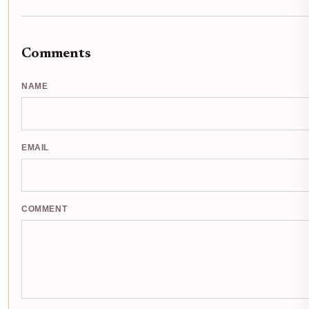
Comments
NAME
EMAIL
COMMENT