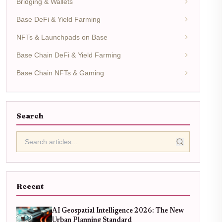
Bridging & Wallets
Base DeFi & Yield Farming
NFTs & Launchpads on Base
Base Chain DeFi & Yield Farming
Base Chain NFTs & Gaming
Search
Recent
AI Geospatial Intelligence 2026: The New
Urban Planning Standard