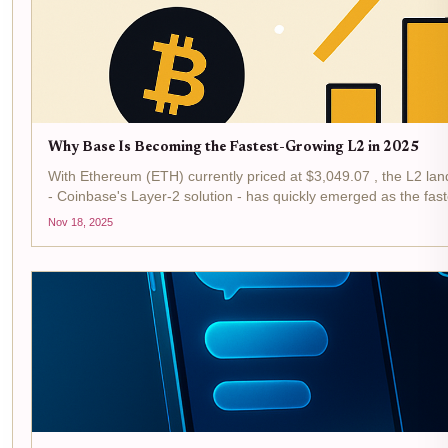
Why Base Is Becoming the Fastest-Growing L2 in 2025
With Ethereum (ETH) currently priced at $3,049.07 , the L2 la
- Coinbase's Layer-2 solution - has quickly emerged as the faste
Nov 18, 2025