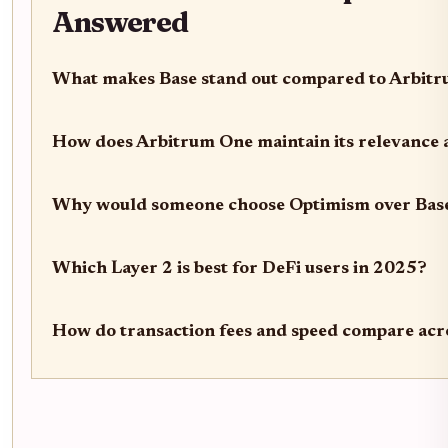
Answered
What makes Base stand out compared to Arbit
How does Arbitrum One maintain its relevance a
Why would someone choose Optimism over Bas
Which Layer 2 is best for DeFi users in 2025?
How do transaction fees and speed compare acr