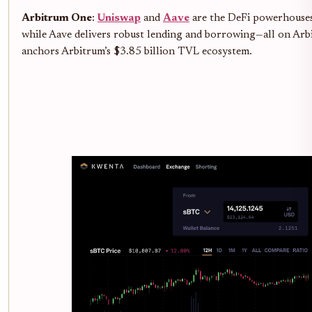
Arbitrum One
:
Uniswap
and
Aave
are the DeFi powerhouses 
while Aave delivers robust lending and borrowing—all on Arb
anchors Arbitrum’s $3.85 billion TVL ecosystem.