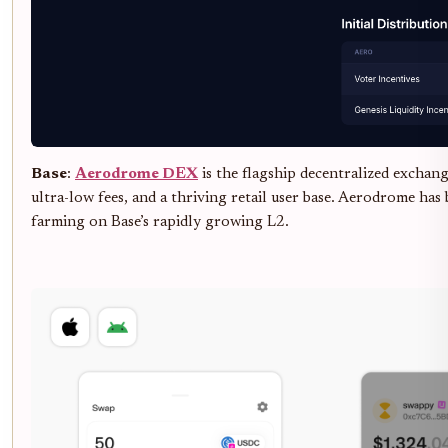
Base
:
Aerodrome DEX
is the flagship decentralized exchan
ultra-low fees, and a thriving retail user base. Aerodrome has
farming on Base’s rapidly growing L2.