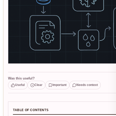
Was this useful?
Useful
Clear
Important
Needs context
TABLE OF CONTENTS