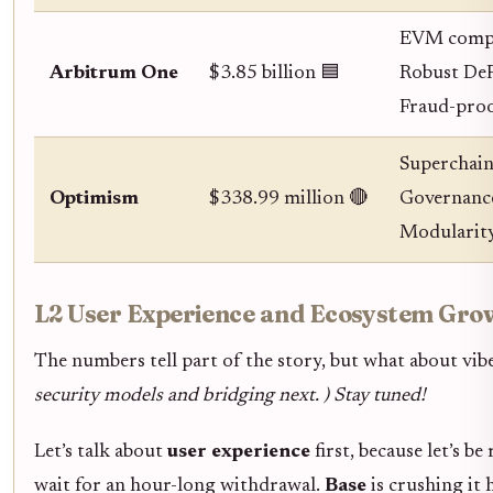
EVM compa
Arbitrum One
$3.85 billion 🟦
Robust DeF
Fraud-proo
Superchai
Optimism
$338.99 million 🔴
Governance
Modularity
L2 User Experience and Ecosystem Gro
The numbers tell part of the story, but what about vib
security models and bridging next. ) Stay tuned!
Let’s talk about
user experience
first, because let’s b
wait for an hour-long withdrawal.
Base
is crushing it