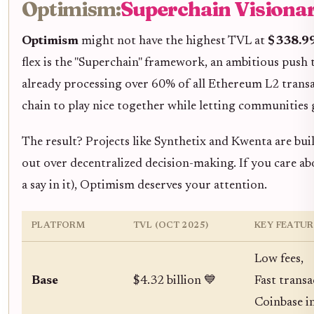
Optimism:
Superchain Visionar
Optimism
might not have the highest TVL at
$338.99
flex is the "Superchain" framework, an ambitious push 
already processing over 60% of all Ethereum L2 transa
chain to play nice together while letting communities
The result? Projects like Synthetix and Kwenta are bu
out over decentralized decision-making. If you care a
a say in it), Optimism deserves your attention.
PLATFORM
TVL (OCT 2025)
KEY FEATUR
Low fees,
Base
$4.32 billion 💙
Fast transa
Coinbase i