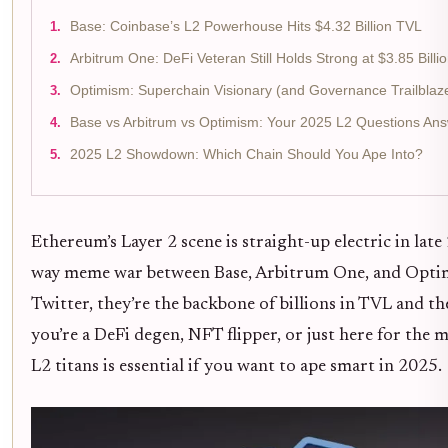
Base: Coinbase’s L2 Powerhouse Hits $4.32 Billion TVL
Arbitrum One: DeFi Veteran Still Holds Strong at $3.85 Billi
Optimism: Superchain Visionary (and Governance Trailblaz
Base vs Arbitrum vs Optimism: Your 2025 L2 Questions An
2025 L2 Showdown: Which Chain Should You Ape Into?
Ethereum’s Layer 2 scene is straight-up electric in late
way meme war between Base, Arbitrum One, and Optimi
Twitter, they’re the backbone of billions in TVL and 
you’re a DeFi degen, NFT flipper, or just here for the
L2 titans is essential if you want to ape smart in 2025.