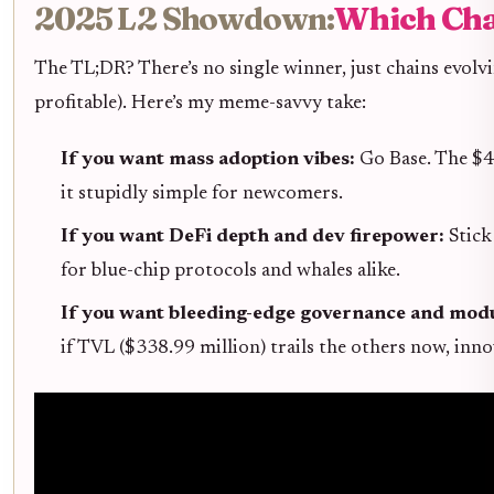
2025 L2 Showdown:
Which Cha
The TL;DR? There’s no single winner, just chains evolvi
profitable). Here’s my meme-savvy take:
If you want mass adoption vibes:
Go Base. The $4
it stupidly simple for newcomers.
If you want DeFi depth and dev firepower:
Stick
for blue-chip protocols and whales alike.
If you want bleeding-edge governance and modu
if TVL ($338.99 million) trails the others now, inn