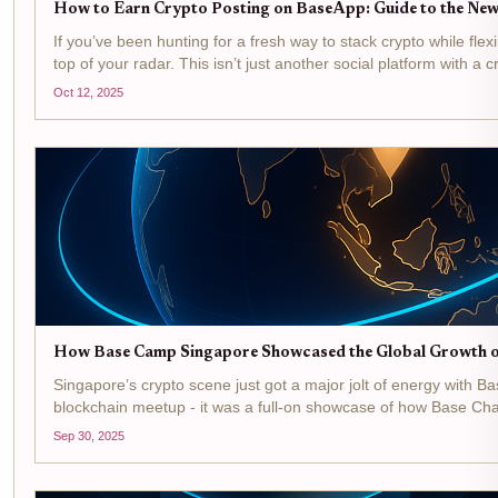
How to Earn Crypto Posting on BaseApp: Guide to the New
If you’ve been hunting for a fresh way to stack crypto while flex
top of your radar. This isn’t just another social platform with a 
Oct 12, 2025
How Base Camp Singapore Showcased the Global Growth o
Singapore’s crypto scene just got a major jolt of energy with B
blockchain meetup - it was a full-on showcase of how Base Chain 
Sep 30, 2025