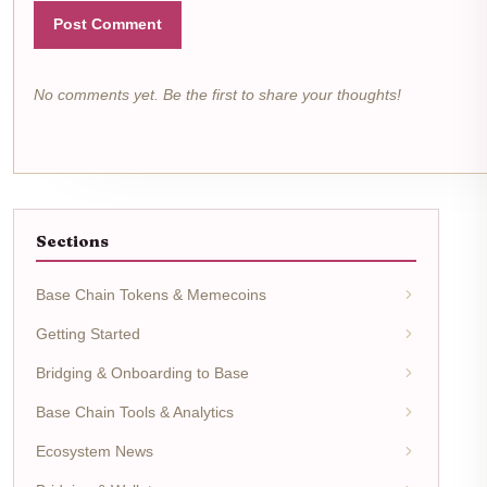
Post Comment
No comments yet. Be the first to share your thoughts!
Sections
Base Chain Tokens & Memecoins
Getting Started
Bridging & Onboarding to Base
Base Chain Tools & Analytics
Ecosystem News