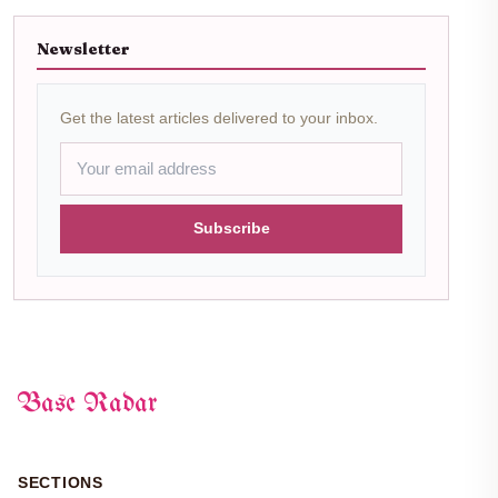
Newsletter
Get the latest articles delivered to your inbox.
Subscribe
Base Radar
SECTIONS