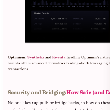
Optimism
:
Synthetix
and
Kwenta
headline Optimism’s native
Kwenta offers advanced derivatives trading—both leveraging 
transactions.
Security and Bridging:
How Safe (and Ea
No one likes rug pulls or bridge hacks, so how do the