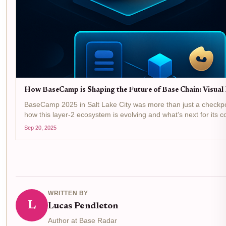
How BaseCamp is Shaping the Future of Base Chain: Visual
BaseCamp 2025 in Salt Lake City was more than just a checkpoint 
how this layer-2 ecosystem is evolving and what’s next for its c
Sep 20, 2025
WRITTEN BY
L
Lucas Pendleton
Author at Base Radar