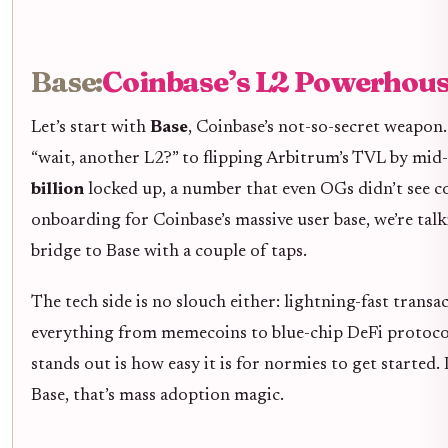
Base:
Coinbase’s L2 Powerhouse
Let’s start with
Base
, Coinbase’s not-so-secret weapon
“wait, another L2?” to flipping Arbitrum’s TVL by mid
billion
locked up, a number that even OGs didn’t see co
onboarding for Coinbase’s massive user base, we’re talk
bridge to Base with a couple of taps.
The tech side is no slouch either: lightning-fast trans
everything from memecoins to blue-chip DeFi protocol
stands out is how easy it is for normies to get starte
Base, that’s mass adoption magic.