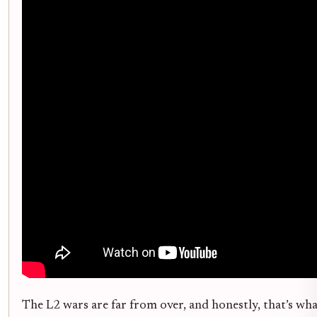
The L2 wars are far from over, and honestly, that’s wh