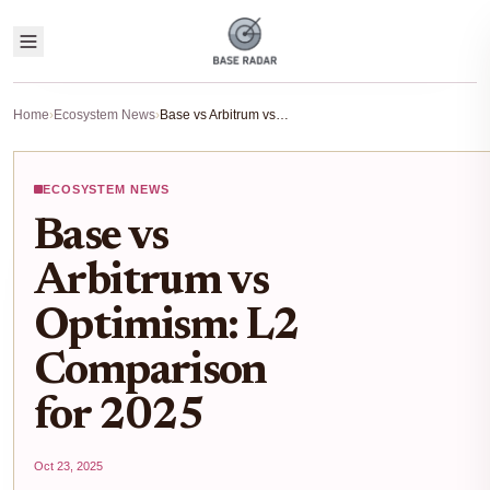
Home
›
Ecosystem News
›
Base vs Arbitrum vs Optimism: L2 Comparison for 2025
ECOSYSTEM NEWS
Base vs
Arbitrum vs
Optimism: L2
Comparison
for 2025
Oct 23, 2025