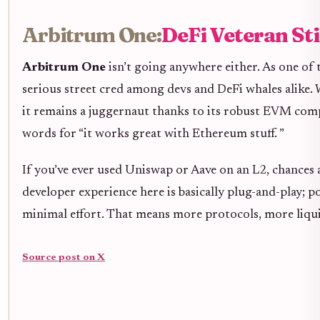
Arbitrum One:
DeFi Veteran Sti
Arbitrum One
isn’t going anywhere either. As one of 
serious street cred among devs and DeFi whales alike.
it remains a juggernaut thanks to its robust EVM com
words for “it works great with Ethereum stuff. ”
If you’ve ever used Uniswap or Aave on an L2, chances 
developer experience here is basically plug-and-play; 
minimal effort. That means more protocols, more liqui
Source post on X