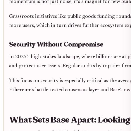
momentum is not just noise, it’s a magnet for new build
Grassroots initiatives like public goods funding round
more users, which in turn drives further ecosystem ex
Security Without Compromise
In 2025’s high-stakes landscape, where billions are a
and protect user assets. Regular audits by top-tier fi
This focus on security is especially critical as the av
Ethereum’s battle-tested consensus layer and Base’s ow
What Sets Base Apart: Lookin