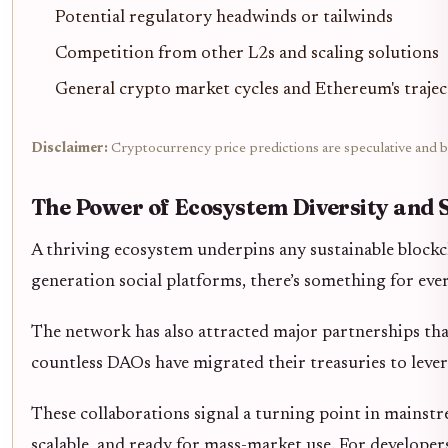
Potential regulatory headwinds or tailwinds
Competition from other L2s and scaling solutions
General crypto market cycles and Ethereum's traje
Disclaimer:
Cryptocurrency price predictions are speculative and ba
The Power of Ecosystem Diversity and 
A thriving ecosystem underpins any sustainable blockc
generation social platforms, there’s something for eve
The network has also attracted major partnerships tha
countless DAOs have migrated their treasuries to levera
These collaborations signal a turning point in mainstre
scalable, and ready for mass-market use. For developer