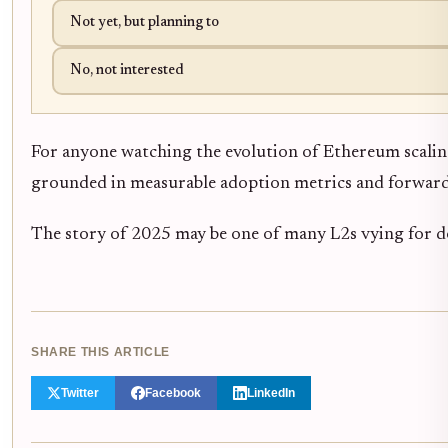
Not yet, but planning to
No, not interested
For anyone watching the evolution of Ethereum scaling 
grounded in measurable adoption metrics and forward-
The story of 2025 may be one of many L2s vying for 
SHARE THIS ARTICLE
Twitter
Facebook
LinkedIn