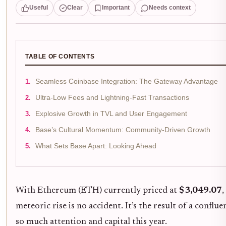
Useful
Clear
Important
Needs context
TABLE OF CONTENTS
Seamless Coinbase Integration: The Gateway Advantage
Ultra-Low Fees and Lightning-Fast Transactions
Explosive Growth in TVL and User Engagement
Base’s Cultural Momentum: Community-Driven Growth
What Sets Base Apart: Looking Ahead
With Ethereum (ETH) currently priced at
$3,049.07
,
meteoric rise is no accident. It’s the result of a conf
so much attention and capital this year.