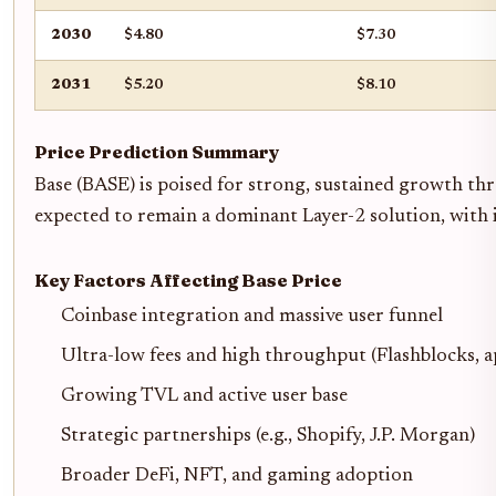
2030
$4.80
$7.30
2031
$5.20
$8.10
Price Prediction Summary
Base (BASE) is poised for strong, sustained growth th
expected to remain a dominant Layer-2 solution, with it
Key Factors Affecting Base Price
Coinbase integration and massive user funnel
Ultra-low fees and high throughput (Flashblocks, a
Growing TVL and active user base
Strategic partnerships (e.g., Shopify, J.P. Morgan)
Broader DeFi, NFT, and gaming adoption