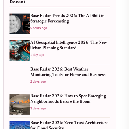
Recent
Base Radar Trends 2026: The AI Shift in
Strategic Forecasting
5 hours ago
AI Geospatial Intelligence 2026: The New
Urban Planning Standard
1 day ago
Base Radar 2026: Best Weather
Monitoring Tools for Home and Business
2 days ago
Base Radar 2026: How to Spot Emerging
Neighborhoods Before the Boom
3 days ago
Base Radar 2026: Zero-Trust Architecture
for Cloud Security