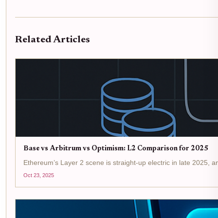
Related Articles
Base vs Arbitrum vs Optimism: L2 Comparison for 2025
Ethereum’s Layer 2 scene is straight-up electric in late 2025,
Oct 23, 2025