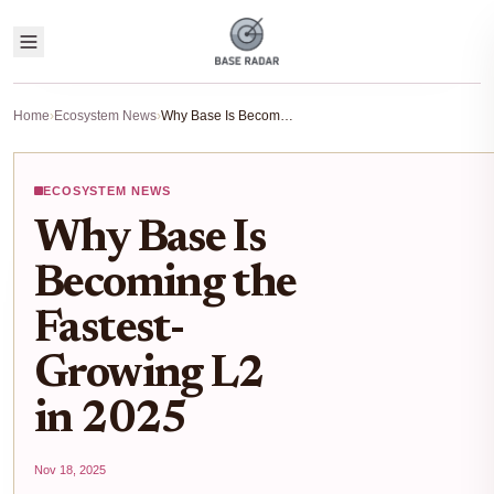
Home
›
Ecosystem News
›
Why Base Is Becoming the Fastest-Growing L2 in 2025
ECOSYSTEM NEWS
Why Base Is
Becoming the
Fastest-
Growing L2
in 2025
Nov 18, 2025