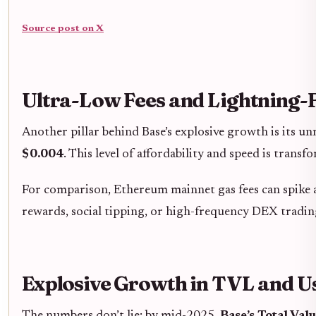
Source post on X
Ultra-Low Fees and Lightning-
Another pillar behind Base’s explosive growth is its u
$0.004
. This level of affordability and speed is trans
For comparison, Ethereum mainnet gas fees can spike 
rewards, social tipping, or high-frequency DEX trading
Explosive Growth in TVL and 
The numbers don’t lie: by mid-2025,
Base’s Total Val