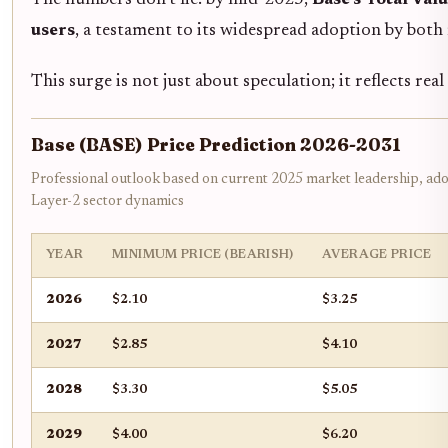
users
, a testament to its widespread adoption by both r
This surge is not just about speculation; it reflects re
Base (BASE) Price Prediction 2026-2031
Professional outlook based on current 2025 market leadership, ado
Layer-2 sector dynamics
YEAR
MINIMUM PRICE (BEARISH)
AVERAGE PRICE
2026
$2.10
$3.25
2027
$2.85
$4.10
2028
$3.30
$5.05
2029
$4.00
$6.20