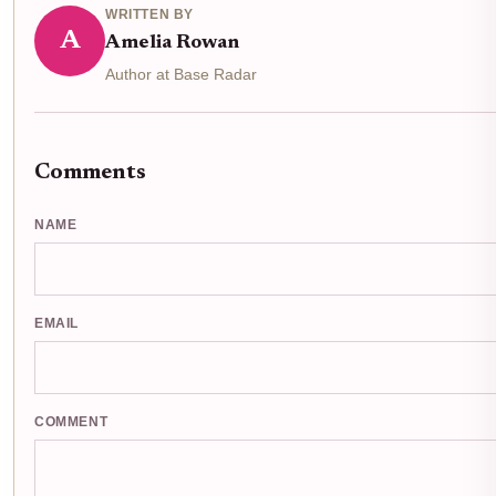
WRITTEN BY
A
Amelia Rowan
Author at Base Radar
Comments
NAME
EMAIL
COMMENT