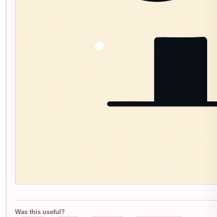
Was this useful?