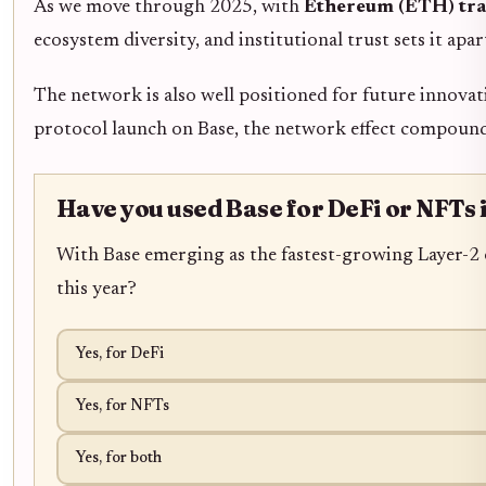
As we move through 2025, with
Ethereum (ETH) tra
ecosystem diversity, and institutional trust sets it ap
The network is also well positioned for future innovat
protocol launch on Base, the network effect compounds
Have you used Base for DeFi or NFTs 
With Base emerging as the fastest-growing Layer-2 
this year?
Yes, for DeFi
Yes, for NFTs
Yes, for both