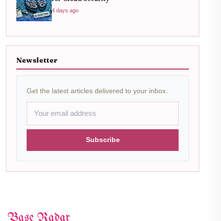
4 days ago
Newsletter
Get the latest articles delivered to your inbox.
Subscribe
Base Radar