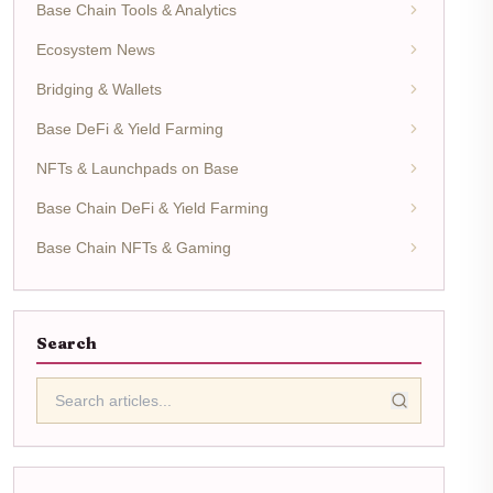
Base Chain Tools & Analytics
Ecosystem News
Bridging & Wallets
Base DeFi & Yield Farming
NFTs & Launchpads on Base
Base Chain DeFi & Yield Farming
Base Chain NFTs & Gaming
Search