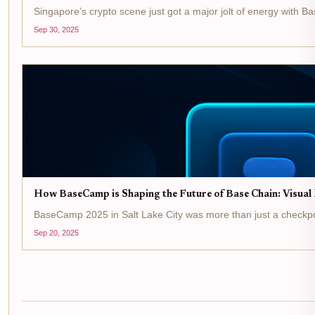
Singapore’s crypto scene just got a major jolt of energy with B
Sep 30, 2025
How BaseCamp is Shaping the Future of Base Chain: Visual
BaseCamp 2025 in Salt Lake City was more than just a checkpoint 
Sep 20, 2025