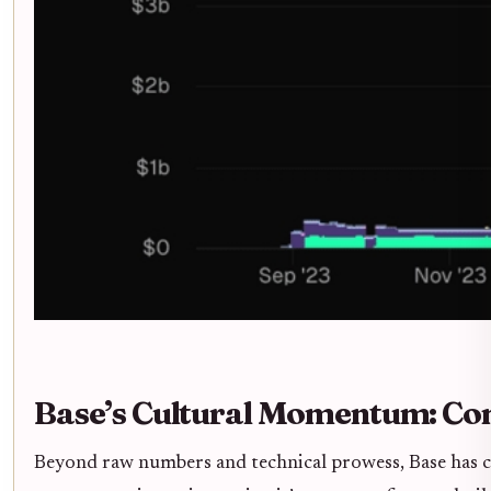
Base’s Cultural Momentum: C
Beyond raw numbers and technical prowess, Base has cu