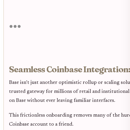
Seamless Coinbase Integration
Base isn’t just another optimistic rollup or scaling s
trusted gateway for millions of retail and institutiona
on Base without ever leaving familiar interfaces.
This frictionless onboarding removes many of the hurd
Coinbase account to a friend.