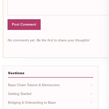
Post Comment
No comments yet. Be the first to share your thoughts!
Sections
Base Chain Tokens & Memecoins
Getting Started
Bridging & Onboarding to Base