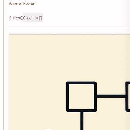
Amelia Rowan
Share
Copy link