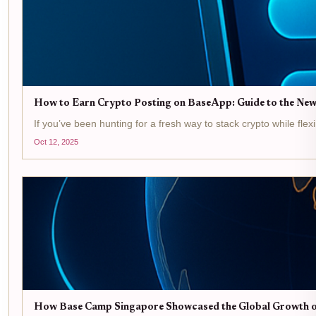
How to Earn Crypto Posting on BaseApp: Guide to the New
If you’ve been hunting for a fresh way to stack crypto while flex
Oct 12, 2025
How Base Camp Singapore Showcased the Global Growth o