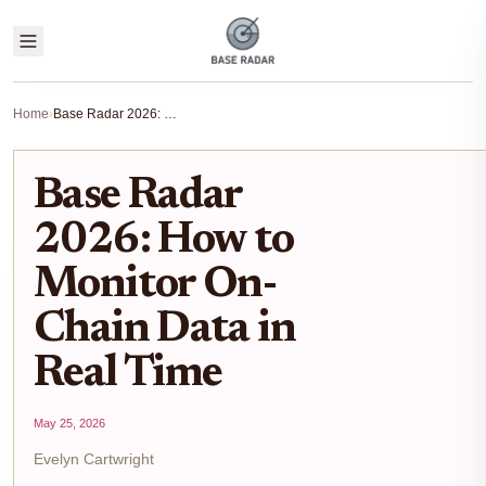
Home
›
Base Radar 2026: How to Monitor On-Chain Data in Real Time
Base Radar
2026: How to
Monitor On-
Chain Data in
Real Time
May 25, 2026
Evelyn Cartwright