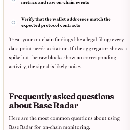
metrics and raw on-chain events
Verify that the wallet addresses match the
expected protocol contracts
Treat your on-chain findings like a legal filing: every
data point needs a citation. If the aggregator shows a
spike but the raw blocks show no corresponding
activity, the signal is likely noise.
Frequently asked questions
about Base Radar
Here are the most common questions about using
Base Radar for on-chain monitoring.