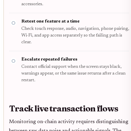
accessories.
Retest one feature at a time
Check touch response, audio, navigation, phone pairing,
Wi-Fi, and app access separately so the failing path is
clear.
Escalate repeated failures
Contact official support when the screen stays black,
warnings appear, or the same issue returns after a clean
restart.
Track live transaction flows
Monitoring on-chain activity requires distinguishing