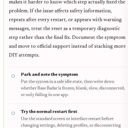
makes it harder to know which step actually fixed the
problem. If the issue affects safety information,
repeats after every restart, or appears with warning
messages, treat the reset as a temporary diagnostic
step rather than the final fix. Document the symptom
and move to official support instead of stacking more
DIY attempts.
Park and note the symptom
Put the system in a safe idle state, then write down
whether Base Radar is frozen, blank, slow, disconnected,
or only failing in one app.
Try the normal restart first
Use the standard screen or interface restart before
changing settings, deleting profiles, or disconnecting