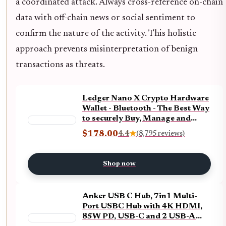
a coordinated attack. Always cross-reference on-chain
data with off-chain news or social sentiment to
confirm the nature of the activity. This holistic
approach prevents misinterpretation of benign
transactions as threats.
Ledger Nano X Crypto Hardware
Wallet - Bluetooth - The Best Way
to securely Buy, Manage and
Grow All Your Digital Assets
$178.00
4.4
★
(8,795 reviews)
(Black + Billfodl)
Shop now
Anker USB C Hub, 7in1 Multi-
Port USBC Hub with 4K HDMI,
85W PD, USB-C and 2 USB-A