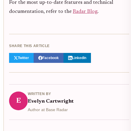
For the most up-to-date features and technical
documentation, refer to the
Radar Blog
.
SHARE THIS ARTICLE
Twitter
Facebook
LinkedIn
WRITTEN BY
E
Evelyn Cartwright
Author at Base Radar