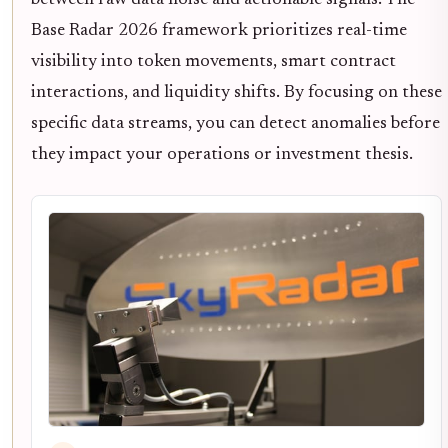
between raw data noise and actionable signals. The
Base Radar 2026 framework prioritizes real-time
visibility into token movements, smart contract
interactions, and liquidity shifts. By focusing on these
specific data streams, you can detect anomalies before
they impact your operations or investment thesis.