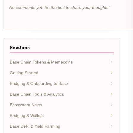
No comments yet. Be the first to share your thoughts!
Sections
Base Chain Tokens & Memecoins
Getting Started
Bridging & Onboarding to Base
Base Chain Tools & Analytics
Ecosystem News
Bridging & Wallets
Base DeFi & Yield Farming