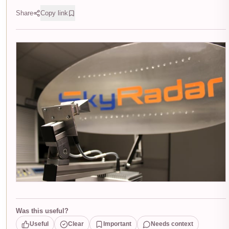
Share
Copy link
Was this useful?
Useful
Clear
Important
Needs context