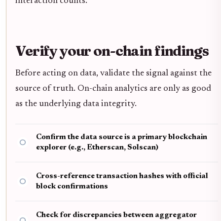
interaction counts.
Verify your on-chain findings
Before acting on data, validate the signal against the
source of truth. On-chain analytics are only as good
as the underlying data integrity.
Confirm the data source is a primary blockchain
explorer (e.g., Etherscan, Solscan)
Cross-reference transaction hashes with official
block confirmations
Check for discrepancies between aggregator