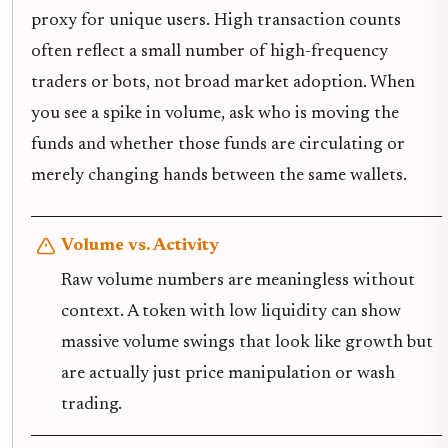
proxy for unique users. High transaction counts
often reflect a small number of high-frequency
traders or bots, not broad market adoption. When
you see a spike in volume, ask who is moving the
funds and whether those funds are circulating or
merely changing hands between the same wallets.
Volume vs. Activity
Raw volume numbers are meaningless without
context. A token with low liquidity can show
massive volume swings that look like growth but
are actually just price manipulation or wash
trading.