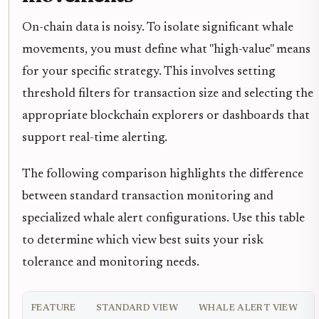
On-chain data is noisy. To isolate significant whale
movements, you must define what "high-value" means
for your specific strategy. This involves setting
threshold filters for transaction size and selecting the
appropriate blockchain explorers or dashboards that
support real-time alerting.
The following comparison highlights the difference
between standard transaction monitoring and
specialized whale alert configurations. Use this table
to determine which view best suits your risk
tolerance and monitoring needs.
FEATURE
STANDARD VIEW
WHALE ALERT VIEW