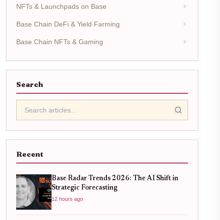
NFTs & Launchpads on Base
Base Chain DeFi & Yield Farming
Base Chain NFTs & Gaming
Search
Recent
Base Radar Trends 2026: The AI Shift in
Strategic Forecasting
12 hours ago