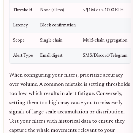
Threshold
None (all txs)
> $1M or > 1000 ETH
Latency
Block confirmation
Scope
Single chain
Multi-chain aggregation
Alert Type
Email digest
SMS/Discord/Telegram
When configuring your filters, prioritize accuracy
over volume. A common mistake is setting thresholds
too low, which results in alert fatigue. Conversely,
setting them too high may cause you to miss early
signals of large-scale accumulation or distribution.
Test your filters with historical data to ensure they
capture the whale movements relevant to your