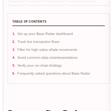
TABLE OF CONTENTS
Set up your Base Radar dashboard
Track live transaction flows
Filter for high-value whale movements
Avoid common data misinterpretations
Verify your on-chain findings
Frequently asked questions about Base Radar