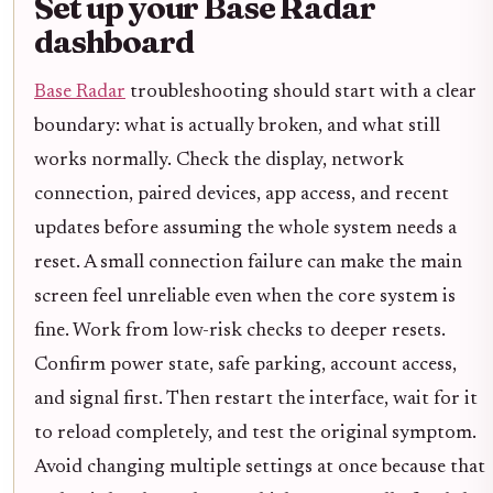
Set up your Base Radar
dashboard
Base Radar
troubleshooting should start with a clear
boundary: what is actually broken, and what still
works normally. Check the display, network
connection, paired devices, app access, and recent
updates before assuming the whole system needs a
reset. A small connection failure can make the main
screen feel unreliable even when the core system is
fine. Work from low-risk checks to deeper resets.
Confirm power state, safe parking, account access,
and signal first. Then restart the interface, wait for it
to reload completely, and test the original symptom.
Avoid changing multiple settings at once because that