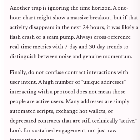
Another trap is ignoring the time horizon. A one-
hour chart might show a massive breakout, but if that
activity disappears in the next 24 hours, it was likely a
flash crash or a scam pump. Always cross-reference
real-time metrics with 7-day and 30-day trends to
distinguish between noise and genuine momentum.
Finally, do not confuse contract interactions with
user intent. A high number of "unique addresses"
interacting with a protocol does not mean those
people are active users. Many addresses are simply
automated scripts, exchange hot wallets, or
deprecated contracts that are still technically "active."
Look for sustained engagement, not just raw