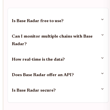
Is Base Radar free to use?
Can I monitor multiple chains with Base
Radar?
How real-time is the data?
Does Base Radar offer an API?
Is Base Radar secure?