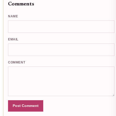
Comments
NAME
EMAIL
COMMENT
Post Comment