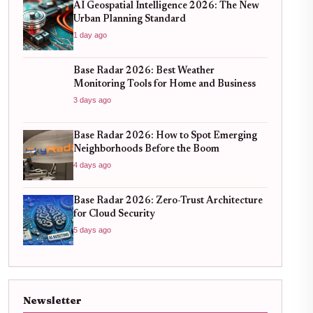
AI Geospatial Intelligence 2026: The New
Urban Planning Standard
1 day ago
Base Radar 2026: Best Weather
Monitoring Tools for Home and Business
3 days ago
Base Radar 2026: How to Spot Emerging
Neighborhoods Before the Boom
4 days ago
Base Radar 2026: Zero-Trust Architecture
for Cloud Security
5 days ago
Newsletter