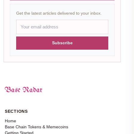
Get the latest articles delivered to your inbox.
Subscribe
Base Radar
SECTIONS
Home
Base Chain Tokens & Memecoins
Getting Started