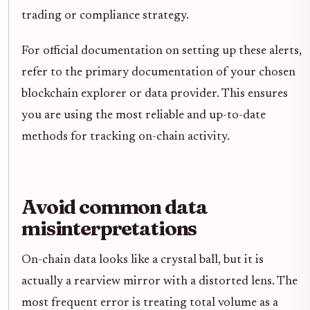
trading or compliance strategy.
For official documentation on setting up these alerts,
refer to the primary documentation of your chosen
blockchain explorer or data provider. This ensures
you are using the most reliable and up-to-date
methods for tracking on-chain activity.
Avoid common data
misinterpretations
On-chain data looks like a crystal ball, but it is
actually a rearview mirror with a distorted lens. The
most frequent error is treating total volume as a