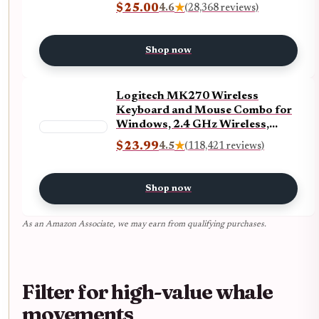
5Gbps Data Ports, microSD and
$25.00
4.6
★
(28,368 reviews)
SD Card Reader, for MacBook
Air, MacBook Pro, XPS, and
More (Charger not Included)
Shop now
ECOLOGO
Logitech MK270 Wireless
Keyboard and Mouse Combo for
Windows, 2.4 GHz Wireless,
Compact Mouse, 8 Multimedia
$23.99
4.5
★
(118,421 reviews)
and Shortcut Keys, 2-Year
Battery Life, for PC, Laptop -
Black ECOLOGO
Shop now
As an Amazon Associate, we may earn from qualifying purchases.
Filter for high-value whale
movements