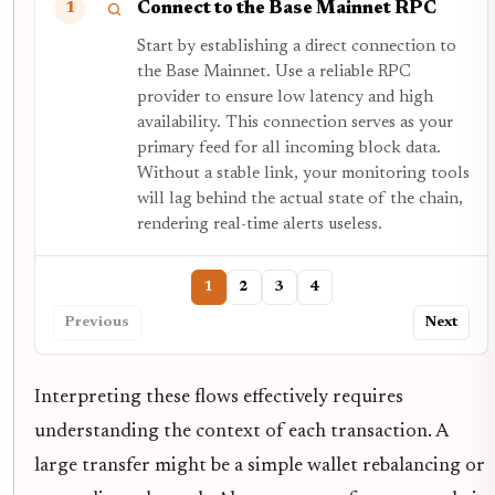
Connect to the Base Mainnet RPC
1
Start by establishing a direct connection to
the Base Mainnet. Use a reliable RPC
provider to ensure low latency and high
availability. This connection serves as your
primary feed for all incoming block data.
Without a stable link, your monitoring tools
will lag behind the actual state of the chain,
rendering real-time alerts useless.
1
2
3
4
Previous
Next
Interpreting these flows effectively requires
understanding the context of each transaction. A
large transfer might be a simple wallet rebalancing or