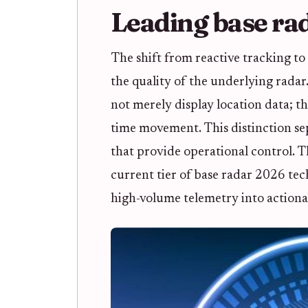
Leading base ra
The shift from reactive tracking to 
the quality of the underlying radar
not merely display location data; th
time movement. This distinction sepa
that provide operational control. 
current tier of base radar 2026 tech
high-volume telemetry into actionab