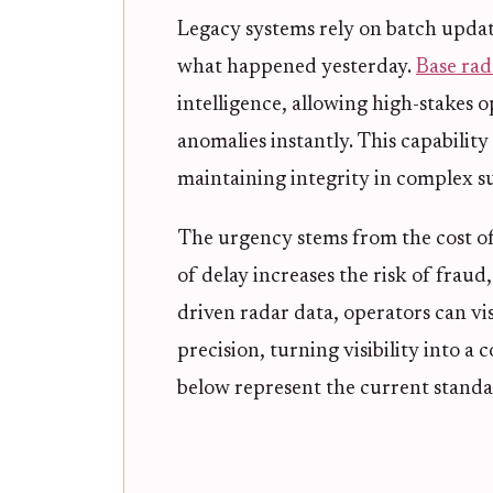
Legacy systems rely on batch updat
what happened yesterday.
Base rad
intelligence, allowing high-stakes op
anomalies instantly. This capability 
maintaining integrity in complex s
The urgency stems from the cost of 
of delay increases the risk of fraud, 
driven radar data, operators can vi
precision, turning visibility into a
below represent the current standar