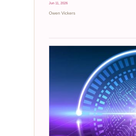
Jun 11, 2026
Owen Vickers