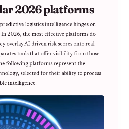
dar 2026 platforms
predictive logistics intelligence hinges on
. In 2026, the most effective platforms do
ey overlay AI-driven risk scores onto real-
rates tools that offer visibility from those
The following platforms represent the
nology, selected for their ability to process
le intelligence.