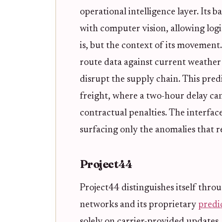
operational intelligence layer. Its b
with computer vision, allowing logi
is, but the context of its movement.
route data against current weather 
disrupt the supply chain. This predi
freight, where a two-hour delay ca
contractual penalties. The interfa
surfacing only the anomalies that 
Project44
Project44 distinguishes itself throu
networks and its proprietary
predic
solely on carrier-provided updates,