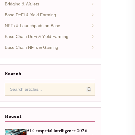
Bridging & Wallets
Base DeFi & Yield Farming
NFTs & Launchpads on Base
Base Chain DeFi & Yield Farming
Base Chain NFTs & Gaming
Search
Recent
AI Geospatial Intelligence 2026: