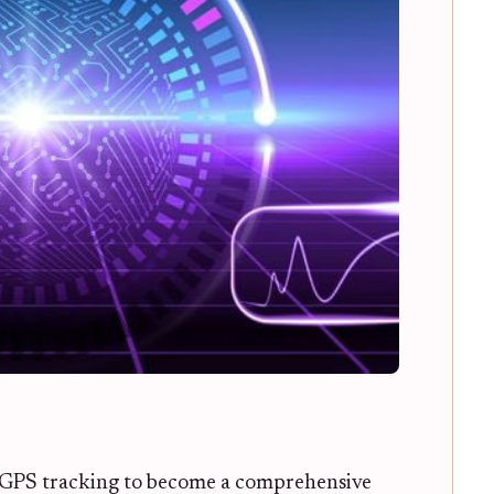
GPS tracking to become a comprehensive