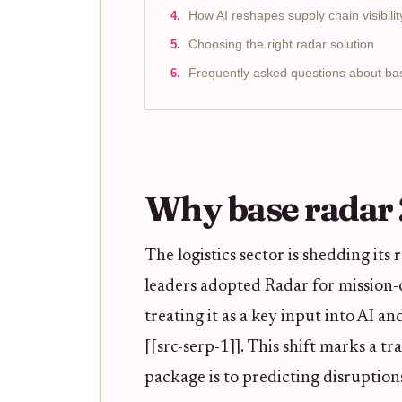
How AI reshapes supply chain visibilit
Choosing the right radar solution
Frequently asked questions about ba
Why base radar
The logistics sector is shedding its
leaders adopted Radar for mission-c
treating it as a key input into AI a
[[src-serp-1]]. This shift marks a 
package is to predicting disruption