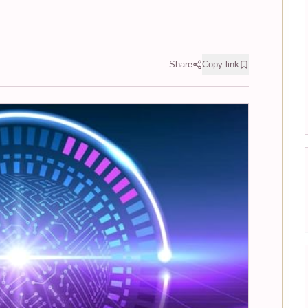
Share
Copy link