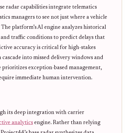
ase radar capabilities integrate telematics
stics managers to see not just where a vehicle
 The platform’s AI engine analyzes historical
and traffic conditions to predict delays that
ctive accuracy is critical for high-stakes
n cascade into missed delivery windows and
ce prioritizes exception-based management,
require immediate human intervention.
gh its deep integration with carrier
tive analytics
engine. Rather than relying
 Project44’s base radar synthesizes data