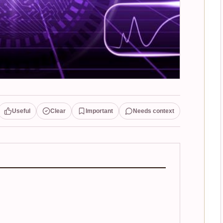
Useful
Clear
Important
Needs context