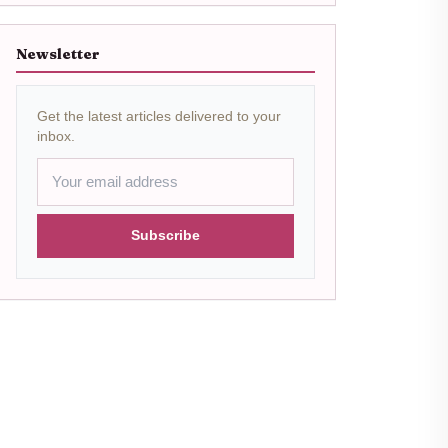
Newsletter
Get the latest articles delivered to your
inbox.
Subscribe