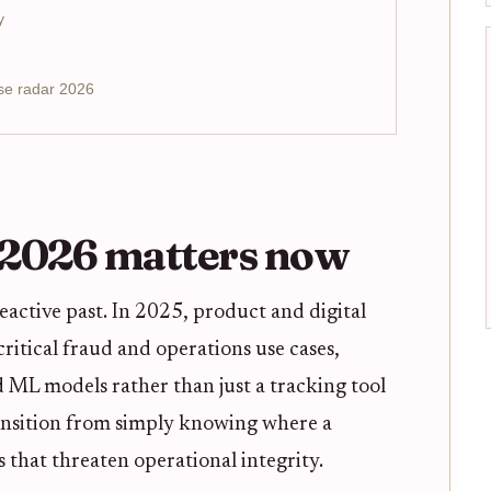
y
se radar 2026
 2026 matters now
 reactive past. In 2025, product and digital
ritical fraud and operations use cases,
nd ML models rather than just a tracking tool
transition from simply knowing where a
s that threaten operational integrity.