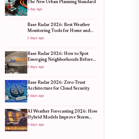
The New Urban Planning Standard
1 day ago
Base Radar 2026: Best Weather
Monitoring Tools for Home and
Business
2 days ago
Base Radar 2026: How to Spot
Emerging Neighborhoods Before
the Boom
3 days ago
Base Radar 2026: Zero-Trust
Architecture for Cloud Security
4 days ago
AI Weather Forecasting 2026: How
Hybrid Models Improve Storm
Prediction
5 days ago