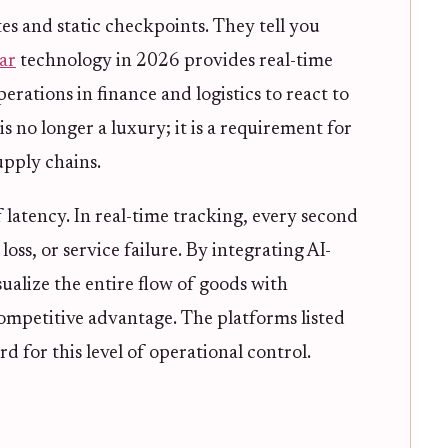
es and static checkpoints. They tell you
ar
technology in 2026 provides real-time
erations in finance and logistics to react to
is no longer a luxury; it is a requirement for
upply chains.
latency. In real-time tracking, every second
loss, or service failure. By integrating AI-
sualize the entire flow of goods with
 competitive advantage. The platforms listed
d for this level of operational control.