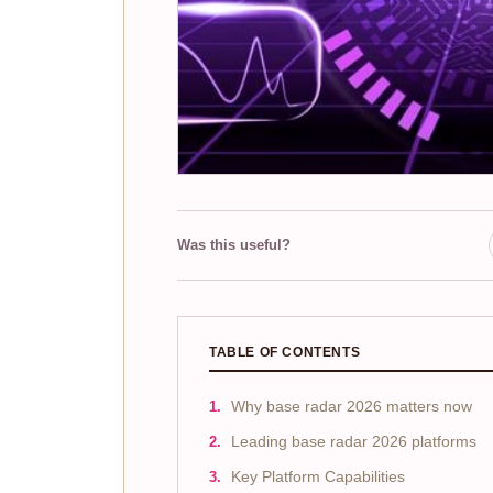
Was this useful?
TABLE OF CONTENTS
Why base radar 2026 matters now
Leading base radar 2026 platforms
Key Platform Capabilities