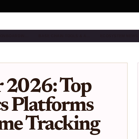
& ONBOARDIN…
BASE CHAIN TOOLS & A…
ECOSYSTEM NEWS
r 2026: Top
cs Platforms
ime Tracking