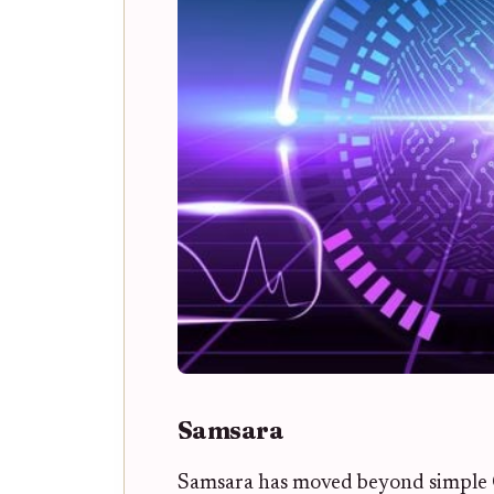
Samsara
Samsara has moved beyond simple 