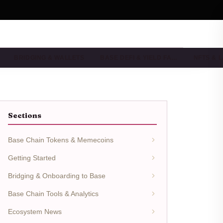
BRIDGING & WALLETS
BASE DEFI & YIELD FA…
NFTS & 
Sections
Base Chain Tokens & Memecoins
Getting Started
Bridging & Onboarding to Base
Base Chain Tools & Analytics
Ecosystem News