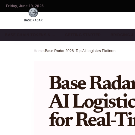
Friday, June 19, 2026
BASE CHAIN TOKENS & …
GETTING STARTED
BRIDGING 
Home
›
Base Radar 2026: Top AI Logistics Platforms for Real-Time Tracking
Base Rada
AI Logisti
for Real-T