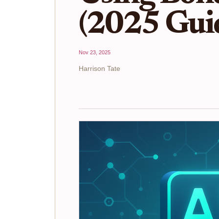
(2025 Gui
Nov 23, 2025
Harrison Tate