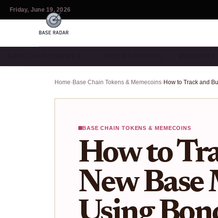
Friday, June 19, 2026
BASE CHAIN TOKENS & …
GETTING STARTED
BRIDGING 
Home
›
Base Chain Tokens & Memecoins
›
BASE CHAIN TOKENS & MEMECOINS
How to Tr
New Base
Using Bon