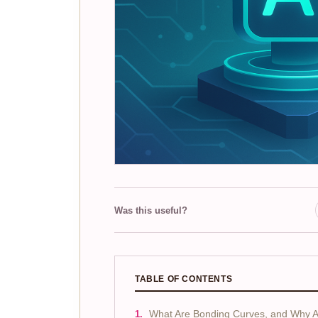
Was this useful?
TABLE OF CONTENTS
What Are Bonding Curves, and Why 