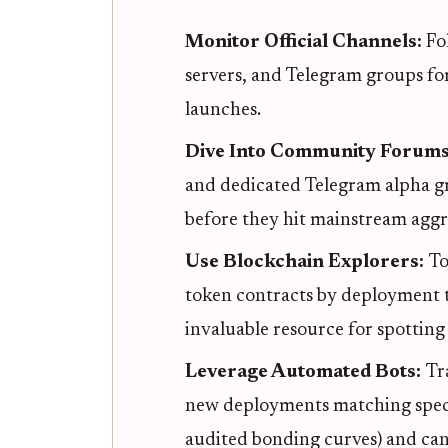
Monitor Official Channels:
Fo
servers, and Telegram groups f
launches.
Dive Into Community Forum
and dedicated Telegram alpha g
before they hit mainstream aggr
Use Blockchain Explorers:
To
token contracts by deployment t
invaluable resource for spotting
Leverage Automated Bots:
Tr
new deployments matching specific
audited bonding curves) and can