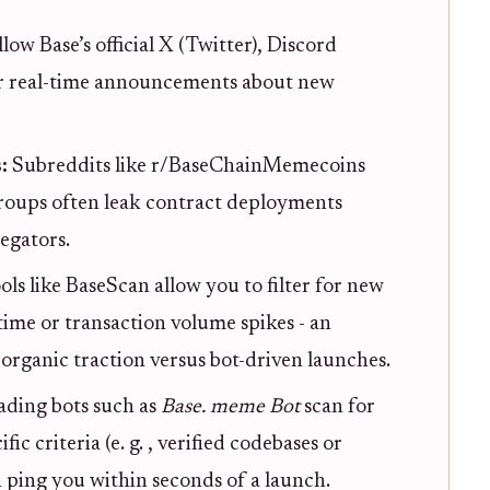
llow Base’s official X (Twitter), Discord
or real-time announcements about new
s:
Subreddits like r/BaseChainMemecoins
roups often leak contract deployments
egators.
ols like BaseScan allow you to filter for new
ime or transaction volume spikes - an
 organic traction versus bot-driven launches.
ading bots such as
Base. meme Bot
scan for
 criteria (e. g. , verified codebases or
 ping you within seconds of a launch.