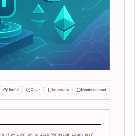
Useful
Clear
Important
Needs context
Are They Dominating Base Memecoin Launches?