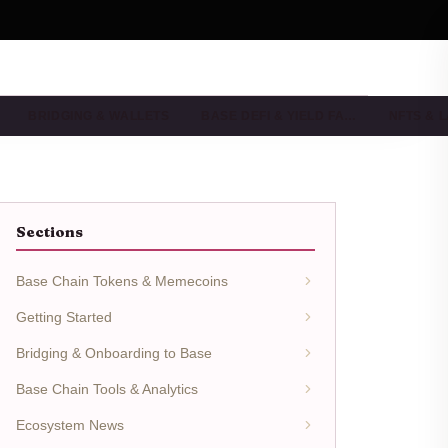
BRIDGING & WALLETS
BASE DEFI & YIELD FA…
NFTS & 
Sections
Base Chain Tokens & Memecoins
Getting Started
Bridging & Onboarding to Base
Base Chain Tools & Analytics
Ecosystem News