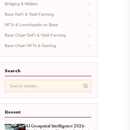
Bridging & Wallets
Base DeFi & Yield Farming
NFTs & Launchpads on Base
Base Chain DeFi & Yield Farming
Base Chain NFTs & Gaming
Search
Recent
AI Geospatial Intelligence 2026: