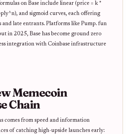
mulas on Base include linear (price = k *
upply^n), and sigmoid curves, each offering
s and late entrants. Platforms like Pump. fun
 but in 2025, Base has become ground zero
ess integration with Coinbase infrastructure
ew Memecoin
e Chain
ns comes from speed and information
es of catching high-upside launches early: