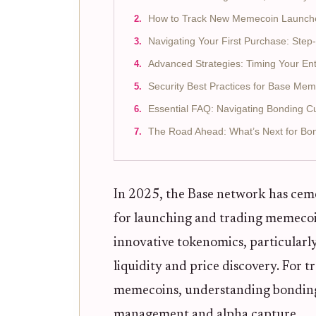
How to Track New Memecoin Launch
Navigating Your First Purchase: Ste
Advanced Strategies: Timing Your Ent
Security Best Practices for Base Me
Essential FAQ: Navigating Bonding C
The Road Ahead: What’s Next for B
In 2025, the Base network has ceme
for launching and trading memecoins
innovative tokenomics, particularl
liquidity and price discovery. For t
memecoins, understanding bonding cur
management and alpha capture.