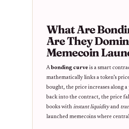
What Are Bondi
Are They Domin
Memecoin Laun
A
bonding curve
is a smart contr
mathematically links a token’s price
bought, the price increases along 
back into the contract, the price fa
books with
instant liquidity
and
tra
launched memecoins where centraliz