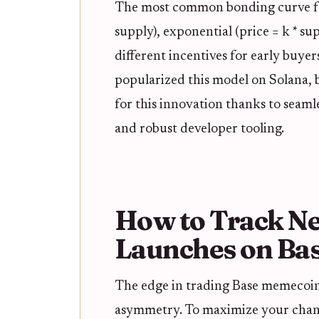
The most common bonding curve for
supply), exponential (price = k * s
different incentives for early buyer
popularized this model on Solana,
for this innovation thanks to seaml
and robust developer tooling.
How to Track N
Launches on Bas
The edge in trading Base memecoi
asymmetry. To maximize your chanc