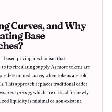
ng Curves, and Why
ating Base
ches?
act-based pricing mechanism that
 to its circulating supply. As more tokens are
a predetermined curve; when tokens are sold
lls. This approach replaces traditional order
nsparent pricing
, which are critical for newly
ed liquidity is minimal or non-existent.