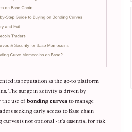
es on Base Chain
p-by-Step Guide to Buying on Bonding Curves
ry and Exit
mecoin Traders
urves & Security for Base Memecoins
onding Curve Memecoins on Base?
nted its reputation as the go-to platform
. The surge in activity is driven by
y the use of
bonding curves
to manage
raders seeking early access to Base chain
ves is not optional - it’s essential for risk