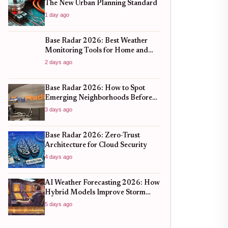
The New Urban Planning Standard
1 day ago
Base Radar 2026: Best Weather
Monitoring Tools for Home and
Business
2 days ago
Base Radar 2026: How to Spot
Emerging Neighborhoods Before
the Boom
3 days ago
Base Radar 2026: Zero-Trust
Architecture for Cloud Security
4 days ago
AI Weather Forecasting 2026: How
Hybrid Models Improve Storm
Prediction
5 days ago