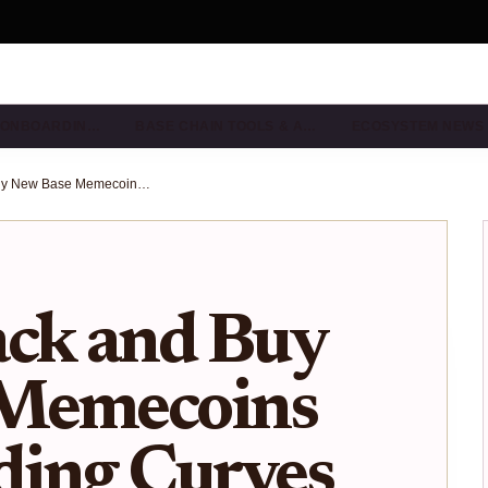
& ONBOARDIN…
BASE CHAIN TOOLS & A…
ECOSYSTEM NEWS
How to Track and Buy New Base Memecoins Using Bonding Curves (2025 Guide)
ack and Buy
 Memecoins
ding Curves