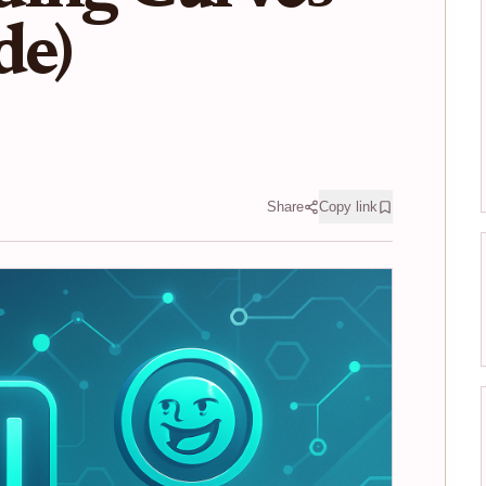
de)
Share
Copy link