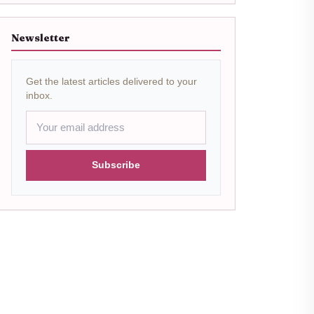
Newsletter
Get the latest articles delivered to your
inbox.
Subscribe