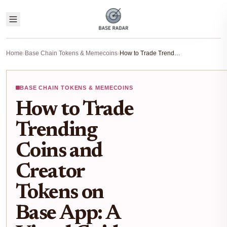
Home
›
Base Chain Tokens & Memecoins
›
How to Trade Trending Coins and Creator Tokens on Base App: A Visual Guide
BASE CHAIN TOKENS & MEMECOINS
How to Trade
Trending
Coins and
Creator
Tokens on
Base App: A