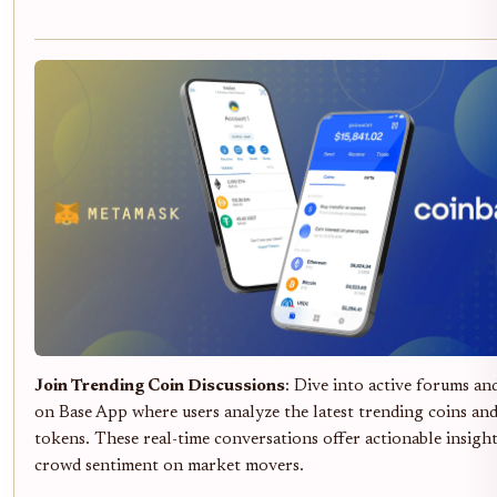
Join Trending Coin Discussions
: Dive into active forums an
on Base App where users analyze the latest trending coins an
tokens. These real-time conversations offer actionable insigh
crowd sentiment on market movers.