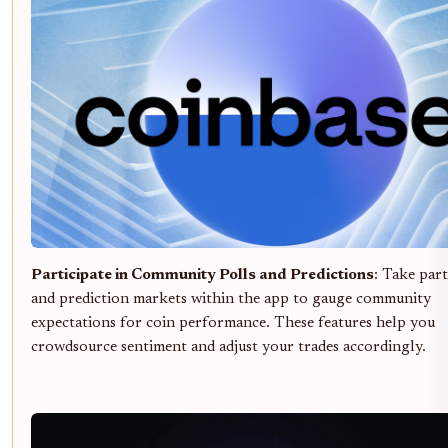
Participate in Community Polls and Predictions
: Take part
and prediction markets within the app to gauge community
expectations for coin performance. These features help you
crowdsource sentiment and adjust your trades accordingly.