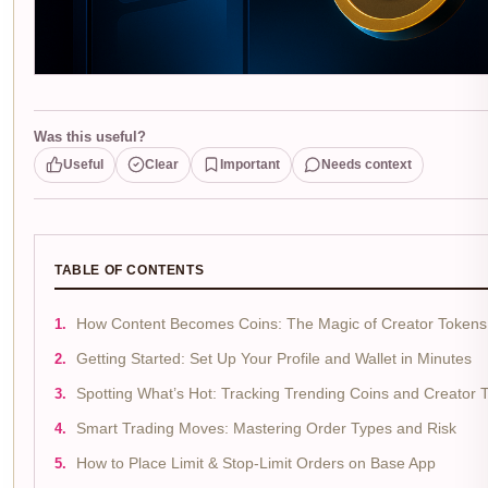
Was this useful?
Useful
Clear
Important
Needs context
TABLE OF CONTENTS
How Content Becomes Coins: The Magic of Creator Tokens
Getting Started: Set Up Your Profile and Wallet in Minutes
Spotting What’s Hot: Tracking Trending Coins and Creator 
Smart Trading Moves: Mastering Order Types and Risk
How to Place Limit & Stop-Limit Orders on Base App