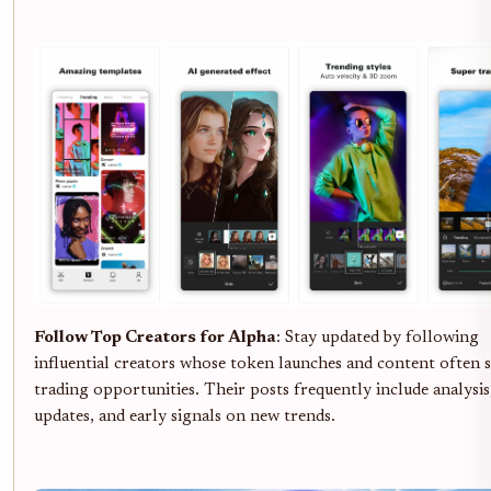
Follow Top Creators for Alpha
: Stay updated by following
influential creators whose token launches and content often 
trading opportunities. Their posts frequently include analysi
updates, and early signals on new trends.