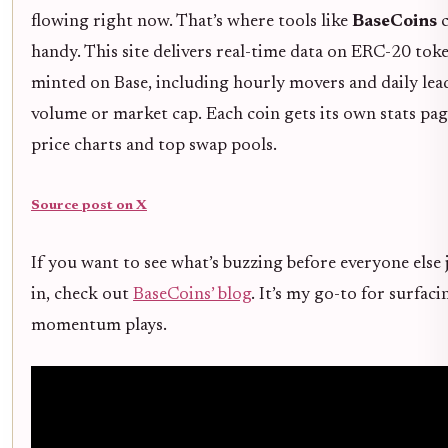
flowing right now. That’s where tools like
BaseCoins
c
handy. This site delivers real-time data on ERC-20 tok
minted on Base, including hourly movers and daily lea
volume or market cap. Each coin gets its own stats pa
price charts and top swap pools.
Source post on X
If you want to see what’s buzzing before everyone else
in, check out
BaseCoins’ blog
. It’s my go-to for surfaci
momentum plays.