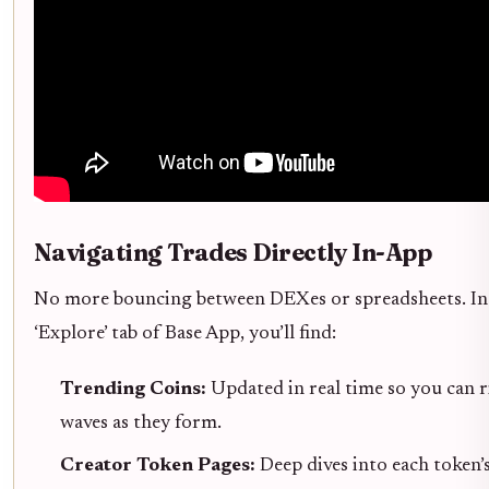
Navigating Trades Directly In-App
No more bouncing between DEXes or spreadsheets. In
‘Explore’ tab of Base App, you’ll find:
Trending Coins:
Updated in real time so you can r
waves as they form.
Creator Token Pages:
Deep dives into each token’