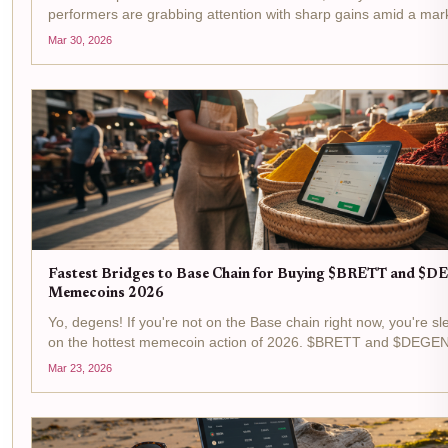
performers are grabbing attention with sharp gains amid a mar
cap hovering at $292 million, up 0.7% over the last 24 hours. S
Mar 30, 2026
Mask Dog ($SKI) at $0.0102 with a and $0.000170...
Fastest Bridges to Base Chain for Buying $BRETT and $
Memecoins 2026
Yo, degens! If you're not on the Base chain right now, you're sl
on the hottest memecoin action of 2026. $BRETT and $DEGEN
straight fire, with BRETT flexing at $0.006820 after a cheeky a
Mar 23, 2026
0.0370% pump in the last 24 hours, and...