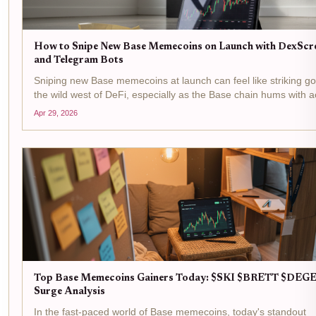
How to Snipe New Base Memecoins on Launch with DexScr
and Telegram Bots
Sniping new Base memecoins at launch can feel like striking go
the wild west of DeFi, especially as the Base chain hums with act
With Base Protocol (BASE) trading at $0.2031, down just -0.0
Apr 29, 2026
in the last 24 hours between a...
Top Base Memecoins Gainers Today: $SKI $BRETT $DEG
Surge Analysis
In the fast-paced world of Base memecoins, today's standout