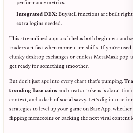
performance metrics.
Integrated DEX:
Buy/sell functions are built right
extra logins needed.
This streamlined approach helps both beginners and s
traders act fast when momentum shifts. If you’re used 
clunky desktop exchanges or endless MetaMask pop-
get ready for something smoother.
But don’t just ape into every chart that’s pumping.
Tra
trending Base coins
and creator tokens is about timi
context, and a dash of social savvy. Let’s dig into actio
strategies to level up your game on Base App, whether
flipping memecoins or backing the next viral content 