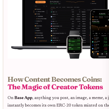
How Content Becomes Coins:
The Magic of Creator Tokens
On
Base App
, anything you post, an image, a meme, a j
instantly becomes its own ERC-20 token minted on th