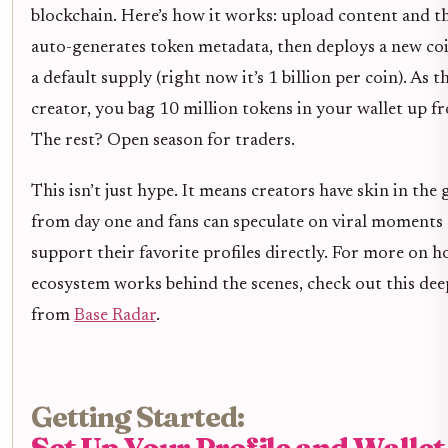
blockchain. Here’s how it works: upload content and t
auto-generates token metadata, then deploys a new co
a default supply (right now it’s 1 billion per coin). As t
creator, you bag 10 million tokens in your wallet up fr
The rest? Open season for traders.
This isn’t just hype. It means creators have skin in the
from day one and fans can speculate on viral moments
support their favorite profiles directly. For more on h
ecosystem works behind the scenes, check out this dee
from
Base Radar
.
Getting Started:
Set Up Your Profile and Wallet