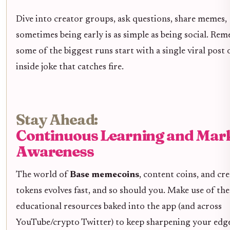
Dive into creator groups, ask questions, share memes,
sometimes being early is as simple as being social. Re
some of the biggest runs start with a single viral post 
inside joke that catches fire.
Stay Ahead:
Continuous Learning and Mar
Awareness
The world of
Base memecoins
, content coins, and cr
tokens evolves fast, and so should you. Make use of the
educational resources baked into the app (and across
YouTube/crypto Twitter) to keep sharpening your edge