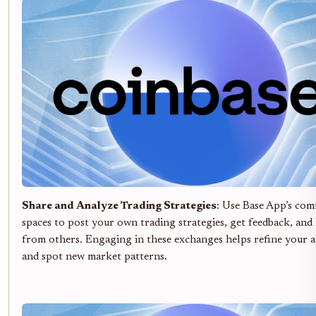
Share and Analyze Trading Strategies
: Use Base App’s co
spaces to post your own trading strategies, get feedback, and
from others. Engaging in these exchanges helps refine your 
and spot new market patterns.