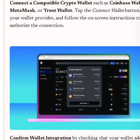
Connect a Compatible Crypto Wallet
such as
Coinbase Wal
MetaMask
, or
Trust Wallet
. Tap the
Connect Wallet
button,
your wallet provider, and follow the on-screen instructions t
authorize the connection.
Confirm Wallet Integration
by checking that your wallet ad