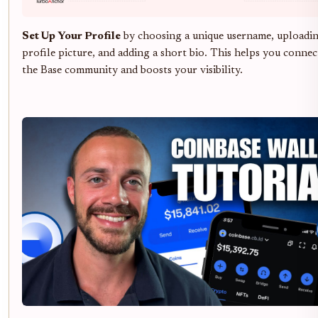
Set Up Your Profile
by choosing a unique username, uploadin
profile picture, and adding a short bio. This helps you connec
the Base community and boosts your visibility.