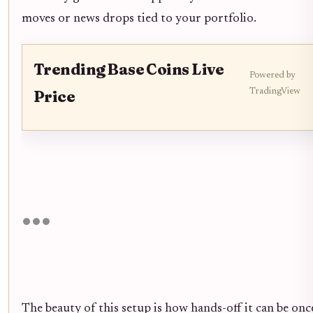
moves or news drops tied to your portfolio.
Trending Base Coins Live
Powered by
TradingView
Price
The beauty of this setup is how hands-off it can be on