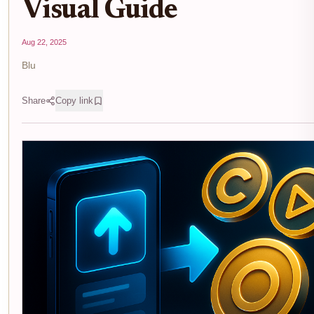
Visual Guide
Aug 22, 2025
Blu
Share
Copy link