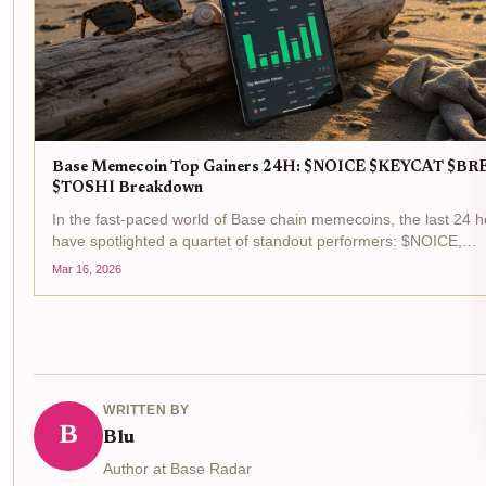
Base Memecoin Top Gainers 24H: $NOICE $KEYCAT $BR
$TOSHI Breakdown
In the fast-paced world of Base chain memecoins, the last 24 
have spotlighted a quartet of standout performers: $NOICE,
$KEYCAT, $BRETT, and $TOSHI. These tokens top the base
Mar 16, 2026
memecoin gainers list, fueled by surging trading volumes...
WRITTEN BY
B
Blu
Author at Base Radar