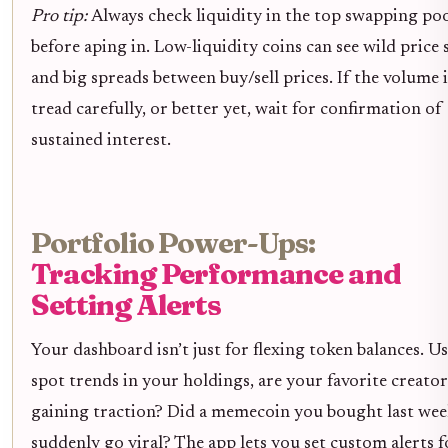
Pro tip:
Always check liquidity in the top swapping po
before aping in. Low-liquidity coins can see wild price
and big spreads between buy/sell prices. If the volume i
tread carefully, or better yet, wait for confirmation of
sustained interest.
Portfolio Power-Ups:
Tracking Performance and
Setting Alerts
Your dashboard isn’t just for flexing token balances. Us
spot trends in your holdings, are your favorite creato
gaining traction? Did a memecoin you bought last we
suddenly go viral? The app lets you set custom alerts f