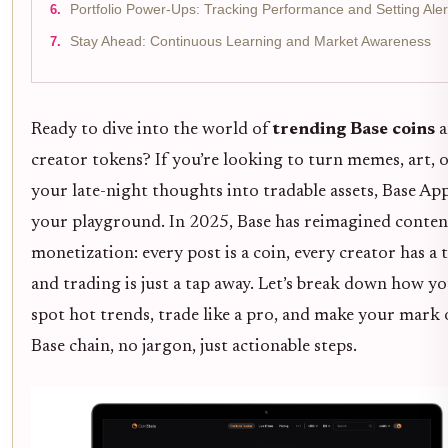
Portfolio Power-Ups: Tracking Performance and Setting Aler
Stay Ahead: Continuous Learning and Market Awareness
Ready to dive into the world of
trending Base coins
a
creator tokens? If you’re looking to turn memes, art, 
your late-night thoughts into tradable assets, Base App
your playground. In 2025, Base has reimagined conten
monetization: every post is a coin, every creator has a 
and trading is just a tap away. Let’s break down how y
spot hot trends, trade like a pro, and make your mark 
Base chain, no jargon, just actionable steps.