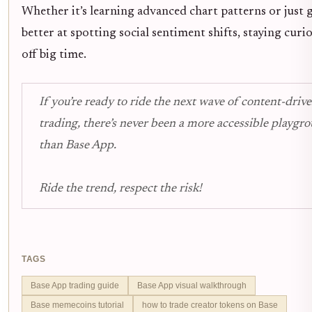
Whether it’s learning advanced chart patterns or just 
better at spotting social sentiment shifts, staying curi
off big time.
If you’re ready to ride the next wave of content-driv
trading, there’s never been a more accessible playgr
than Base App.
Ride the trend, respect the risk!
TAGS
Base App trading guide
Base App visual walkthrough
Base memecoins tutorial
how to trade creator tokens on Base