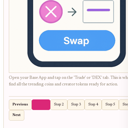
Open your Base App and tap on the 'Trade' or 'DEX' tab. This is whe
find all the trending coins and creator tokens ready for action.
Previous
Step 1
Step 2
Step 3
Step 4
Step 5
Ste
Next