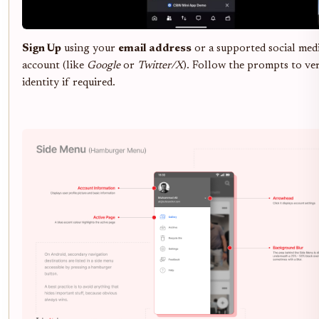
Sign Up
using your
email address
or a supported social med
account (like
Google
or
Twitter/X
). Follow the prompts to ve
identity if required.