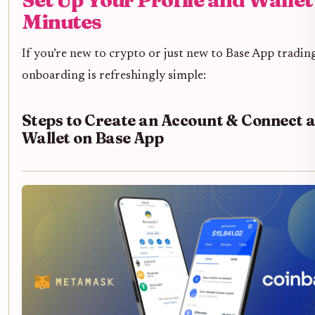
Minutes
If you’re new to crypto or just new to Base App tradin
onboarding is refreshingly simple:
Steps to Create an Account & Connect 
Wallet on Base App