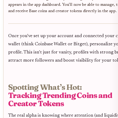
appears in the app dashboard. You’ll now be able to manage, t
and receive Base coins and creator tokens directly in the app.
Once you’ve set up your account and connected your 
wallet (think Coinbase Wallet or Bitget), personalize y
profile. This isn’t just for vanity, profiles with strong 
attract more followers and boost visibility for your to
Spotting What’s Hot:
Tracking Trending Coins and
Creator Tokens
The real alpha is knowing where attention (and liquidit