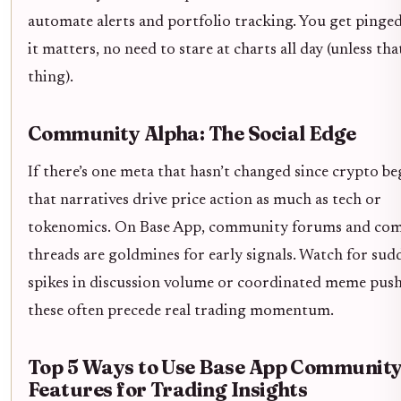
automate alerts and portfolio tracking. You get pinge
it matters, no need to stare at charts all day (unless tha
thing).
Community Alpha: The Social Edge
If there’s one meta that hasn’t changed since crypto beg
that narratives drive price action as much as tech or
tokenomics. On Base App, community forums and co
threads are goldmines for early signals. Watch for sud
spikes in discussion volume or coordinated meme push
these often precede real trading momentum.
Top 5 Ways to Use Base App Communit
Features for Trading Insights