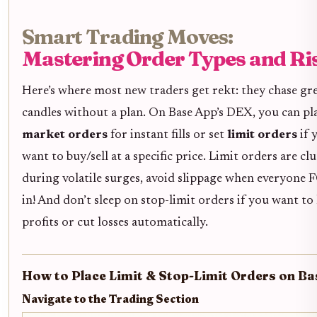
Smart Trading Moves:
Mastering Order Types and Ri
Here’s where most new traders get rekt: they chase gr
candles without a plan. On Base App’s DEX, you can pl
market orders
for instant fills or set
limit orders
if 
want to buy/sell at a specific price. Limit orders are cl
during volatile surges, avoid slippage when everyon
in! And don’t sleep on stop-limit orders if you want to 
profits or cut losses automatically.
How to Place Limit & Stop-Limit Orders on Ba
Navigate to the Trading Section