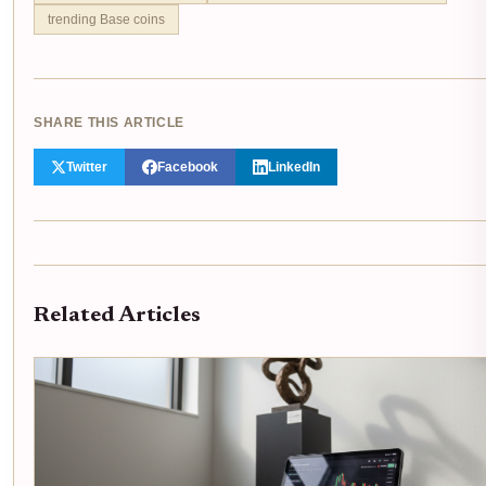
trending Base coins
SHARE THIS ARTICLE
Twitter
Facebook
LinkedIn
Related Articles