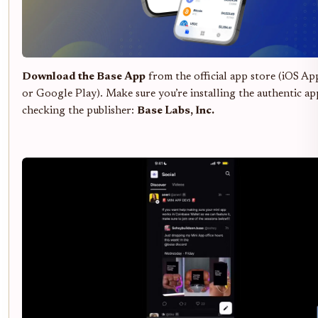
Download the Base App
from the official app store (iOS Ap
or Google Play). Make sure you’re installing the authentic ap
checking the publisher:
Base Labs, Inc.