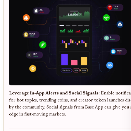
Leverage In-App Alerts and Social Signals
: Enable notific
for hot topics, trending coins, and creator token launches dis
by the community. Social signals from Base App can give you 
edge in fast-moving markets.