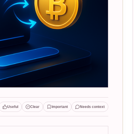
Useful
Clear
Important
Needs context