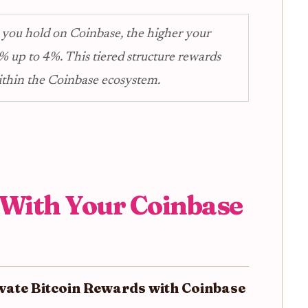
 you hold on Coinbase, the higher your
% up to 4%. This tiered structure rewards
ithin the Coinbase ecosystem.
 With Your Coinbase
ivate Bitcoin Rewards with Coinbase