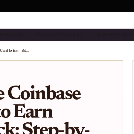
& ONBOARDIN…
BASE CHAIN TOOLS & A…
ECOSYSTEM NEWS
How to Use Coinbase One Card to Earn Bitcoin Back: Step-by-Step Guide for Base Users
e Coinbase
to Earn
ck: Step-by-