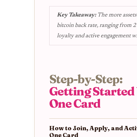
Key Takeaway:
The more assets
bitcoin back rate, ranging from 2
loyalty and active engagement w
Step-by-Step:
Getting Started
One Card
How to Join, Apply, and Act
One Card