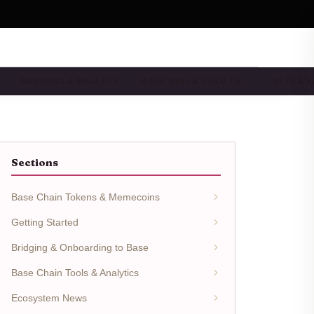
BRIDGING & WALLETS
BASE DEFI & YIELD FA…
NFTS & 
Sections
Base Chain Tokens & Memecoins
Getting Started
Bridging & Onboarding to Base
Base Chain Tools & Analytics
Ecosystem News