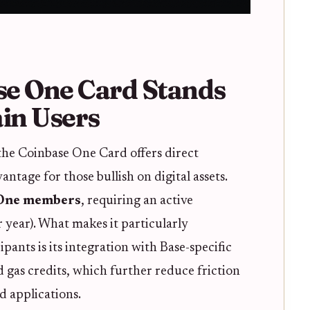
se One Card Stands
ain Users
the Coinbase One Card offers direct
antage for those bullish on digital assets.
 One members
, requiring an active
 year). What makes it particularly
pants is its integration with Base-specific
 gas credits, which further reduce friction
d applications.