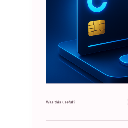
Was this useful?