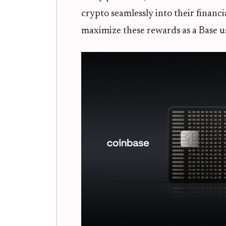
crypto seamlessly into their financ
maximize these rewards as a Base u