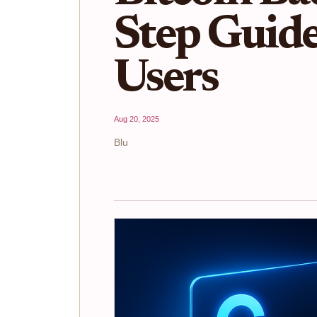
Step Guide
Users
Aug 20, 2025
Blu