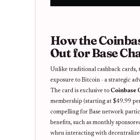
How the Coinba
Out for Base Ch
Unlike traditional cashback cards, 
exposure to Bitcoin - a strategic adv
The card is exclusive to
Coinbase
membership (starting at $49.99 per
compelling for Base network partici
benefits, such as monthly sponsored
when interacting with decentralize