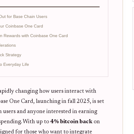
ut for Base Chain Users
Your Coinbase One Card
coin Rewards with Coinbase One Card
derations
ck Strategy
to Everyday Life
apidly changing how users interact with
nbase One Card, launching in fall 2025, is set
n users and anyone interested in earning
spending. With up to
4% bitcoin back
on
esigned for those who want to integrate