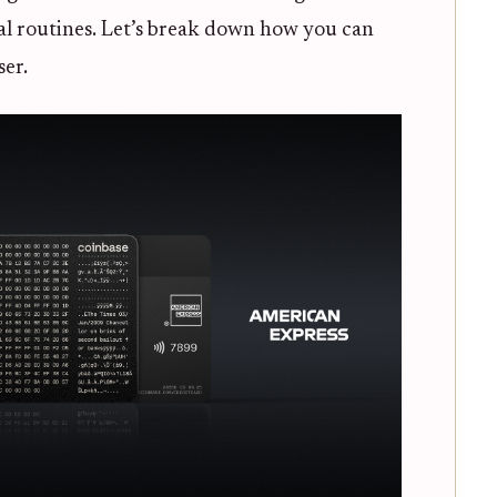
ial routines. Let’s break down how you can
ser.