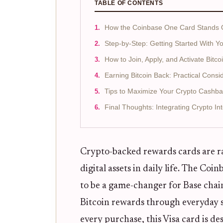
TABLE OF CONTENTS
How the Coinbase One Card Stands O
Step-by-Step: Getting Started With 
How to Join, Apply, and Activate Bit
Earning Bitcoin Back: Practical Consi
Tips to Maximize Your Crypto Cashba
Final Thoughts: Integrating Crypto In
Crypto-backed rewards cards are r
digital assets in daily life. The Coi
to be a game-changer for Base chai
Bitcoin rewards through everyday 
every purchase, this Visa card is d