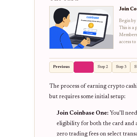
Join C
Begin by
This is a
Membershi
access to
Previous
Step 1
Step 2
Step 3
S
The process of earning crypto cash
but requires some initial setup:
Join Coinbase One:
You’ll need
eligibility for both the card and
zero trading fees on select trans