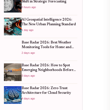
Shift in Strategic Forecasting
5 hours ago
AI Geospatial Intelligence 2026:
The New Urban Planning Standard
1 day ago
Base Radar 2026: Best Weather
Monitoring Tools for Home and
Business
2 days ago
Base Radar 2026: How to Spot
Emerging Neighborhoods Before
the Boom
3 days ago
Base Radar 2026: Zero-Trust
Architecture for Cloud Security
4 days ago