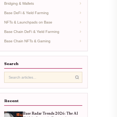
Bridging & Wallets
Base DeFi & Yield Farming
NFTs & Launchpads on Base
Base Chain DeFi & Yield Farming
Base Chain NFTs & Gaming
Search
Recent
Base Radar Trends 2026: The AI