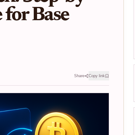
 for Base
Share
Copy link