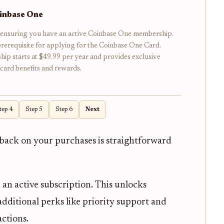
oinbase One
 ensuring you have an active Coinbase One membership.
 prerequisite for applying for the Coinbase One Card.
p starts at $49.99 per year and provides exclusive
 card benefits and rewards.
tep 4
Step 5
Step 6
Next
back on your purchases is straightforward
 an active subscription. This unlocks
 additional perks like priority support and
actions.