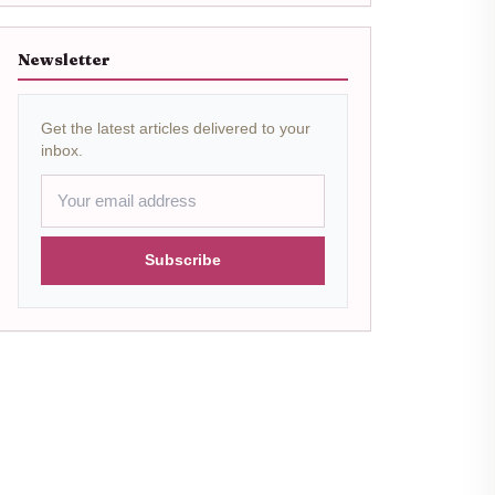
Newsletter
Get the latest articles delivered to your
inbox.
Subscribe