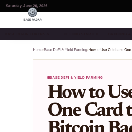
Saturday, June 20, 2026
BASE CHAIN TOKENS & …
GETTING STARTED
BRIDGING 
Home
›
Base DeFi & Yield Farming
›
BASE DEFI & YIELD FARMING
How to Us
One Card 
Bitcoin Ba