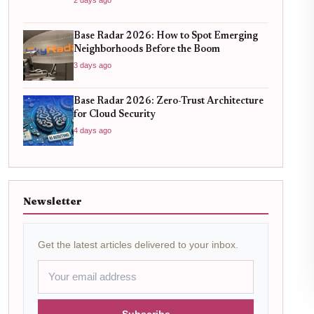
Base Radar 2026: How to Spot Emerging
Neighborhoods Before the Boom
3 days ago
Base Radar 2026: Zero-Trust Architecture
for Cloud Security
4 days ago
Newsletter
Get the latest articles delivered to your inbox.