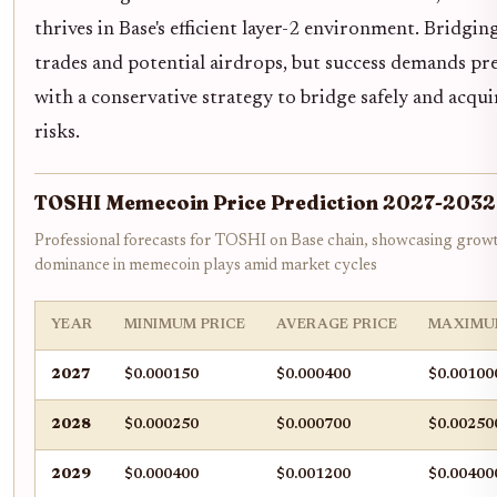
thrives in Base's efficient layer-2 environment. Bridgi
trades and potential airdrops, but success demands pre
with a conservative strategy to bridge safely and ac
risks.
TOSHI Memecoin Price Prediction 2027-2032
Professional forecasts for TOSHI on Base chain, showcasing growt
dominance in memecoin plays amid market cycles
YEAR
MINIMUM PRICE
AVERAGE PRICE
MAXIMU
2027
$0.000150
$0.000400
$0.00100
2028
$0.000250
$0.000700
$0.00250
2029
$0.000400
$0.001200
$0.00400