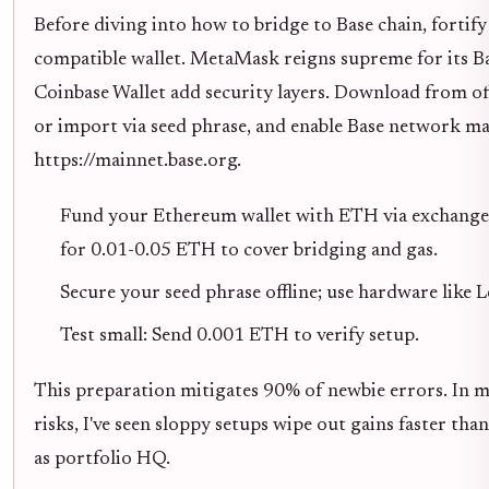
Before diving into how to bridge to Base chain, fortif
compatible wallet. MetaMask reigns supreme for its Ba
Coinbase Wallet add security layers. Download from offi
or import via seed phrase, and enable Base network m
https://mainnet.base.org.
Fund your Ethereum wallet with ETH via exchanges
for 0.01-0.05 ETH to cover bridging and gas.
Secure your seed phrase offline; use hardware like 
Test small: Send 0.001 ETH to verify setup.
This preparation mitigates 90% of newbie errors. In m
risks, I've seen sloppy setups wipe out gains faster tha
as portfolio HQ.