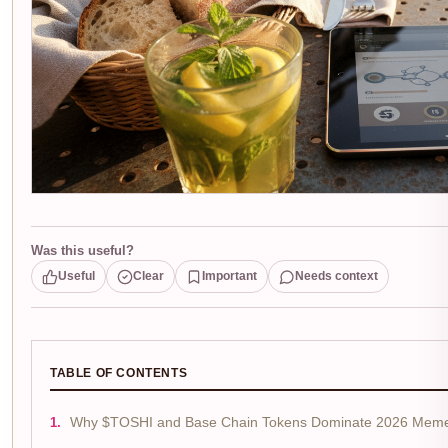
Was this useful?
Useful
Clear
Important
Needs context
TABLE OF CONTENTS
Why $TOSHI and Base Chain Tokens Dominate 2026 Meme