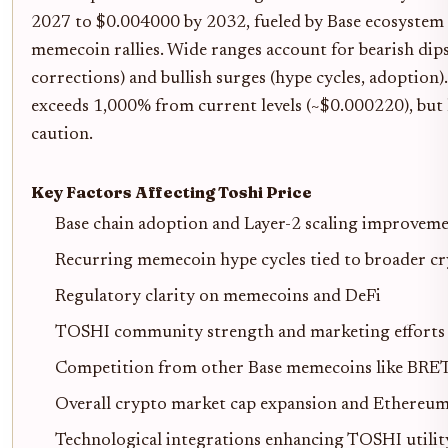
2027 to $0.004000 by 2032, fueled by Base ecosystem
memecoin rallies. Wide ranges account for bearish dip
corrections) and bullish surges (hype cycles, adoption
exceeds 1,000% from current levels (~$0.000220), but 
caution.
Key Factors Affecting Toshi Price
Base chain adoption and Layer-2 scaling improvem
Recurring memecoin hype cycles tied to broader cr
Regulatory clarity on memecoins and DeFi
TOSHI community strength and marketing efforts
Competition from other Base memecoins like BRE
Overall crypto market cap expansion and Ethereum
Technological integrations enhancing TOSHI utilit