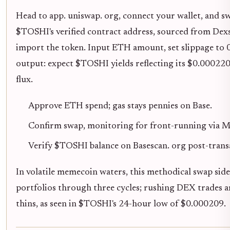
Head to app. uniswap. org, connect your wallet, and s
$TOSHI's verified contract address, sourced from Dexsc
import the token. Input ETH amount, set slippage to 
output: expect $TOSHI yields reflecting its $0.00022
flux.
Approve ETH spend; gas stays pennies on Base.
Confirm swap, monitoring for front-running via M
Verify $TOSHI balance on Basescan. org post-trans
In volatile memecoin waters, this methodical swap side
portfolios through three cycles; rushing DEX trades am
thins, as seen in $TOSHI's 24-hour low of $0.000209.