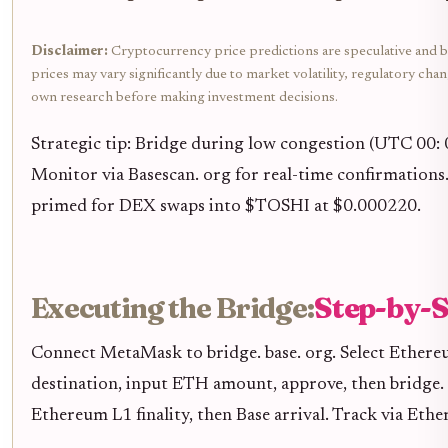
Disclaimer:
Cryptocurrency price predictions are speculative and b
prices may vary significantly due to market volatility, regulatory cha
own research before making investment decisions.
Strategic tip: Bridge during low congestion (UTC 00: 0
Monitor via Basescan. org for real-time confirmations
primed for DEX swaps into $TOSHI at $0.000220.
Executing the Bridge:
Step-by-S
Connect MetaMask to bridge. base. org. Select Ethereu
destination, input ETH amount, approve, then bridge.
Ethereum L1 finality, then Base arrival. Track via Ethe