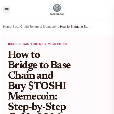
Home
›
Base Chain Tokens & Memecoins
›
How to Bridge to Base Chain and Buy $TOSHI Memecoin: Step-by-Step Guide 2026
BASE CHAIN TOKENS & MEMECOINS
How to
Bridge to Base
Chain and
Buy $TOSHI
Memecoin:
Step-by-Step