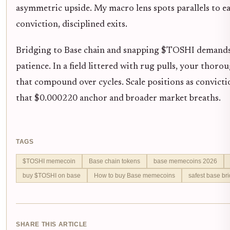
asymmetric upside. My macro lens spots parallels to ea
conviction, disciplined exits.
Bridging to Base chain and snapping $TOSHI demands 
patience. In a field littered with rug pulls, your thor
that compound over cycles. Scale positions as convicti
that $0.000220 anchor and broader market breaths.
TAGS
$TOSHI memecoin
Base chain tokens
base memecoins 2026
buy $TOSHI on base
How to buy Base memecoins
safest base br
SHARE THIS ARTICLE