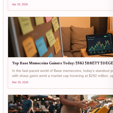
down just -0.006330% in the last 24 hours between a...
Apr 29, 2026
Top Base Memecoins Gainers Today: $SKI $BRETT $DEGE
In the fast-paced world of Base memecoins, today's standout p
with sharp gains amid a market cap hovering at $292 million, up
Mask Dog ($SKI) at $0.0102 with a and $0.000170...
Mar 30, 2026