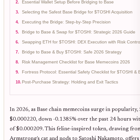
Essential Wallet Setup Before Bridging to Base
Selecting the Safest Base Bridge for $TOSHI Acquisition
Executing the Bridge: Step-by-Step Precision
Bridge to Base & Swap for $TOSHI: Strategic 2026 Guide
Swapping ETH for $TOSHI: DEX Execution with Risk Contro
Bridge to Base & Buy $TOSHI: Safe 2026 Strategy
Risk Management Checklist for Base Memecoins 2026
Fortress Protocol: Essential Safety Checklist for $TOSHI 
Post-Purchase Strategy: Holding and Exit Tactics
In 2026, as Base chain memecoins surge in popularity
$0.000220, down -0.1385% over the past 24 hours wit
of $0.000209. This feline-inspired token, drawing fr
Armstrong's cat and nods to Satoshi Nakamoto, offers