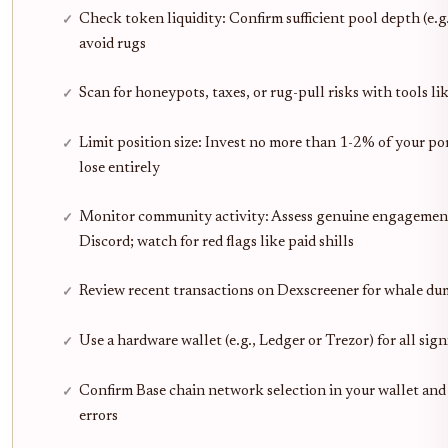
Check token liquidity: Confirm sufficient pool depth (e.g
avoid rugs
Scan for honeypots, taxes, or rug-pull risks with tools l
Limit position size: Invest no more than 1-2% of your por
lose entirely
Monitor community activity: Assess genuine engagement
Discord; watch for red flags like paid shills
Review recent transactions on Dexscreener for whale dum
Use a hardware wallet (e.g., Ledger or Trezor) for all sig
Confirm Base chain network selection in your wallet a
errors