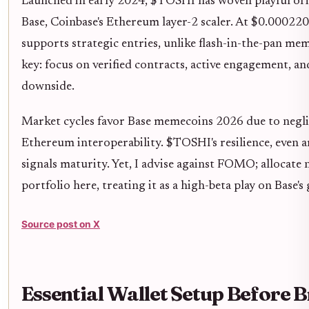
Launched in early 2024, $TOSHI has woven playful orig
Base, Coinbase's Ethereum layer-2 scaler. At $0.000220,
supports strategic entries, unlike flash-in-the-pan m
key: focus on verified contracts, active engagement, and
downside.
Market cycles favor Base memecoins 2026 due to neglig
Ethereum interoperability. $TOSHI's resilience, even a
signals maturity. Yet, I advise against FOMO; allocat
portfolio here, treating it as a high-beta play on Base's
Source post on X
Essential Wallet Setup Before B