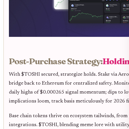
Post-Purchase Strategy:
Holdin
With $TOSHI secured, strategize holds. Stake via Aero
bridge back to Ethereum for centralized safety. Monit
daily highs of $0.000265 signal momentum; dips to l
implications loom, track basis meticulously for 2026 fi
Base chain tokens thrive on ecosystem tailwinds, from
integrations. $TOSHI, blending meme lore with utility,