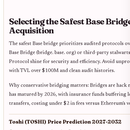
Selecting the Safest Base Brid
Acquisition
The safest Base bridge prioritizes audited protocols ove
Base Bridge (bridge. base. org) or third-party stalwart
Protocol shine for security and efficiency. Avoid unpro
with TVL over $100M and clean audit histories.
Why conservative bridging matters: Bridges are hack 
has matured by 2026, with insurance funds buffering 
transfers, costing under $2 in fees versus Ethereum's vo
Toshi (TOSHI) Price Prediction 2027-2032