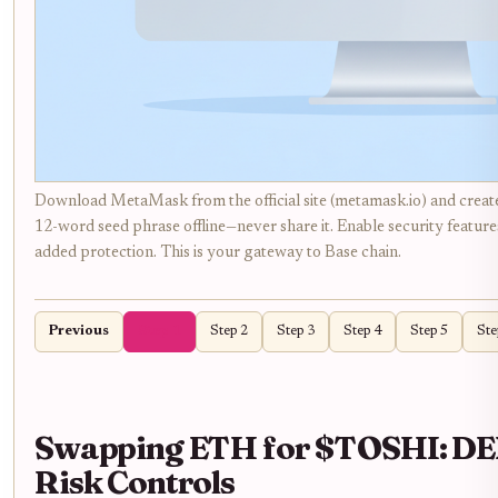
Download MetaMask from the official site (metamask.io) and creat
12-word seed phrase offline—never share it. Enable security feature
added protection. This is your gateway to Base chain.
Previous
Step 1
Step 2
Step 3
Step 4
Step 5
Ste
Swapping ETH for $TOSHI: DEX
Risk Controls