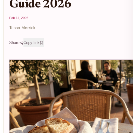
Guide 2026
Feb 14, 2026
Tessa Merrick
Share
Copy link