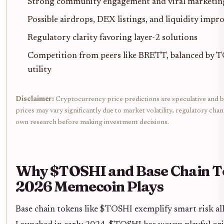
Strong community engagement and viral marketing
Possible airdrops, DEX listings, and liquidity imp
Regulatory clarity favoring layer-2 solutions
Competition from peers like BRETT, balanced by T
utility
Disclaimer:
Cryptocurrency price predictions are speculative and b
prices may vary significantly due to market volatility, regulatory cha
own research before making investment decisions.
Why $TOSHI and Base Chain T
2026 Memecoin Plays
Base chain tokens like $TOSHI exemplify smart risk all