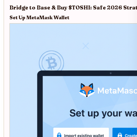
Bridge to Base & Buy $TOSHI: Safe 2026 Stra
Set Up MetaMask Wallet