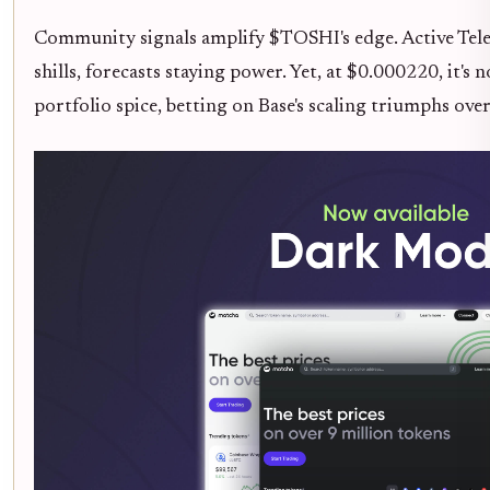
Community signals amplify $TOSHI's edge. Active Tel
shills, forecasts staying power. Yet, at $0.000220, it's 
portfolio spice, betting on Base's scaling triumphs ov