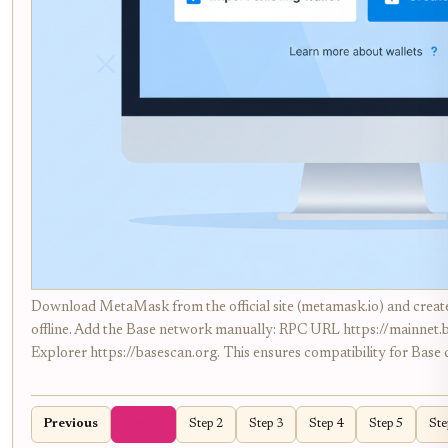
Download MetaMask from the official site (metamask.io) and create
offline. Add the Base network manually: RPC URL https://mainnet
Explorer https://basescan.org. This ensures compatibility for Base 
Previous
Step 1
Step 2
Step 3
Step 4
Step 5
Ste