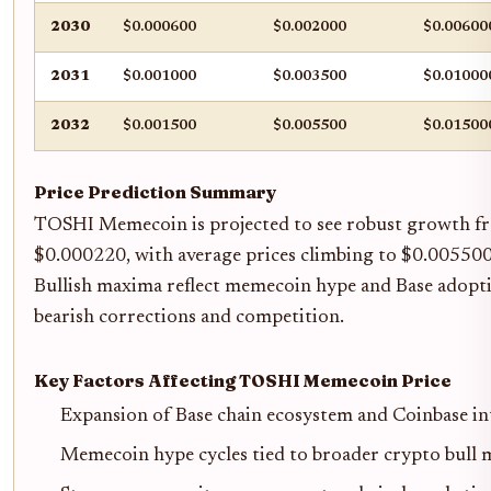
2030
$0.000600
$0.002000
$0.00600
2031
$0.001000
$0.003500
$0.01000
2032
$0.001500
$0.005500
$0.01500
Price Prediction Summary
TOSHI Memecoin is projected to see robust growth fr
$0.000220, with average prices climbing to $0.005500 
Bullish maxima reflect memecoin hype and Base adopt
bearish corrections and competition.
Key Factors Affecting TOSHI Memecoin Price
Expansion of Base chain ecosystem and Coinbase in
Memecoin hype cycles tied to broader crypto bull 