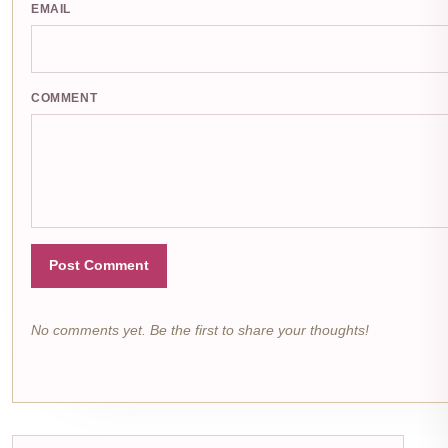
EMAIL
COMMENT
Post Comment
No comments yet. Be the first to share your thoughts!