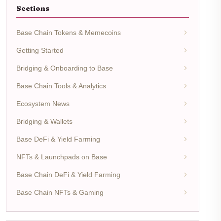
Sections
Base Chain Tokens & Memecoins
Getting Started
Bridging & Onboarding to Base
Base Chain Tools & Analytics
Ecosystem News
Bridging & Wallets
Base DeFi & Yield Farming
NFTs & Launchpads on Base
Base Chain DeFi & Yield Farming
Base Chain NFTs & Gaming