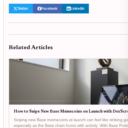
Twitter
Facebook
LinkedIn
Related Articles
How to Snipe New Base Memecoins on Launch with DexScr
Sniping new Base memecoins at launch can feel like striking gol
especially as the Base chain hums with activity. With Base Prot