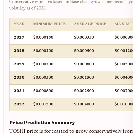
Conservative estimates based on Base chain growth, memecoin cyc
volatility as of 2026
YEAR
MINIMUM PRICE
AVERAGE PRICE
MAXIMU
2027
$0.000150
$0.000350
$0.00080
2028
$0.000200
$0.000500
$0.00120
2029
$0.000300
$0.000800
$0.00200
2030
$0.000500
$0.001500
$0.00400
2031
$0.000800
$0.002500
$0.00700
2032
$0.001200
$0.004000
$0.01000
Price Prediction Summary
TOSHI price is forecasted to grow conservatively fro