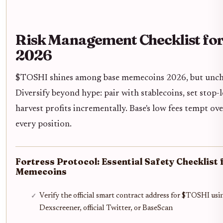
Risk Management Checklist fo
2026
$TOSHI shines among base memecoins 2026, but unche
Diversify beyond hype: pair with stablecoins, set stop
harvest profits incrementally. Base's low fees tempt ove
every position.
Fortress Protocol: Essential Safety Checklist
Memecoins
Verify the official smart contract address for $TOSHI usi
Dexscreener, official Twitter, or BaseScan