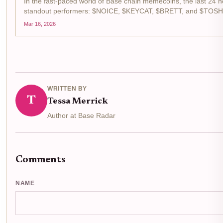
In the fast-paced world of Base chain memecoins, the last 24 h
standout performers: $NOICE, $KEYCAT, $BRETT, and $TOSHI.
memecoin gainers list, fueled by surging trading volumes...
Mar 16, 2026
WRITTEN BY
T
Tessa Merrick
Author at Base Radar
Comments
NAME