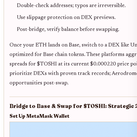
Double-check addresses; typos are irreversible.
Use slippage protection on DEX previews.
Post-bridge, verify balance before swapping.
Once your ETH lands on Base, switch to a DEX like U
optimized for Base chain tokens. These platforms aggre
spreads for $TOSHI at its current $0.000220 price poi
prioritize DEXs with proven track records; Aerodrome
opportunities post-swap.
Bridge to Base & Swap for $TOSHI: Strategic
Set Up MetaMask Wallet