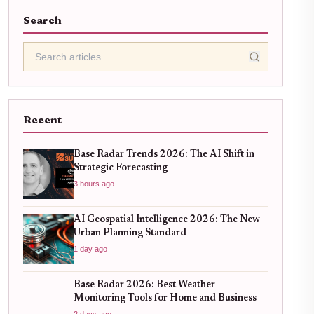
Search
Recent
Base Radar Trends 2026: The AI Shift in
Strategic Forecasting
3 hours ago
AI Geospatial Intelligence 2026: The New
Urban Planning Standard
1 day ago
Base Radar 2026: Best Weather
Monitoring Tools for Home and Business
2 days ago