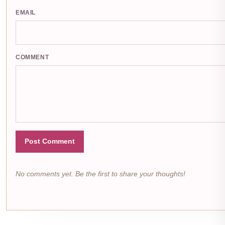
EMAIL
COMMENT
Post Comment
No comments yet. Be the first to share your thoughts!