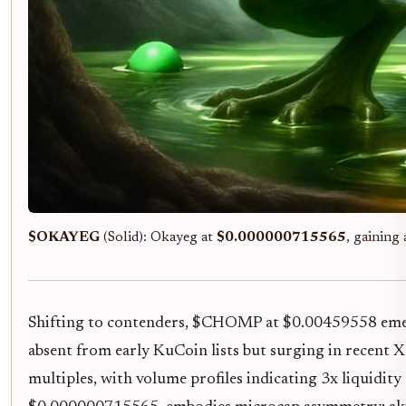
$OKAYEG
(Solid): Okayeg at
$0.000000715565
, gaining
Shifting to contenders, $CHOMP at $0.00459558 eme
absent from early KuCoin lists but surging in recent X
multiples, with volume profiles indicating 3x liquidi