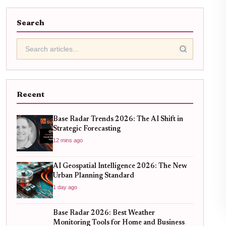
Search
Recent
Base Radar Trends 2026: The AI Shift in
Strategic Forecasting
12 mins ago
AI Geospatial Intelligence 2026: The New
Urban Planning Standard
1 day ago
Base Radar 2026: Best Weather
Monitoring Tools for Home and Business