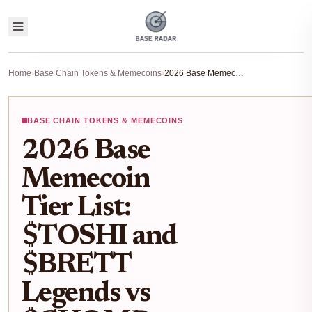
Home
›
Base Chain Tokens & Memecoins
›
2026 Base Memecoin Tier List: $TOSHI and $BRETT Legends vs $CHOMP and $OKAYEG Gems
BASE CHAIN TOKENS & MEMECOINS
2026 Base
Memecoin
Tier List:
$TOSHI and
$BRETT
Legends vs