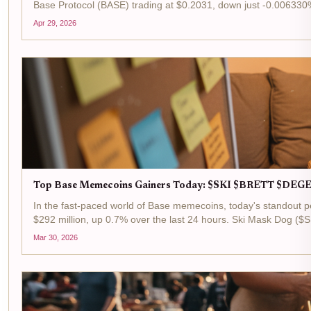
Base Protocol (BASE) trading at $0.2031, down just -0.006330%
Apr 29, 2026
Top Base Memecoins Gainers Today: $SKI $BRETT $DEGE
In the fast-paced world of Base memecoins, today's standout p
$292 million, up 0.7% over the last 24 hours. Ski Mask Dog ($S
Mar 30, 2026