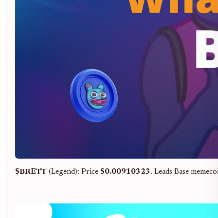
$BRETT
(Legend): Price
$0.00910323
. Leads Base memeco