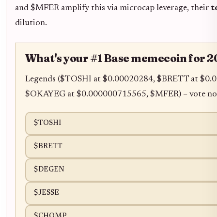
and $MFER amplify this via microcap leverage, their
t
dilution.
What's your #1 Base memecoin for 2
Legends ($TOSHI at $0.00020284, $BRETT at $0
$OKAYEG at $0.000000715565, $MFER) – vote no
$TOSHI
$BRETT
$DEGEN
$JESSE
$CHOMP