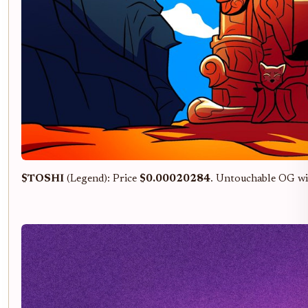
$TOSHI
(Legend): Price
$0.00020284
. Untouchable OG wi