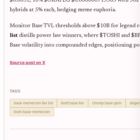
$0.0052, 10% $OKAYEG $0.000000715565 with 50x cat
hybrids at 5% each, hedging meme euphoria.
Monitor Base TVL thresholds above $10B for legend re
list
distills power law winners, where $TOSHI and $B
Base volatility into compounded edges, positioning p
Source post on X
TAGS
base memecoin tier list
brett base tier
chomp base gem
degen
toshi base memecoin