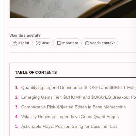
Was this useful?
Useful
Clear
Important
Needs context
TABLE OF CONTENTS
Quantifying Legend Dominance: $TOSHI and $BRETT Metr
Emerging Gems Tier: $CHOMP and $OKAYEG Breakout Pot
Comparative Risk-Adjusted Edges in Base Memecoins
Volatility Regimes: Legends vs Gems Quant Edges
Actionable Plays: Position Sizing for Base Tier List