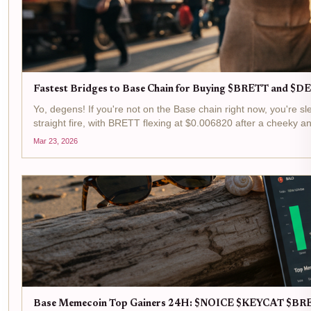
Fastest Bridges to Base Chain for Buying $BRETT and 
Yo, degens! If you're not on the Base chain right now, you'r
straight fire, with BRETT flexing at $0.006820 after a cheeky a
Mar 23, 2026
Base Memecoin Top Gainers 24H: $NOICE $KEYCAT $B