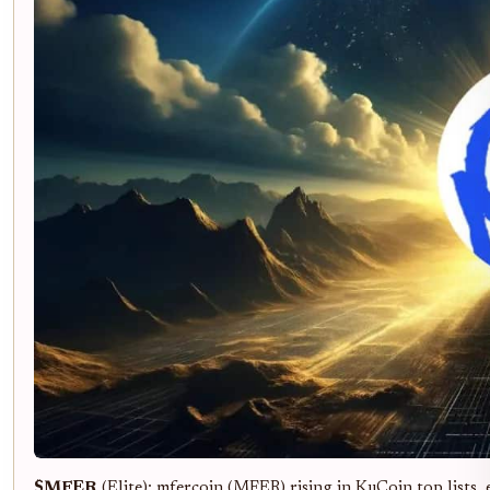
$MFER
(Elite): mfercoin (MFER) rising in KuCoin top lists,