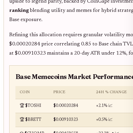
upside to legend parity, backed by CoinGape investme
ranking
blending utility and memes for hybrid strateg
Base exposure.
Refining this allocation requires granular volatility 
$0.00020284 price correlating 0.85 to Base chain TVL
at $0.00910323 maintains a 20-day ATR under 12%, for
Base Memecoins Market Performance
COIN
PRICE
24H % CHANGE
🏆 $TOSHI
$0.00020284
+2.1% 📈
🏆 $BRETT
$0.00910323
+0.5% 📈