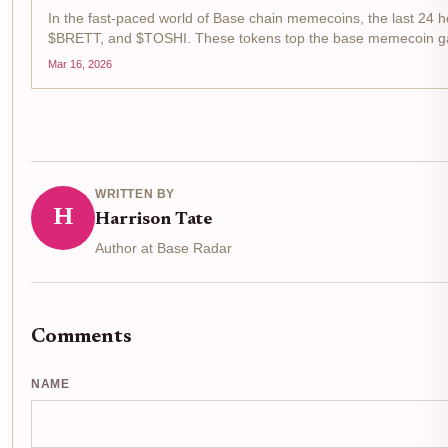
In the fast-paced world of Base chain memecoins, the last 24 
$BRETT, and $TOSHI. These tokens top the base memecoin gaine
Mar 16, 2026
WRITTEN BY
H
Harrison Tate
Author at Base Radar
Comments
NAME