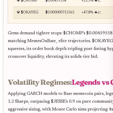
💎 $CHOMP
$0.00459558
+22.3% 🔥📈
💎 $OKAYEG
$0.000000715565
+47.8% 🔥📈
Gems demand tighter stops: $CHOMP's $0.00459558 le
matching MemesOnBase_ elite trajectories. $OKAYEG
squeezes, its order book depth tripling post-listing
crossover liquidity, elevating its solids-tier bid.
Volatility Regimes:
Legends vs
Applying GARCH models to Base memecoin pairs, legend
1.2 Sharpe, outpacing $JESSE's 0.9 on pure community 
aggressive sizing, with Monte Carlo sims projecting