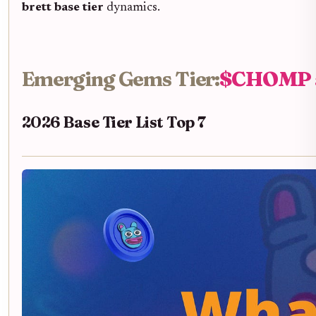
brett base tier
dynamics.
Emerging Gems Tier:
$CHOMP a
2026 Base Tier List Top 7