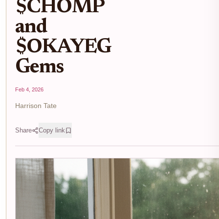
$CHOMP
and
$OKAYEG
Gems
Feb 4, 2026
Harrison Tate
Share
Copy link