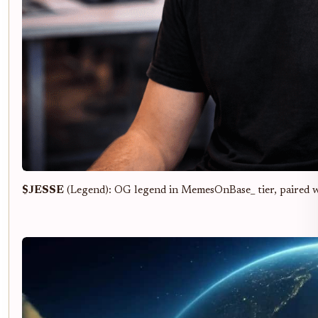
$JESSE
(Legend): OG legend in MemesOnBase_ tier, paired