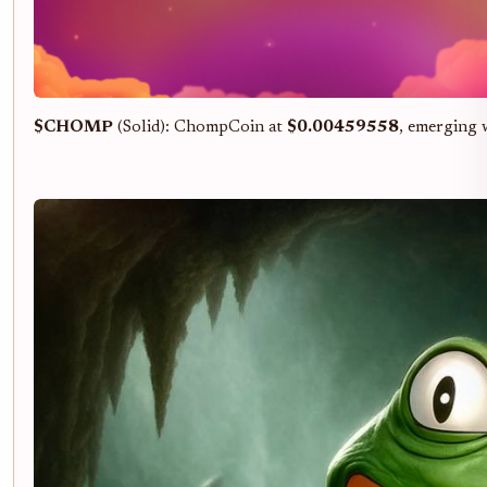
$CHOMP
(Solid): ChompCoin at
$0.00459558
, emerging 