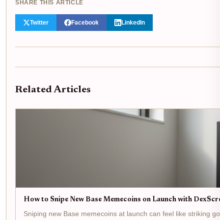
SHARE THIS ARTICLE
Twitter
Facebook
LinkedIn
Related Articles
How to Snipe New Base Memecoins on Launch with DexScr
Sniping new Base memecoins at launch can feel like striking gold