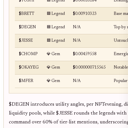
$TOSHI
🟦 Legend
$0.00020284
Leading
$BRETT
🟦 Legend
$0.00910323
Base mas
$DEGEN
🟦 Legend
N/A
Top by m
$JESSE
🟦 Legend
N/A
Untouch
$CHOMP
💎 Gem
$0.00459558
Emergin
$OKAYEG
💎 Gem
$0.000000715565
Notable
$MFER
💎 Gem
N/A
Popular
$DEGEN introduces utility angles, per NFTevening, diff
liquidity pools, while $JESSE rounds the legends wit
command over 60% of tier-list mentions, underscoring