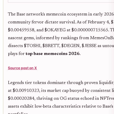
The Base network's memecoin ecosystem in early 2026 
community fervor dictate survival. As of February 
$0.00459558, and $OKAYEG at $0.000000715565. These 
nascent gems, informed by rankings from MemesOnBa
dissects $TOSHI, $BRETT, $DEGEN, $JESSE as unto
plays for
top base memecoins 2026
.
Source post on X
Legends tier tokens dominate through proven liquidity 
at $0.00910323, its market cap buoyed by consistent l
$0.00020284, thriving on OG status echoed in NFTeven
assets exhibit low-beta characteristics relative to Base