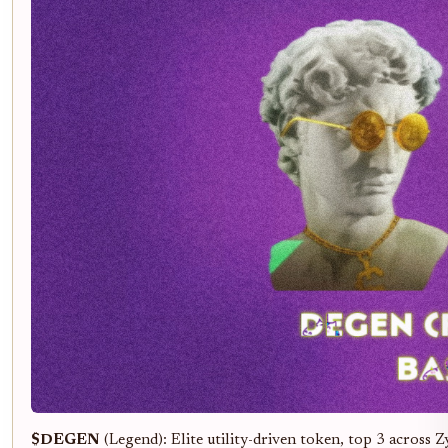
$DEGEN
(Legend): Elite utility-driven token, top 3 across