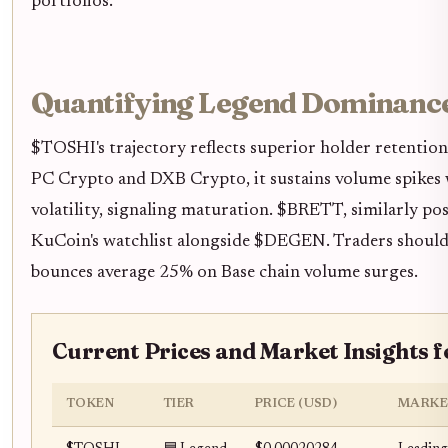
portfolios.
Quantifying Legend Dominance
$TOSHI's trajectory reflects superior holder retentio
PC Crypto and DXB Crypto, it sustains volume spikes 
volatility, signaling maturation. $BRETT, similarly pos
KuCoin's watchlist alongside $DEGEN. Traders should 
bounces average 25% on Base chain volume surges.
Current Prices and Market Insights f
TOKEN
TIER
PRICE (USD)
MARKE