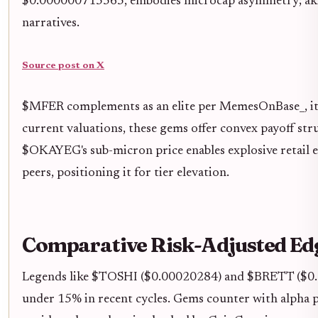
$0.000000715565, embodies microcap asymmetry; akin t
narratives.
Source post on X
$MFER complements as an elite per MemesOnBase_, its
current valuations, these gems offer convex payoff st
$OKAYEG's sub-micron price enables explosive retail e
peers, positioning it for tier elevation.
Comparative Risk-Adjusted Ed
Legends like $TOSHI ($0.00020284) and $BRETT ($0.00
under 15% in recent cycles. Gems counter with alpha