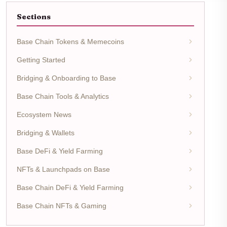
Sections
Base Chain Tokens & Memecoins
Getting Started
Bridging & Onboarding to Base
Base Chain Tools & Analytics
Ecosystem News
Bridging & Wallets
Base DeFi & Yield Farming
NFTs & Launchpads on Base
Base Chain DeFi & Yield Farming
Base Chain NFTs & Gaming