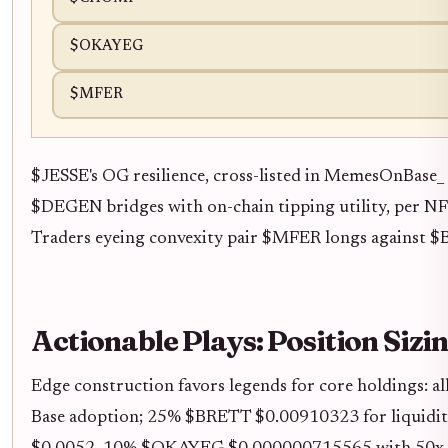
$OKAYEG
$MFER
$JESSE's OG resilience, cross-listed in MemesOnBas
$DEGEN bridges with on-chain tipping utility, per NFT
Traders eyeing convexity pair $MFER longs against $BR
Actionable Plays: Position Sizin
Edge construction favors legends for core holdings:
Base adoption; 25% $BRETT $0.00910323 for liquid