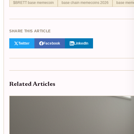
$BRETT base memecoin
base chain memecoins 2026
base meme
SHARE THIS ARTICLE
Twitter
Facebook
LinkedIn
Related Articles