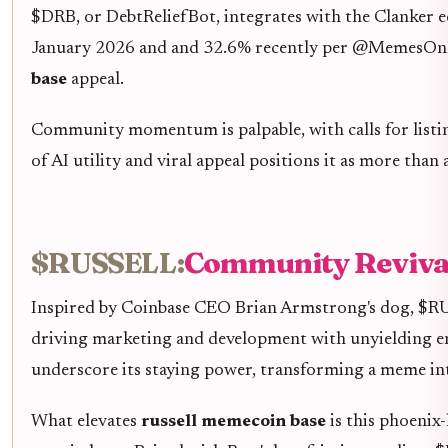
$DRB, or DebtReliefBot, integrates with the Clanker ec
January 2026 and and 32.6% recently per @MemesOnBase
base
appeal.
Community momentum is palpable, with calls for listin
of AI utility and viral appeal positions it as more tha
$RUSSELL:
Community Revival
Inspired by Coinbase CEO Brian Armstrong's dog, $RUSS
driving marketing and development with unyielding
underscore its staying power, transforming a meme int
What elevates
russell memecoin base
is this phoenix-