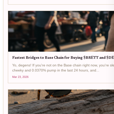
Fastest Bridges to Base Chain for Buying $BRETT and 
Yo, degens! If you're not on the Base chain right now, you're 
cheeky and 0.0370% pump in the last 24 hours, and...
Mar 23, 2026