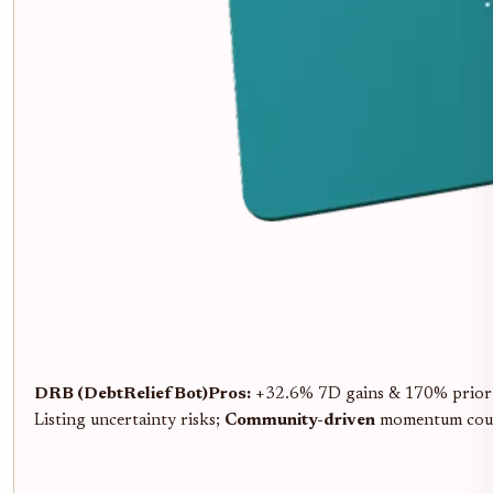
DRB (DebtReliefBot)
Pros:
+32.6% 7D gains & 170% prior s
Listing uncertainty risks;
Community-driven
momentum coul