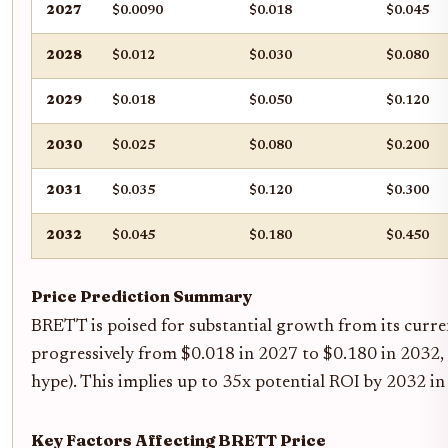
2027
$0.0090
$0.018
$0.045
2028
$0.012
$0.030
$0.080
2029
$0.018
$0.050
$0.120
2030
$0.025
$0.080
$0.200
2031
$0.035
$0.120
$0.300
2032
$0.045
$0.180
$0.450
Price Prediction Summary
BRETT is poised for substantial growth from its curren
progressively from $0.018 in 2027 to $0.180 in 2032, w
hype). This implies up to 35x potential ROI by 2032 in 
Key Factors Affecting BRETT Price