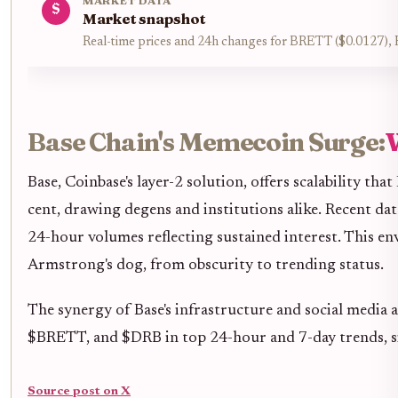
MARKET DATA
$
Market snapshot
Real-time prices and 24h changes for BRETT ($0.0127
Base Chain's Memecoin Surge:
W
Base, Coinbase's layer-2 solution, offers scalability 
cent, drawing degens and institutions alike. Recent 
24-hour volumes reflecting sustained interest. This 
Armstrong's dog, from obscurity to trending status.
The synergy of Base's infrastructure and social medi
$BRETT, and $DRB in top 24-hour and 7-day trends, si
Source post on X