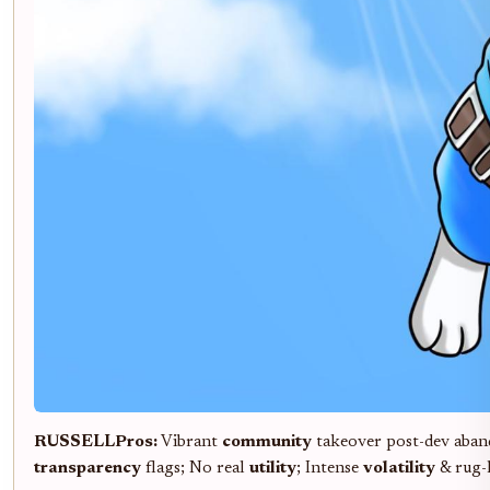
RUSSELL
Pros:
Vibrant
community
takeover post-dev aban
transparency
flags; No real
utility
; Intense
volatility
& rug-l