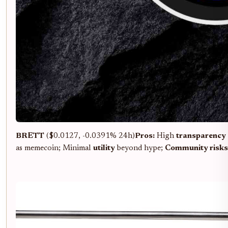
BRETT
($0.0127, -0.0391% 24h)
Pros:
High
transparency
as memecoin; Minimal
utility
beyond hype;
Community risks