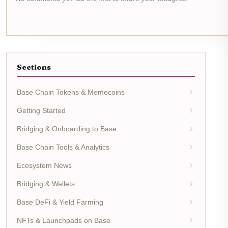
Sections
Base Chain Tokens & Memecoins
Getting Started
Bridging & Onboarding to Base
Base Chain Tools & Analytics
Ecosystem News
Bridging & Wallets
Base DeFi & Yield Farming
NFTs & Launchpads on Base