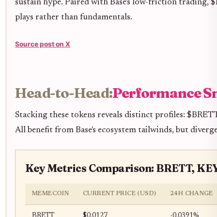
sustain hype. Paired with Base's low-friction trading,
plays rather than fundamentals.
Source post on X
Head-to-Head:
Performance S
Stacking these tokens reveals distinct profiles: $BRET
All benefit from Base's ecosystem tailwinds, but diverge
Key Metrics Comparison: BRETT, K
MEMECOIN
CURRENT PRICE (USD)
24H CHANGE
BRETT
$0.0127
-0.0391%