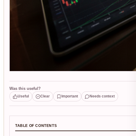
Was this useful?
Useful
Clear
Important
Needs context
TABLE OF CONTENTS