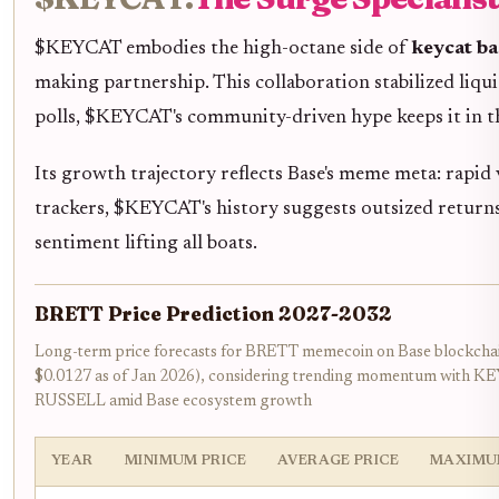
$KEYCAT embodies the high-octane side of
keycat ba
making partnership. This collaboration stabilized liq
polls, $KEYCAT's community-driven hype keeps it in t
Its growth trajectory reflects Base's meme meta: rapid v
trackers, $KEYCAT's history suggests outsized returns
sentiment lifting all boats.
BRETT Price Prediction 2027-2032
Long-term price forecasts for BRETT memecoin on Base blockchain
$0.0127 as of Jan 2026), considering trending momentum with K
RUSSELL amid Base ecosystem growth
YEAR
MINIMUM PRICE
AVERAGE PRICE
MAXIMU