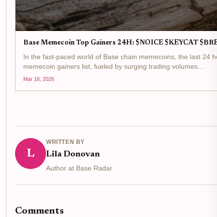
Base Memecoin Top Gainers 24H: $NOICE $KEYCAT $B
In the fast-paced world of Base chain memecoins, the last 24
memecoin gainers list, fueled by surging trading volumes...
Mar 16, 2026
WRITTEN BY
L
Lila Donovan
Author at Base Radar
Comments