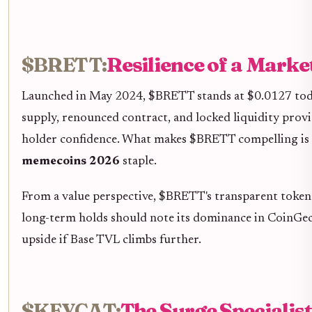
$BRETT:
Resilience of a Marke
Launched in May 2024, $BRETT stands at $0.0127 today,
supply, renounced contract, and locked liquidity provi
holder confidence. What makes $BRETT compelling is its 
memecoins 2026
staple.
From a value perspective, $BRETT's transparent tokeno
long-term holds should note its dominance in CoinGecko
upside if Base TVL climbs further.
$KEYCAT:
The Surge Specialis