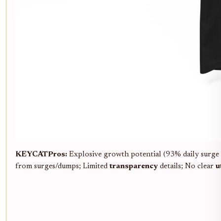
KEYCAT
Pros:
Explosive growth potential (93% daily surge
from surges/dumps; Limited
transparency
details; No clear
u