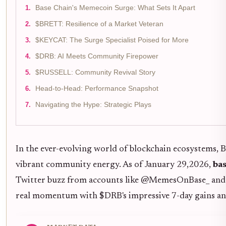
Base Chain's Memecoin Surge: What Sets It Apart
$BRETT: Resilience of a Market Veteran
$KEYCAT: The Surge Specialist Poised for More
$DRB: AI Meets Community Firepower
$RUSSELL: Community Revival Story
Head-to-Head: Performance Snapshot
Navigating the Hype: Strategic Plays
In the ever-evolving world of blockchain ecosystems, B
vibrant community energy. As of January 29,2026,
ba
Twitter buzz from accounts like @MemesOnBase_ and s
real momentum with $DRB's impressive 7-day gains an