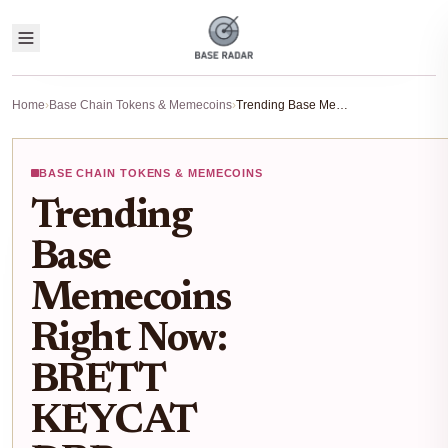
Home
›
Base Chain Tokens & Memecoins
›
Trending Base Memecoins Right Now: BRETT KEYCAT DRB RUSSELL Analysis
BASE CHAIN TOKENS & MEMECOINS
Trending
Base
Memecoins
Right Now:
BRETT
KEYCAT