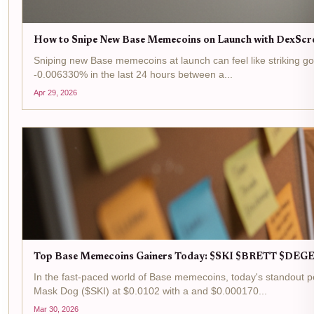
How to Snipe New Base Memecoins on Launch with DexScr
Sniping new Base memecoins at launch can feel like striking gol
-0.006330% in the last 24 hours between a...
Apr 29, 2026
Top Base Memecoins Gainers Today: $SKI $BRETT $DEGE
In the fast-paced world of Base memecoins, today's standout pe
Mask Dog ($SKI) at $0.0102 with a and $0.000170...
Mar 30, 2026