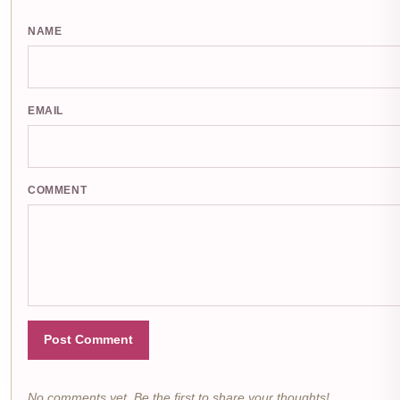
NAME
EMAIL
COMMENT
Post Comment
No comments yet. Be the first to share your thoughts!