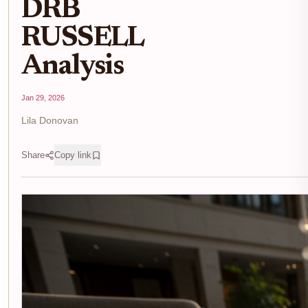
DRB
RUSSELL
Analysis
Jan 29, 2026
Lila Donovan
Share
Copy link