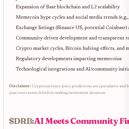
Expansion of Base blockchain and L2 scalability
Memecoin hype cycles and social media trends (e.
Exchange listings (Binance US, potential Coinbase)
Community-driven development and transparent to
Crypto market cycles, Bitcoin halving effects, an
Regulatory developments impacting memecoins
Technological integrations and AI/community initia
Disclaimer:
Cryptocurrency price predictions are speculative and bas
your own research before making investment decisions.
$DRB:
AI Meets Community Fi