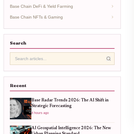
Base Chain DeFi & Yield Farming
Base Chain NFTs & Gaming
Search
Recent
Base Radar Trends 2026: The AI Shift in
Strategic Forecasting
4 hours ago
AI Geospatial Intelligence 2026: The New
Urban Planning Standard