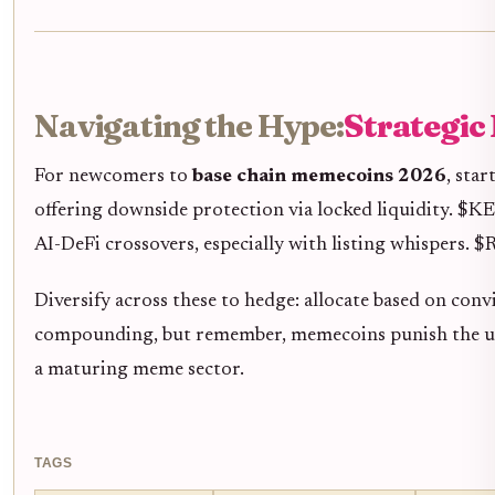
Navigating the Hype:
Strategic
For newcomers to
base chain memecoins 2026
, sta
offering downside protection via locked liquidity. $K
AI-DeFi crossovers, especially with listing whispers.
Diversify across these to hedge: allocate based on con
compounding, but remember, memecoins punish the unpr
a maturing meme sector.
TAGS