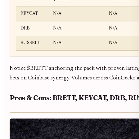
KEYCAT
N/A
N/A
DRB
N/A
N/A
RUSSELL
N/A
N/A
Notice $BRETT anchoring the pack with proven listin
bets on Coinbase synergy. Volumes across CoinGecko and
Pros & Cons: BRETT, KEYCAT, DRB, R