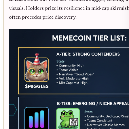
visuals. Holders prize its resilience in mid-cap skirmi
often precedes price discovery.