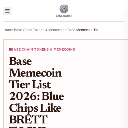
Home
›
Base Chain Tokens & Memecoins
›
Base Memecoin Tier List 2026: Blue Chips Like BRETT TOSHI to Hidden Gems on Base Chain
BASE CHAIN TOKENS & MEMECOINS
Base
Memecoin
Tier List
2026: Blue
Chips Like
BRETT