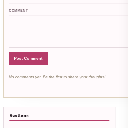
COMMENT
Post Comment
No comments yet. Be the first to share your thoughts!
Sections