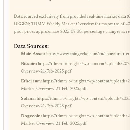
Data sourced exclusively from provided real-time market data
DEGEN; TDMM Weekly Market Overview for majors) as of 20
prior prices approximate 2025-07-28; percentage changes as re
Data Sources:
Main Asset:
https://www.coingecko.com/en/coins/brett-eth
Bitcoin:
https://tdmm.io/insights/wp-content/uploads/
Overview-21-Feb-2025.pdf
Ethereum:
https://tdmm.io/insights/wp-content/upload
Market-Overview-21-Feb-2025.pdf
Solana:
https://tdmm.io/insights/wp-content/uploads/
Overview-21-Feb-2025.pdf
Dogecoin:
https://tdmm.io/insights/wp-content/upload
Market-Overview-21-Feb-2025.pdf