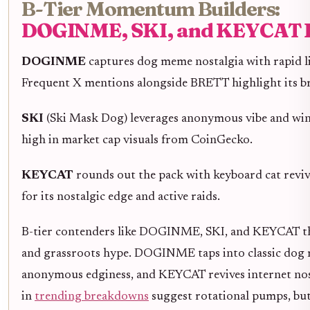
B-Tier Momentum Builders:
DOGINME, SKI, and KEYCAT 
DOGINME
captures dog meme nostalgia with rapid li
Frequent X mentions alongside BRETT highlight its br
SKI
(Ski Mask Dog) leverages anonymous vibe and wi
high in market cap visuals from CoinGecko.
KEYCAT
rounds out the pack with keyboard cat reviva
for its nostalgic edge and active raids.
B-tier contenders like DOGINME, SKI, and KEYCAT thr
and grassroots hype. DOGINME taps into classic dog m
anonymous edginess, and KEYCAT revives internet nost
in
trending breakdowns
suggest rotational pumps, but 