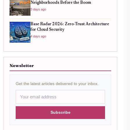
Neighborhoods Before the Boom
3 days ago
Base Radar 2026: Zero-Trust Architecture
for Cloud Security
4 days ago
Newsletter
Get the latest articles delivered to your inbox.
Subscribe