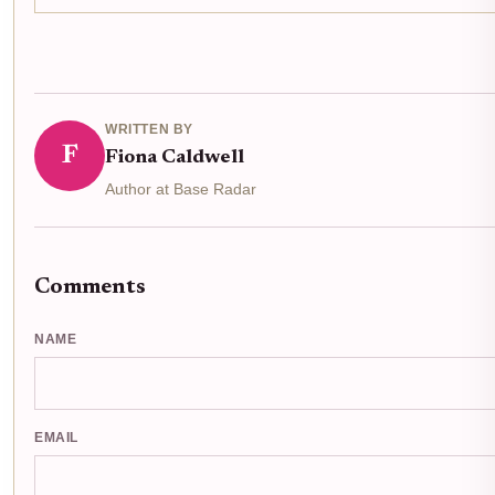
WRITTEN BY
F
Fiona Caldwell
Author at Base Radar
Comments
NAME
EMAIL