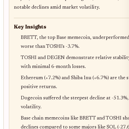
notable declines amid market volatility.
Key Insights
BRETT, the top Base memecoin, underperformed 
worse than TOSHI's -3.7%.
TOSHI and DEGEN demonstrate relative stabili
with minimal 6-month losses.
Ethereum (+7.2%) and Shiba Inu (+6.7%) are the 
positive returns.
Dogecoin suffered the steepest decline at -51.3%
volatility.
Base chain memecoins like BRETT and TOSHI sho
declines compared to some majors like SOL (-27