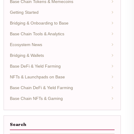
Base Chain Tokens & Memecoins
Getting Started
Bridging & Onboarding to Base
Base Chain Tools & Analytics
Ecosystem News
Bridging & Wallets
Base DeFi & Yield Farming
NFTs & Launchpads on Base
Base Chain DeFi & Yield Farming
Base Chain NFTs & Gaming
Search