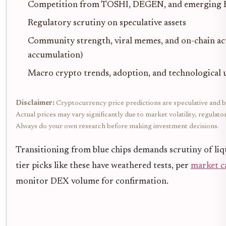
Competition from TOSHI, DEGEN, and emerging 
Regulatory scrutiny on speculative assets
Community strength, viral memes, and on-chain acti
accumulation)
Macro crypto trends, adoption, and technological
Disclaimer:
Cryptocurrency price predictions are speculative and b
Actual prices may vary significantly due to market volatility, regulat
Always do your own research before making investment decisions.
Transitioning from blue chips demands scrutiny of liqu
tier picks like these have weathered tests, per
market c
monitor DEX volume for confirmation.