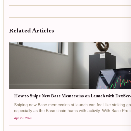
Related Articles
How to Snipe New Base Memecoins on Launch with DexScr
Sniping new Base memecoins at launch can feel like striking gol
especially as the Base chain hums with activity. With Base Prot
down just -0.006330% in the last 24 hours between a...
Apr 29, 2026