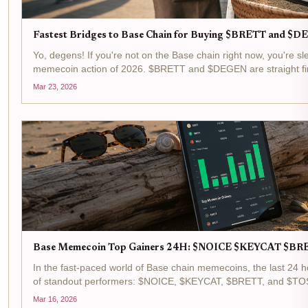
Fastest Bridges to Base Chain for Buying $BRETT and 
Yo, degens! If you're not on the Base chain right now, you're sl
memecoin action of 2026. $BRETT and $DEGEN are straight fir
$0.006820 after a cheeky and 0.0370% pump in the last 24 hour
Mar 23, 2026
Base Memecoin Top Gainers 24H: $NOICE $KEYCAT $B
In the fast-paced world of Base chain memecoins, the last 24 h
of standout performers: $NOICE, $KEYCAT, $BRETT, and $TOS
memecoin gainers list, fueled by surging trading volumes...
Mar 16, 2026