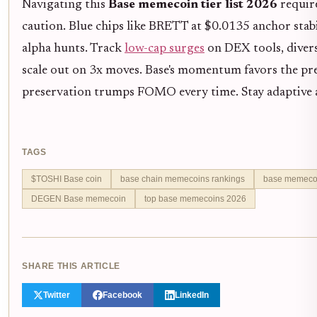
Navigating this
Base memecoin tier list 2026
require
caution. Blue chips like BRETT at $0.0135 anchor stabil
alpha hunts. Track
low-cap surges
on DEX tools, divers
scale out on 3x moves. Base's momentum favors the prep
preservation trumps FOMO every time. Stay adaptive as
TAGS
$TOSHI Base coin
base chain memecoins rankings
base memecoin
DEGEN Base memecoin
top base memecoins 2026
SHARE THIS ARTICLE
Twitter
Facebook
LinkedIn