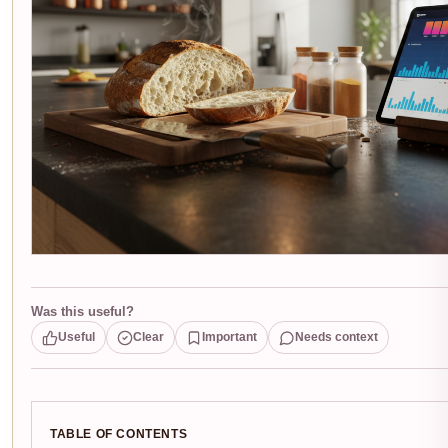
Was this useful?
Useful
Clear
Important
Needs context
TABLE OF CONTENTS