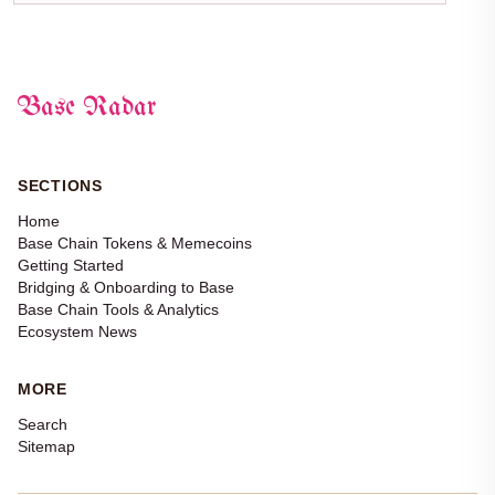
Base Radar
SECTIONS
Home
Base Chain Tokens & Memecoins
Getting Started
Bridging & Onboarding to Base
Base Chain Tools & Analytics
Ecosystem News
MORE
Search
Sitemap