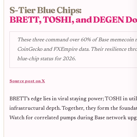
S-Tier Blue Chips:
BRETT, TOSHI, and DEGEN D
These three command over 60% of Base memecoin m
CoinGecko and FXEmpire data. Their resilience thr
blue-chip status for 2026.
Source post on X
BRETT's edge lies in viral staying power; TOSHI in ut
infrastructural depth. Together, they form the foundat
Watch for correlated pumps during Base network upg