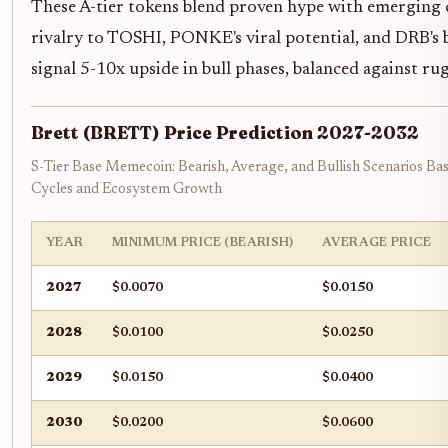
These A-tier tokens blend proven hype with emerging c
rivalry to TOSHI, PONKE's viral potential, and DRB's
signal 5-10x upside in bull phases, balanced against rug
Brett (BRETT) Price Prediction 2027-2032
S-Tier Base Memecoin: Bearish, Average, and Bullish Scenarios B
Cycles and Ecosystem Growth
YEAR
MINIMUM PRICE (BEARISH)
AVERAGE PRICE
2027
$0.0070
$0.0150
2028
$0.0100
$0.0250
2029
$0.0150
$0.0400
2030
$0.0200
$0.0600