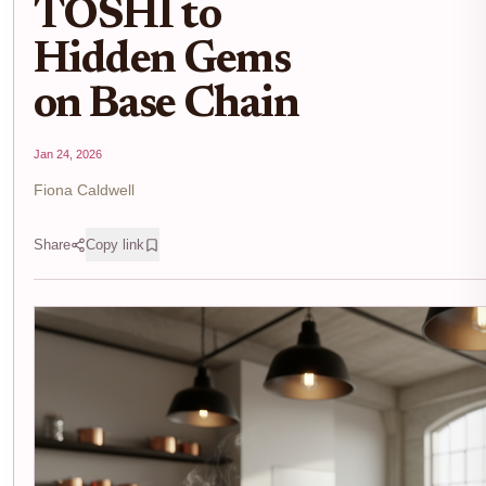
TOSHI to
Hidden Gems
on Base Chain
Jan 24, 2026
Fiona Caldwell
Share
Copy link