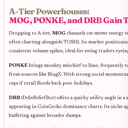
A-Tier Powerhouses:
MOG, PONKE, and DRB Gain T
Dropping to A-tier,
MOG
channels cat meme energy wi
often charting alongside TOSHI. Its market positioning 
consistent volume spikes, ideal for swing traders eyein
PONKE
brings monkey mischief to Base, frequently t
from sources like BingX. With strong social moment
caps if retail floods back post-holidays.
DRB
(DebtReliefBot) offers a quirky utility angle in a
appearing in CoinGecko dominance charts. Its niche ap
buffering against broader dumps.