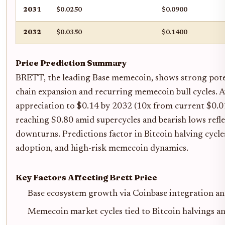
2031
$0.0250
$0.0900
2032
$0.0350
$0.1400
Price Prediction Summary
BRETT, the leading Base memecoin, shows strong pote
chain expansion and recurring memecoin bull cycles. A
appreciation to $0.14 by 2032 (10x from current $0.01
reaching $0.80 amid supercycles and bearish lows refle
downturns. Predictions factor in Bitcoin halving cycle
adoption, and high-risk memecoin dynamics.
Key Factors Affecting Brett Price
Base ecosystem growth via Coinbase integration and
Memecoin market cycles tied to Bitcoin halvings an