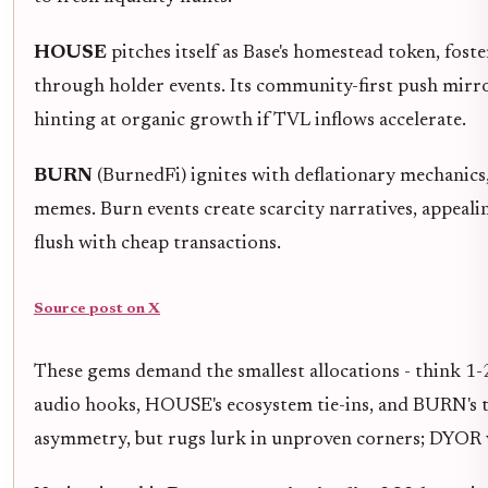
HOUSE
pitches itself as Base's homestead token, foster
through holder events. Its community-first push mirr
hinting at organic growth if TVL inflows accelerate.
BURN
(BurnedFi) ignites with deflationary mechanics, 
memes. Burn events create scarcity narratives, appealin
flush with cheap transactions.
Source post on X
These gems demand the smallest allocations - think 
audio hooks, HOUSE's ecosystem tie-ins, and BURN's 
asymmetry, but rugs lurk in unproven corners; DYOR v