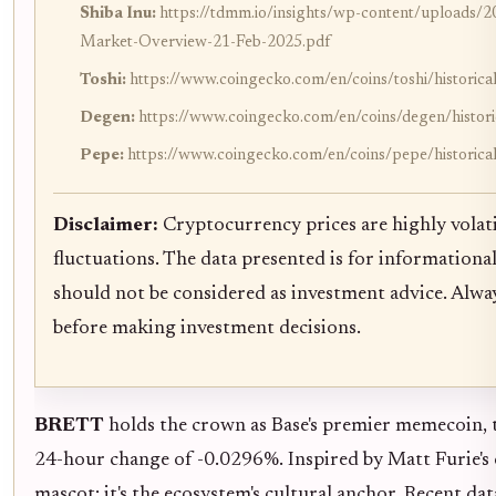
Shiba Inu:
https://tdmm.io/insights/wp-content/upload
Market-Overview-21-Feb-2025.pdf
Toshi:
https://www.coingecko.com/en/coins/toshi/historica
Degen:
https://www.coingecko.com/en/coins/degen/histori
Pepe:
https://www.coingecko.com/en/coins/pepe/historica
Disclaimer:
Cryptocurrency prices are highly volati
fluctuations. The data presented is for informationa
should not be considered as investment advice. Alw
before making investment decisions.
BRETT
holds the crown as Base's premier memecoin, 
24-hour change of -0.0296%. Inspired by Matt Furie's c
mascot; it's the ecosystem's cultural anchor. Recent da