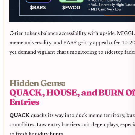
C-tier tokens balance accessibility with upside. MIGG
meme universality, and BARS' gritty appeal offer 10-20x
yet demand vigilant chart monitoring to sidestep fade
Hidden Gems:
QUACK, HOUSE, and BURN Off
Entries
QUACK
quacks its way into duck meme territory, buz
soundbites. Low entry barriers suit degen plays, especial
to fresh liquidity hunts.