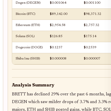
Degen (DEGEN)
$0.001064
$0.001100
Bitcoin (BTC)
$89,142.00
$98,371.32
Ethereum (ETH)
$2,954.58
$2,757.32
Solana (SOL)
$126.85
$175.14
Dogecoin (DOGE)
$0.1237
$0.2539
Shiba Inu (SHIB)
$0.000008
$0.000007
Analysis Summary
BRETT has declined 29% over the past 6 months, l
DEGEN which saw milder drops of 3.7% and 3.3% r
majors, ETH and SHIB posted gains, while BTC, SO