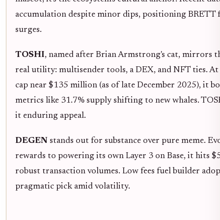
accumulation despite minor dips, positioning BRETT f
surges.
TOSHI
, named after Brian Armstrong's cat, mirrors 
real utility: multisender tools, a DEX, and NFT ties.
cap near $135 million (as of late December 2025), it b
metrics like 31.7% supply shifting to new whales. TOSH
it enduring appeal.
DEGEN
stands out for substance over pure meme. Ev
rewards to powering its own Layer 3 on Base, it hits 
robust transaction volumes. Low fees fuel builder a
pragmatic pick amid volatility.