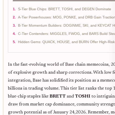
S-Tier Blue Chips: BRETT, TOSHI, and DEGEN Dominate
A-Tier Powerhouses: MOG, PONKE, and DRB Gain Tractio
B-Tier Momentum Builders: DOGINME, SKI, and KEYCAT H
C-Tier Contenders: MIGGLES, FWOG, and BARS Build St
Hidden Gems: QUACK, HOUSE, and BURN Offer High-Risk 
In the fast-evolving world of Base chain memecoins, 
of explosive growth and sharp corrections. With low 
integration, Base has solidified its position as a meme
billions in trading volume. This tier list ranks the t
blue-chip staples like
BRETT
and
TOSHI
to intrigui
draw from market cap dominance, community strength,
growth potential as of January 24,2026. Remember, m