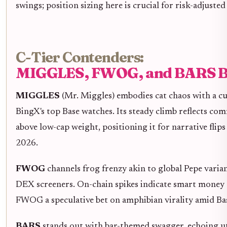
swings; position sizing here is crucial for risk-adjusted
C-Tier Contenders:
MIGGLES, FWOG, and BARS B
MIGGLES
(Mr. Miggles) embodies cat chaos with a cu
BingX's top Base watches. Its steady climb reflects co
above low-cap weight, positioning it for narrative flip
2026.
FWOG
channels frog frenzy akin to global Pepe vari
DEX screeners. On-chain spikes indicate smart money 
FWOG a speculative bet on amphibian virality amid Bas
BARS
stands out with bar-themed swagger, echoing ut