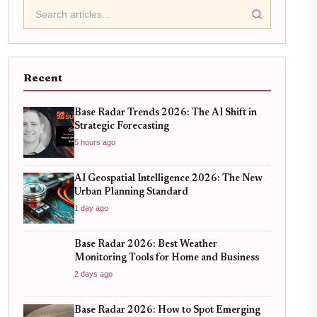
Recent
Base Radar Trends 2026: The AI Shift in
Strategic Forecasting
5 hours ago
AI Geospatial Intelligence 2026: The New
Urban Planning Standard
1 day ago
Base Radar 2026: Best Weather
Monitoring Tools for Home and Business
2 days ago
Base Radar 2026: How to Spot Emerging