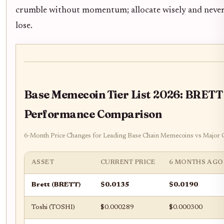
crumble without momentum; allocate wisely and never
lose.
Base Memecoin Tier List 2026: BRETT
Performance Comparison
6-Month Price Changes for Leading Base Chain Memecoins vs Major 
ASSET
CURRENT PRICE
6 MONTHS AGO
Brett (BRETT)
$0.0135
$0.0190
Toshi (TOSHI)
$0.000289
$0.000300