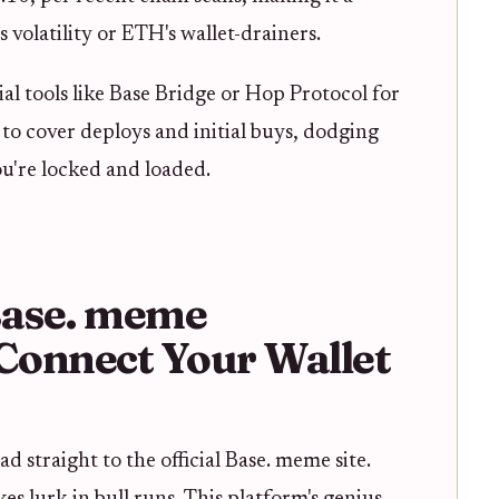
 volatility or ETH's wallet-drainers.
ial tools like Base Bridge or Hop Protocol for
o cover deploys and initial buys, dodging
ou're locked and loaded.
 Base. meme
Connect Your Wallet
d straight to the official Base. meme site.