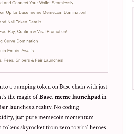
ad and Connect Your Wallet Seamlessly
 Gear Up for Base.meme Memecoin Domination!
nd Nail Token Details
Fee Pay, Confirm & Viral Promotion!
ing Curve Domination
oin Empire Awaits
 Fees, Snipers & Fair Launches!
nto a pumping token on Base chain with just
t's the magic of
Base. meme launchpad
in
ir launches a reality. No coding
quidity, just pure memecoin momentum
n tokens skyrocket from zero to viral heroes