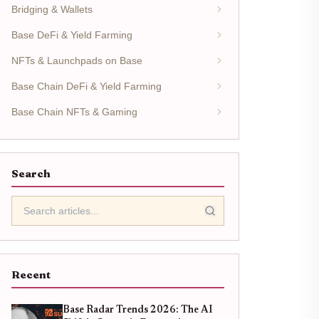
Bridging & Wallets
Base DeFi & Yield Farming
NFTs & Launchpads on Base
Base Chain DeFi & Yield Farming
Base Chain NFTs & Gaming
Search
Recent
Base Radar Trends 2026: The AI