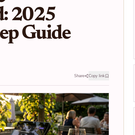
: 2025
tep Guide
Share
Copy link