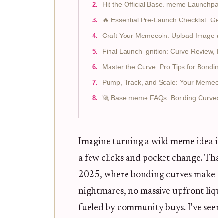
Hit the Official Base. meme Launchp
🔥 Essential Pre-Launch Checklist:
Craft Your Memecoin: Upload Image a
Final Launch Ignition: Curve Review, 
Master the Curve: Pro Tips for Bond
Pump, Track, and Scale: Your Memec
🚀 Base.meme FAQs: Bonding Curves,
Imagine turning a wild meme idea i
a few clicks and pocket change. Tha
2025, where bonding curves make fa
nightmares, no massive upfront li
fueled by community buys. I've see