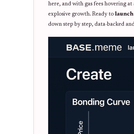
here, and with gas fees hovering at 
explosive growth. Ready to
launch
down step by step, data-backed and 