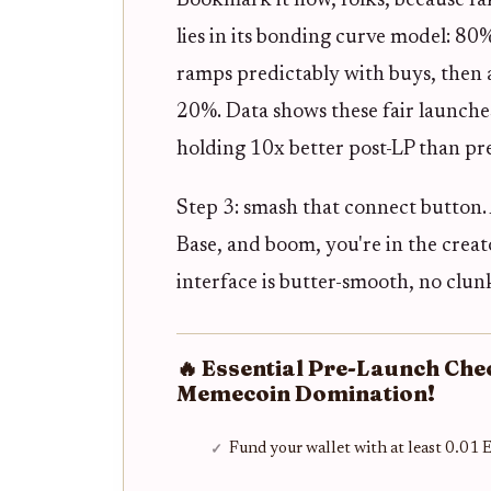
Bookmark it now, folks, because fak
lies in its bonding curve model: 80%
ramps predictably with buys, then 
20%. Data shows these fair launche
holding 10x better post-LP than pre
Step 3: smash that connect button.
Base, and boom, you're in the creat
interface is butter-smooth, no clun
🔥 Essential Pre-Launch Che
Memecoin Domination!
Fund your wallet with at least 0.01 