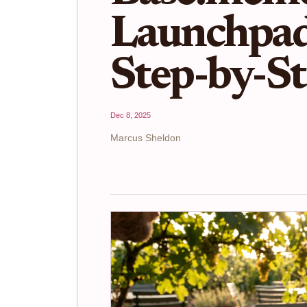
Launchpad
Step-by-S
Dec 8, 2025
Marcus Sheldon