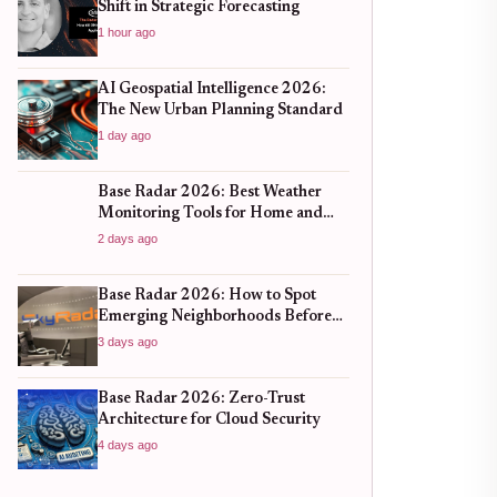
Shift in Strategic Forecasting
1 hour ago
AI Geospatial Intelligence 2026:
The New Urban Planning Standard
1 day ago
Base Radar 2026: Best Weather
Monitoring Tools for Home and
Business
2 days ago
Base Radar 2026: How to Spot
Emerging Neighborhoods Before
the Boom
3 days ago
Base Radar 2026: Zero-Trust
Architecture for Cloud Security
4 days ago