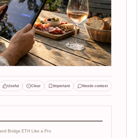
Useful
Clear
Important
Needs context
and Bridge ETH Like a Pro