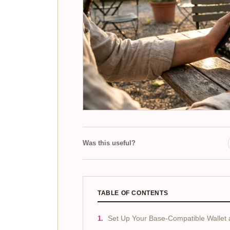
Was this useful?
TABLE OF CONTENTS
Set Up Your Base-Compatible Wallet 