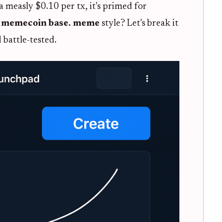
a measly $0.10 per tx, it's primed for
 memecoin base. meme
style? Let's break it
battle-tested.