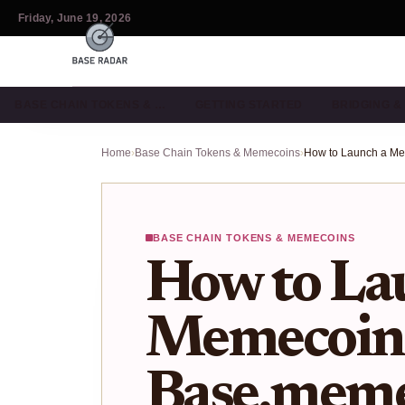
Friday, June 19, 2026
BASE CHAIN TOKENS & …
GETTING STARTED
BRIDGING 
Home
›
Base Chain Tokens & Memecoins
›
BASE CHAIN TOKENS & MEMECOINS
How to La
Memecoin
Base.mem