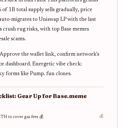
es lurk in bull runs. This platform's genius
 of 1B total supply sells gradually, price
auto-migrates to Uniswap LP with the last
s crush rug risks, with top Base memes
sale scams.
 Approve the wallet link, confirm network's
or dashboard. Energetic vibe check:
ky forms like Pump. fun clones.
cklist: Gear Up for Base.meme
💰
ETH to cover gas fees 💰