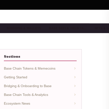
BRIDGING & WALLETS
BASE DEFI & YIELD FA…
NFTS & 
Sections
Base Chain Tokens & Memecoins
Getting Started
Bridging & Onboarding to Base
Base Chain Tools & Analytics
Ecosystem News