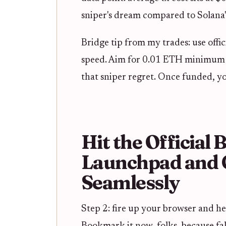
sniper's dream compared to Solana's
Bridge tip from my trades: use offic
speed. Aim for 0.01 ETH minimum t
that sniper regret. Once funded, y
Hit the Official
Launchpad and 
Seamlessly
Step 2: fire up your browser and hea