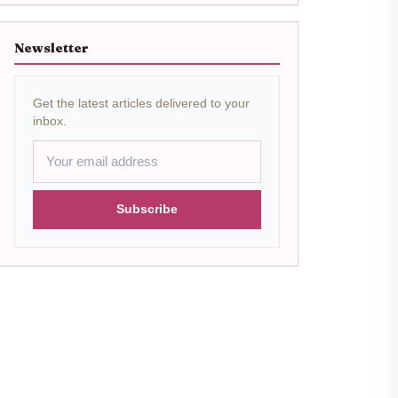
Newsletter
Get the latest articles delivered to your
inbox.
Subscribe