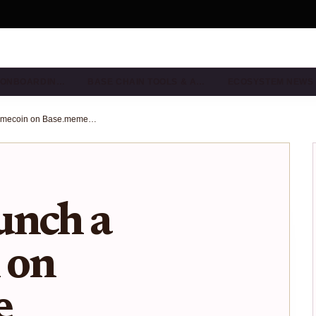
& ONBOARDIN…
BASE CHAIN TOOLS & A…
ECOSYSTEM NEWS
How to Launch a Memecoin on Base.meme Launchpad: 2025 Step-by-Step Guide
unch a
 on
e