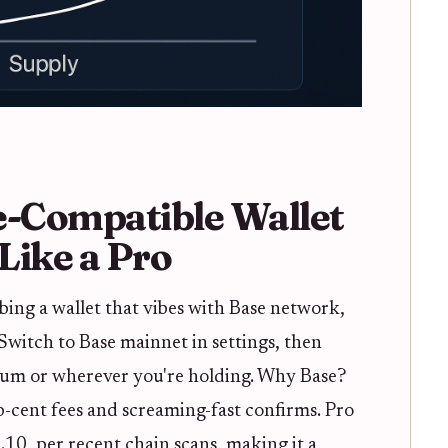
e-Compatible Wallet
Like a Pro
abbing a wallet that vibes with Base network,
Switch to Base mainnet in settings, then
um or wherever you're holding. Why Base?
ub-cent fees and screaming-fast confirms. Pro
0.10, per recent chain scans, making it a