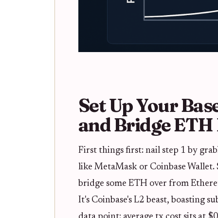
Set Up Your Bas
and Bridge ETH 
First things first: nail step 1 by gr
like MetaMask or Coinbase Wallet. 
bridge some ETH over from Ethere
It's Coinbase's L2 beast, boasting s
data point: average tx cost sits at $