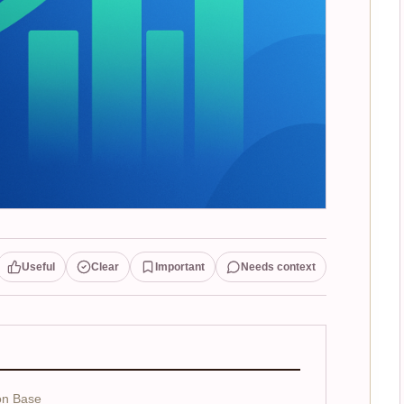
Useful
Clear
Important
Needs context
on Base