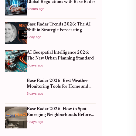
Global Regulations with Base Radar
3 hours ago
Base Radar Trends 2026: The AI
Shift in Strategic Forecasting
1 day ago
AI Geospatial Intelligence 2026:
The New Urban Planning Standard
2 days ago
Base Radar 2026: Best Weather
Monitoring Tools for Home and
Business
3 days ago
Base Radar 2026: How to Spot
Emerging Neighborhoods Before
the Boom
4 days ago