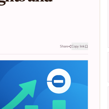
Share
Copy link