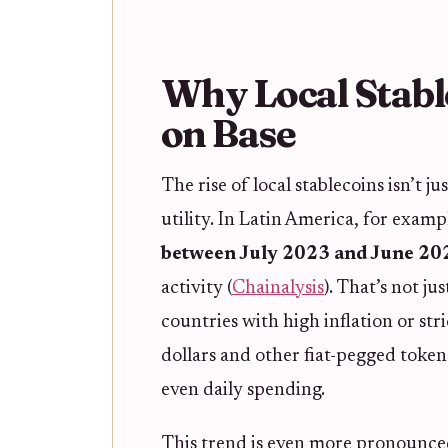
Why Local Stabl
on Base
The rise of local stablecoins isn’t ju
utility. In Latin America, for examp
between July 2023 and June 20
activity (
Chainalysis
). That’s not ju
countries with high inflation or stri
dollars and other fiat-pegged tokens
even daily spending.
This trend is even more pronounce