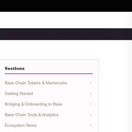
BRIDGING & WALLETS
BASE DEFI & YIELD FA…
NFTS & 
Sections
Base Chain Tokens & Memecoins
Getting Started
Bridging & Onboarding to Base
Base Chain Tools & Analytics
Ecosystem News