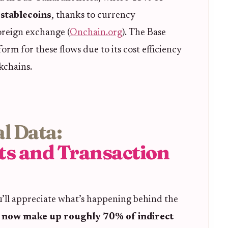
stablecoins
, thanks to currency
oreign exchange (
Onchain.org
). The Base
rm for these flows due to its cost efficiency
kchains.
l Data:
ts and Transaction
ou’ll appreciate what’s happening behind the
s now make up roughly 70% of indirect