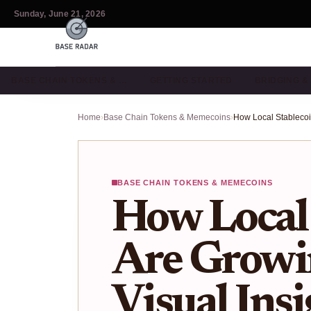
Sunday, June 21, 2026
BASE CHAIN TOKENS & …
GETTING STARTED
BRIDGING 
Home
›
Base Chain Tokens & Memecoins
›
BASE CHAIN TOKENS & MEMECOINS
How Local 
Are Growi
Visual Ins