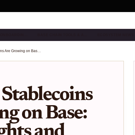
& ONBOARDIN…
BASE CHAIN TOOLS & A…
ECOSYSTEM NEWS
How Local Stablecoins Are Growing on Base: Visual Insights and Trends
Stablecoins
ng on Base:
ights and