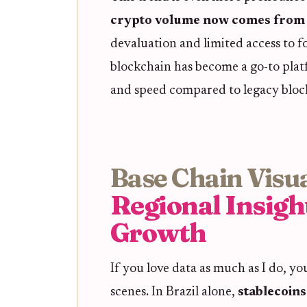
crypto volume now comes from 
devaluation and limited access to f
blockchain has become a go-to platfo
and speed compared to legacy bloc
Base Chain Visua
Regional Insigh
Growth
If you love data as much as I do, y
scenes. In Brazil alone,
stablecoin