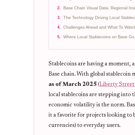
Base Chain Visual Data: Regional Ins
The Technology Driving Local Stable
Challenges Ahead and What To Watc
Where Local Stablecoins on Base Go
Stablecoins are having a moment, a
Base chain. With global stablecoin 
as of March 2025
(
Liberty Stree
local stablecoins are stepping into 
economic volatility is the norm. Ba
it a favorite for projects looking to 
currencies) to everyday users.