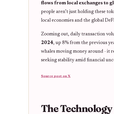
flows from local exchanges to g
people aren’t just holding these to
local economies and the global DeF
Zooming out, daily transaction vol
2024
, up 8% from the previous yea
whales moving money around - it ref
seeking stability amid financial unc
Source post on X
The Technology 