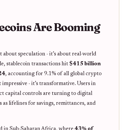
ecoins Are Booming
st about speculation - it’s about real-world
le, stablecoin transactions hit
$415 billion
24
, accounting for 9.1% of all global crypto
st impressive - it’s transformative. Users in
ct capital controls are turning to digital
 as lifelines for savings, remittances, and
d in Sub-Saharan Africa, where
43% of