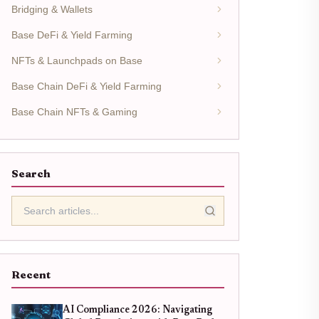
Bridging & Wallets
Base DeFi & Yield Farming
NFTs & Launchpads on Base
Base Chain DeFi & Yield Farming
Base Chain NFTs & Gaming
Search
Recent
AI Compliance 2026: Navigating