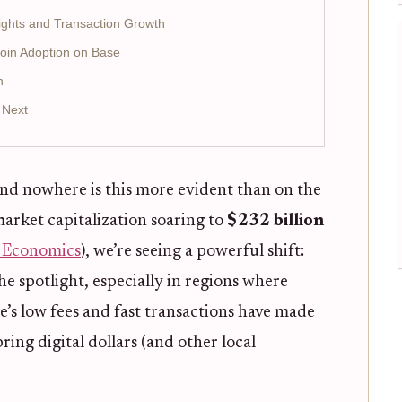
ights and Transaction Growth
coin Adoption on Base
h
 Next
nd nowhere is this more evident than on the
market capitalization soaring to
$232 billion
t Economics
), we’re seeing a powerful shift:
the spotlight, especially in regions where
se’s low fees and fast transactions have made
bring digital dollars (and other local