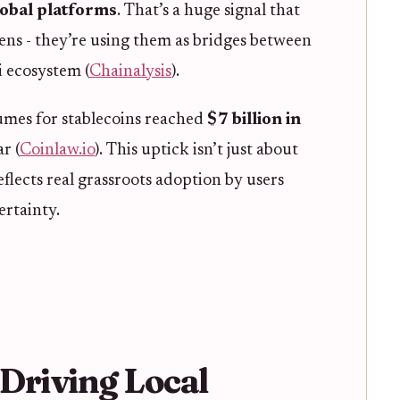
lobal platforms
. That’s a huge signal that
kens - they’re using them as bridges between
i ecosystem (
Chainalysis
).
umes for stablecoins reached
$7 billion in
r (
Coinlaw.io
). This uptick isn’t just about
lects real grassroots adoption by users
ertainty.
Driving Local