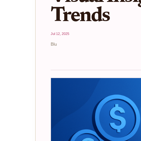
Trends
Jul 12, 2025
Blu