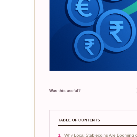
Was this useful?
TABLE OF CONTENTS
Why Local Stablecoins Are Booming 