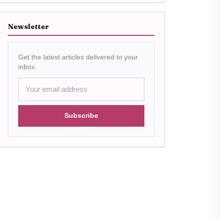
Newsletter
Get the latest articles delivered to your
inbox.
Subscribe