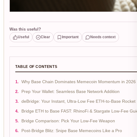
Was this useful?
Useful
Clear
Important
Needs context
TABLE OF CONTENTS
Why Base Chain Dominates Memecoin Momentum in 2026
Prep Your Wallet: Seamless Base Network Addition
deBridge: Your Instant, Ultra-Low Fee ETH-to-Base Rocket
Bridge ETH to Base FAST: RhinoFi & Stargate Low-Fee Gu
Bridge Comparison: Pick Your Low-Fee Weapon
Post-Bridge Blitz: Snipe Base Memecoins Like a Pro