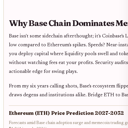
Why Base Chain Dominates M
Base isn't some sidechain afterthought; it's Coinbase'
low compared to Ethereum's spikes. Speeds? Near-inst
you deploy capital where liquidity pools swell and tok
without watching fees eat your profits. Security audits
actionable edge for swing plays.
From my six years calling shots, Base's ecosystem flip
draws degens and institutions alike. Bridge ETH to Base
Ethereum (ETH) Price Prediction 2027-2032
Forecasts amid Base chain adoption surge and memecoin trading gr