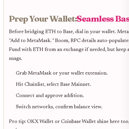
Prep Your Wallet:
Seamless Bas
Before bridging ETH to Base, dial in your wallet. Met
"Add to MetaMask. " Boom, RPC details auto-populate:
Fund with ETH from an exchange if needed, but keep at
snags.
Grab MetaMask or your wallet extension.
Hit Chainlist, select Base Mainnet.
Connect and approve addition.
Switch networks, confirm balance view.
Pro tip: OKX Wallet or Coinbase Wallet shine here too