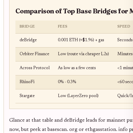
Comparison of Top Base Bridges for 
BRIDGE
FEES
SPEED
deBridge
0.001 ETH (≈$1.96) + gas
Seconds
Orbiter Finance
Low (route via cheaper L2s)
Minutes
Across Protocol
As low as a few cents
<1 minu
RhinoFi
0% - 0.3%
<60 sec
Stargate
Low (LayerZero pool)
Quick/I
Glance at that table and deBridge leads for mainnet puri
now, but peek at basescan. org or ethgasstation. info 