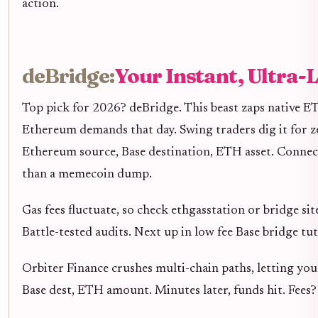
action.
deBridge:
Your Instant, Ultra
Top pick for 2026? deBridge. This beast zaps native E
Ethereum demands that day. Swing traders dig it for ze
Ethereum source, Base destination, ETH asset. Connect 
than a memecoin dump.
Gas fees fluctuate, so check ethgasstation or bridge sit
Battle-tested audits. Next up in low fee Base bridge tu
Orbiter Finance crushes multi-chain paths, letting you
Base dest, ETH amount. Minutes later, funds hit. Fees? C