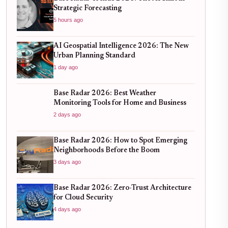
Strategic Forecasting
5 hours ago
AI Geospatial Intelligence 2026: The New
Urban Planning Standard
1 day ago
Base Radar 2026: Best Weather
Monitoring Tools for Home and Business
2 days ago
Base Radar 2026: How to Spot Emerging
Neighborhoods Before the Boom
3 days ago
Base Radar 2026: Zero-Trust Architecture
for Cloud Security
4 days ago