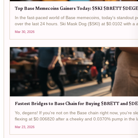
Top Base Memecoins Gainers Today: $SKI $BRETT $DEGE
In the fast-paced world of Base memecoins, today's standout p
over the last 24 hours. Ski Mask Dog ($SKI) at $0.0102 with a 
Mar 30, 2026
Fastest Bridges to Base Chain for Buying $BRETT and 
Yo, degens! If you're not on the Base chain right now, you're
flexing at $0.006820 after a cheeky and 0.0370% pump in the la
Mar 23, 2026