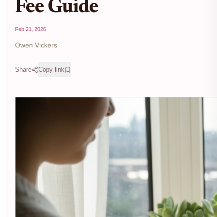
Fee Guide
Feb 21, 2026
Owen Vickers
Share
Copy link