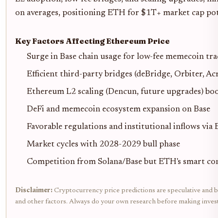
on averages, positioning ETH for $1T+ market cap pot
Key Factors Affecting Ethereum Price
Surge in Base chain usage for low-fee memecoin tr
Efficient third-party bridges (deBridge, Orbiter, Ac
Ethereum L2 scaling (Dencun, future upgrades) bo
DeFi and memecoin ecosystem expansion on Base
Favorable regulations and institutional inflows via
Market cycles with 2028-2029 bull phase
Competition from Solana/Base but ETH's smart co
Disclaimer:
Cryptocurrency price predictions are speculative and bas
and other factors. Always do your own research before making inves