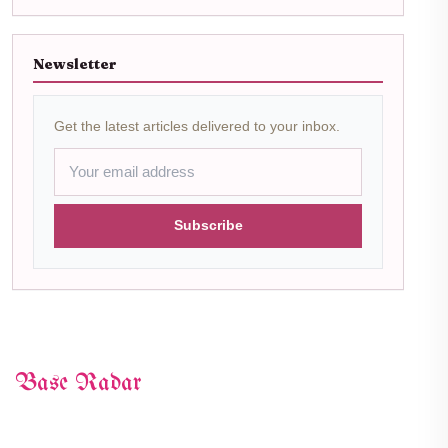
Newsletter
Get the latest articles delivered to your inbox.
Subscribe
Base Radar