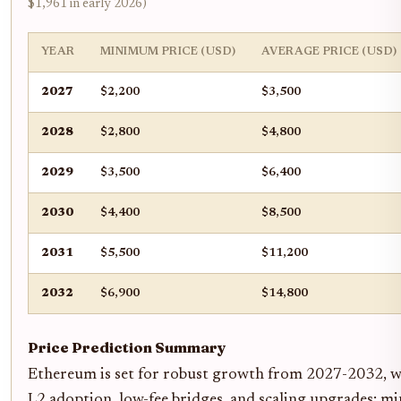
$1,961 in early 2026)
YEAR
MINIMUM PRICE (USD)
AVERAGE PRICE (USD)
2027
$2,200
$3,500
2028
$2,800
$4,800
2029
$3,500
$6,400
2030
$4,400
$8,500
2031
$5,500
$11,200
2032
$6,900
$14,800
Price Prediction Summary
Ethereum is set for robust growth from 2027-2032, wi
L2 adoption, low-fee bridges, and scaling upgrades; m