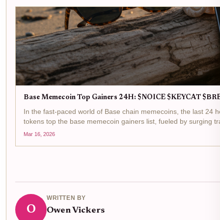
Base Memecoin Top Gainers 24H: $NOICE $KEYCAT $B
In the fast-paced world of Base chain memecoins, the last 2
tokens top the base memecoin gainers list, fueled by surging tr
Mar 16, 2026
WRITTEN BY
O
Owen Vickers