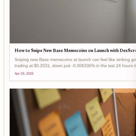
How to Snipe New Base Memecoins on Launch with DexScr
Sniping new Base memecoins at launch can feel like striking gol
trading at $0.2031, down just -0.006330% in the last 24 hours 
Apr 29, 2026