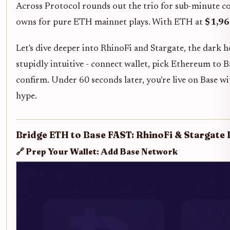
Across Protocol rounds out the trio for sub-minute con
owns for pure ETH mainnet plays. With ETH at
$1,96
Let's dive deeper into RhinoFi and Stargate, the dark 
stupidly intuitive - connect wallet, pick Ethereum to 
confirm. Under 60 seconds later, you're live on Base w
hype.
Bridge ETH to Base FAST: RhinoFi & Stargate
🔗 Prep Your Wallet: Add Base Network