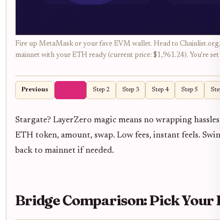
Fire up MetaMask or your fave EVM wallet. Head to Chainlist.org, 
mainnet with your ETH ready (current price: $1,961.24). You're set 
Previous
Step 1
Step 2
Step 3
Step 4
Step 5
Ste
Stargate? LayerZero magic means no wrapping hassles, 
ETH token, amount, swap. Low fees, instant feels. Sw
back to mainnet if needed.
Bridge Comparison: Pick You