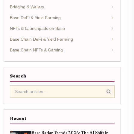
Bridging & Wallets
Base DeFi & Yield Farming
NFTs & Launchpads on Base
Base Chain DeFi & Yield Farming
Base Chain NFTs & Gaming
Search
Recent
Base Radar Trends 2026: The AI Shift in