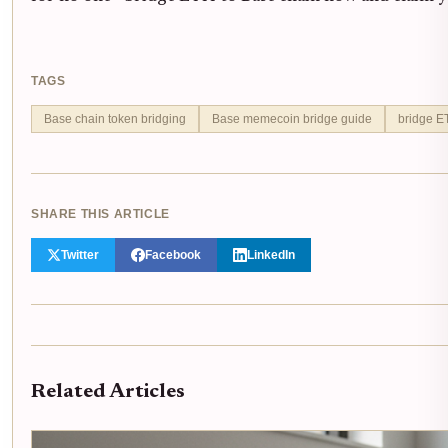
TAGS
Base chain token bridging
Base memecoin bridge guide
bridge E
SHARE THIS ARTICLE
Twitter
Facebook
LinkedIn
Related Articles