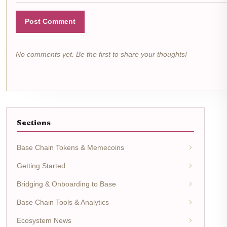
Post Comment
No comments yet. Be the first to share your thoughts!
Sections
Base Chain Tokens & Memecoins
Getting Started
Bridging & Onboarding to Base
Base Chain Tools & Analytics
Ecosystem News