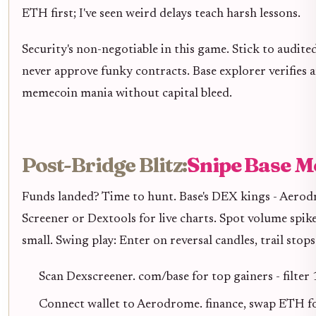
ETH first; I've seen weird delays teach harsh lessons.
Security's non-negotiable in this game. Stick to audite
never approve funky contracts. Base explorer verifies 
memecoin mania without capital bleed.
Post-Bridge Blitz:
Snipe Base M
Funds landed? Time to hunt. Base's DEX kings - Aero
Screener or Dextools for live charts. Spot volume spik
small. Swing play: Enter on reversal candles, trail stop
Scan Dexscreener. com/base for top gainers - fil
Connect wallet to Aerodrome. finance, swap ETH f