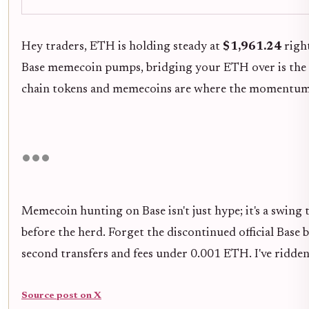
Hey traders, ETH is holding steady at
$1,961.24
right
Base memecoin pumps, bridging your ETH over is the 
chain tokens and memecoins are where the momentum liv
Memecoin hunting on Base isn't just hype; it's a swing 
before the herd. Forget the discontinued official Base
second transfers and fees under 0.001 ETH. I've ridden 
Source post on X