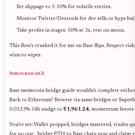
Set slippage to 5-10% for volatile entries.
Monitor Twitter/Dextools for dev sells or hype bui
Take profits in stages: 50% at 3x, rest on moon.
This flow's crushed it for me on Base flips. Respect risk
wins to wipes.
Source post on X
Base memecoin bridge guide wouldn't complete without
Back to Ethereum? Reverse via same bridges or Superbr
0.0123% 24h nudge to
$1,961.24
, momentum favors b
You're set: Wallet prepped, bridges mastered, trades qu
for no one - bridge ETH to Base chain now and claim y