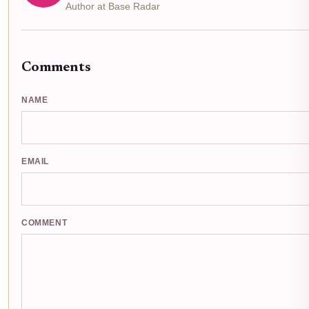
Author at Base Radar
Comments
NAME
EMAIL
COMMENT