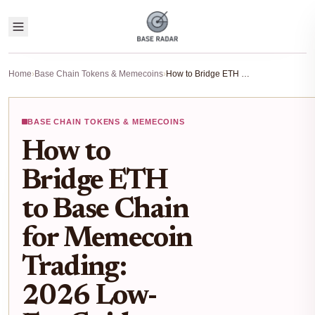
Home
›
Base Chain Tokens & Memecoins
›
How to Bridge ETH to Base Chain for Memecoin Trading: 2026 Low-Fee Guide
BASE CHAIN TOKENS & MEMECOINS
How to
Bridge ETH
to Base Chain
for Memecoin
Trading:
2026 Low-