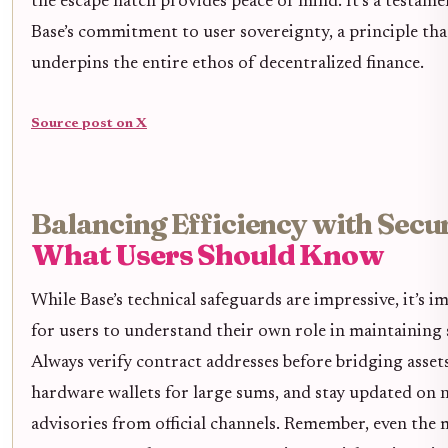
the escape hatch provides peace of mind. It’s a testame
Base’s commitment to user sovereignty, a principle tha
underpins the entire ethos of decentralized finance.
Source post on X
Balancing Efficiency with Secur
What Users Should Know
While Base’s technical safeguards are impressive, it’s 
for users to understand their own role in maintaining 
Always verify contract addresses before bridging assets
hardware wallets for large sums, and stay updated on
advisories from official channels. Remember, even the