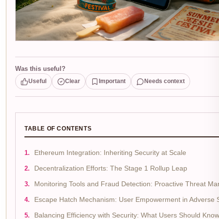
Was this useful?
Useful
Clear
Important
Needs context
TABLE OF CONTENTS
Ethereum Integration: Inheriting Security at Scale
Decentralization Efforts: The Stage 1 Rollup Leap
Monitoring Tools and Fraud Detection: Proactive Threat 
Escape Hatch Mechanism: User Empowerment in Adverse 
Balancing Efficiency with Security: What Users Should Kno