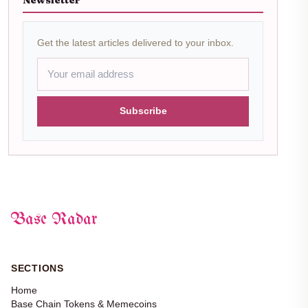
Newsletter
Get the latest articles delivered to your inbox.
Subscribe
Base Radar
SECTIONS
Home
Base Chain Tokens & Memecoins