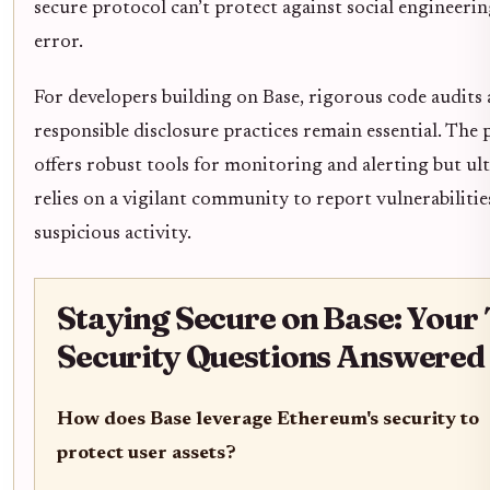
secure protocol can’t protect against social engineerin
error.
For developers building on Base, rigorous code audits
responsible disclosure practices remain essential. The
offers robust tools for monitoring and alerting but ul
relies on a vigilant community to report vulnerabilitie
suspicious activity.
Staying Secure on Base: Your
Security Questions Answered
How does Base leverage Ethereum's security to
protect user assets?