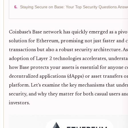
Staying Secure on Base: Your Top Security Questions Answ
Coinbase’s Base network has quickly emerged as a pivo
solution for Ethereum, promising not just faster and 
transactions but also a robust security architecture. As
adoption of Layer 2 technologies accelerates, underst
how Base protects your assets is essential for anyone 
decentralized applications (dApps) or asset transfers o
platform. Let’s examine the key mechanisms that under
security, and why they matter for both casual users an
investors.