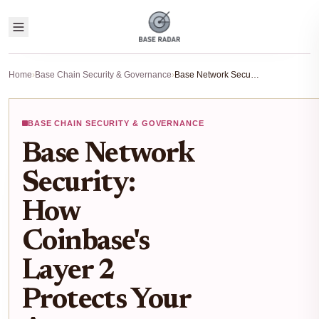
Home
›
Base Chain Security & Governance
›
Base Network Security: How Coinbase's Layer 2 Protects Your Assets
BASE CHAIN SECURITY & GOVERNANCE
Base Network
Security:
How
Coinbase's
Layer 2
Protects Your