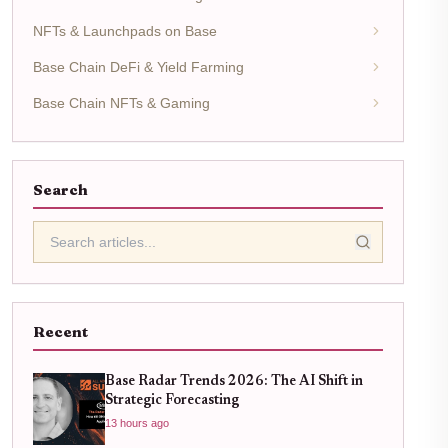
NFTs & Launchpads on Base
Base Chain DeFi & Yield Farming
Base Chain NFTs & Gaming
Search
Recent
Base Radar Trends 2026: The AI Shift in
Strategic Forecasting
13 hours ago