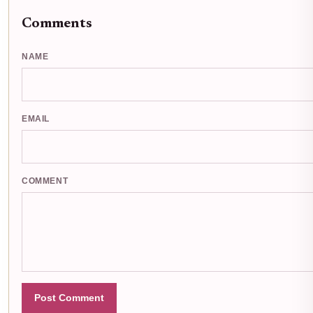
Comments
NAME
EMAIL
COMMENT
Post Comment