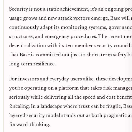
Security is not a static achievement, it’s an ongoing pr
usage grows and new attack vectors emerge, Base will 
continuously adapt its monitoring systems, governanc
structures, and emergency procedures. The recent mo
decentralization with its ten-member security council
that Base is committed not just to short-term safety bu
long-term resilience.
For investors and everyday users alike, these develop
you’re operating on a platform that takes risk manag
seriously while delivering all the speed and cost benefi
2 scaling. In a landscape where trust can be fragile, Bas
layered security model stands out as both pragmatic a
forward-thinking.