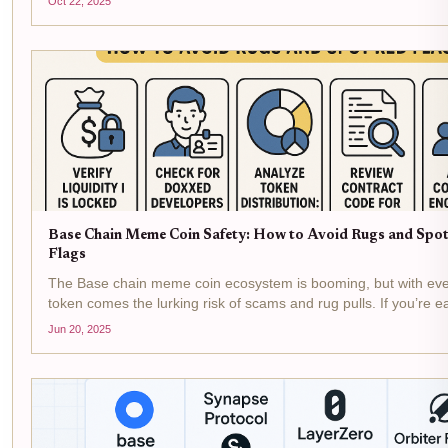
Oct 22, 2025
investor, and user. We’ve...
Base Chain Meme Coin Safety: How to Avoid Rugs and Spo
Flags
The Base chain meme coin ecosystem is booming, but with ev
token comes the lurking risk of scams and rug pulls. If you’re e
explore the wild world of Base memecoins, your best defense i
Jun 20, 2025
eye for red flags and a clear...