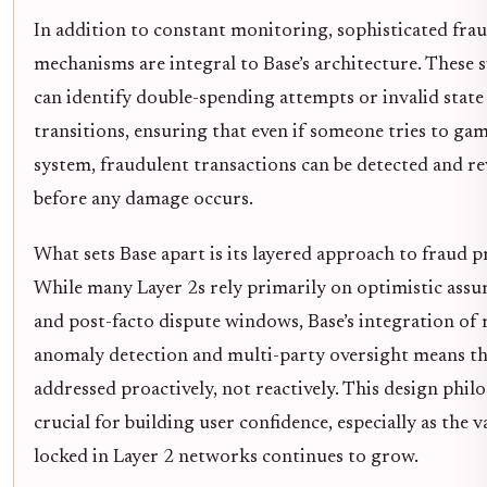
In addition to constant monitoring, sophisticated fra
mechanisms are integral to Base’s architecture. These 
can identify double-spending attempts or invalid state
transitions, ensuring that even if someone tries to ga
system, fraudulent transactions can be detected and r
before any damage occurs.
What sets Base apart is its layered approach to fraud p
While many Layer 2s rely primarily on optimistic ass
and post-facto dispute windows, Base’s integration of 
anomaly detection and multi-party oversight means th
addressed proactively, not reactively. This design phil
crucial for building user confidence, especially as the v
locked in Layer 2 networks continues to grow.