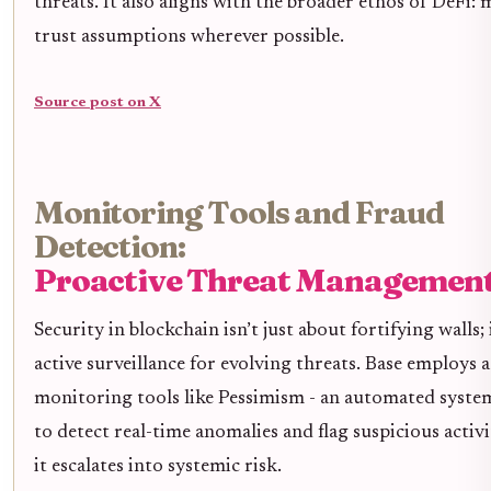
threats. It also aligns with the broader ethos of DeFi:
trust assumptions wherever possible.
Source post on X
Monitoring Tools and Fraud
Detection:
Proactive Threat Managemen
Security in blockchain isn’t just about fortifying walls; 
active surveillance for evolving threats. Base employs
monitoring tools like Pessimism - an automated syste
to detect real-time anomalies and flag suspicious activ
it escalates into systemic risk.