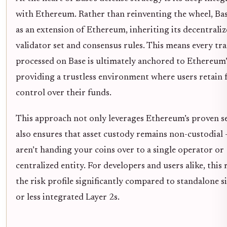
with Ethereum. Rather than reinventing the wheel, Ba
as an extension of Ethereum, inheriting its decentrali
validator set and consensus rules. This means every tr
processed on Base is ultimately anchored to Ethereum’
providing a trustless environment where users retain f
control over their funds.
This approach not only leverages Ethereum’s proven s
also ensures that asset custody remains non-custodial 
aren’t handing your coins over to a single operator or
centralized entity. For developers and users alike, this
the risk profile significantly compared to standalone s
or less integrated Layer 2s.