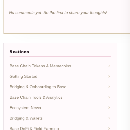
No comments yet. Be the first to share your thoughts!
Sections
Base Chain Tokens & Memecoins
Getting Started
Bridging & Onboarding to Base
Base Chain Tools & Analytics
Ecosystem News
Bridging & Wallets
Base DeFi & Yield Farming