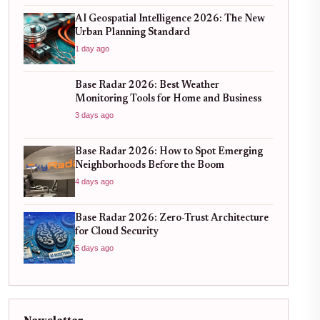
AI Geospatial Intelligence 2026: The New
Urban Planning Standard
1 day ago
Base Radar 2026: Best Weather
Monitoring Tools for Home and Business
3 days ago
Base Radar 2026: How to Spot Emerging
Neighborhoods Before the Boom
4 days ago
Base Radar 2026: Zero-Trust Architecture
for Cloud Security
5 days ago