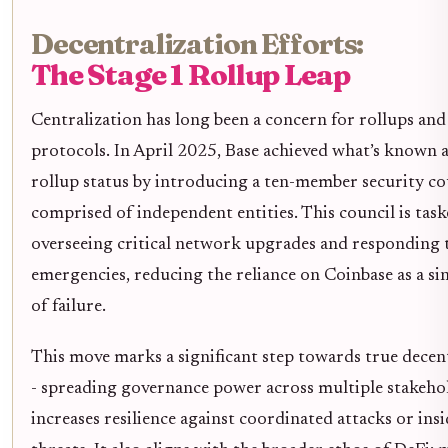
Decentralization Efforts:
The Stage 1 Rollup Leap
Centralization has long been a concern for rollups and
protocols. In April 2025, Base achieved what’s known as
rollup status by introducing a ten-member security co
comprised of independent entities. This council is tas
overseeing critical network upgrades and responding 
emergencies, reducing the reliance on Coinbase as a si
of failure.
This move marks a significant step towards true decen
- spreading governance power across multiple stakeho
increases resilience against coordinated attacks or ins