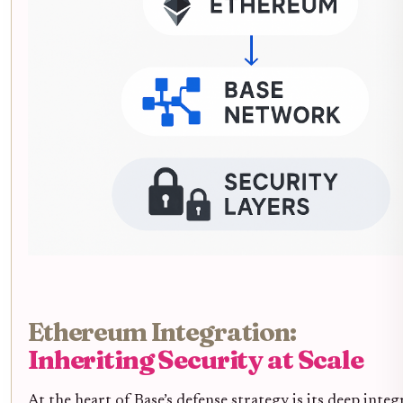
Ethereum Integration:
Inheriting Security at Scale
At the heart of Base’s defense strategy is its deep inte