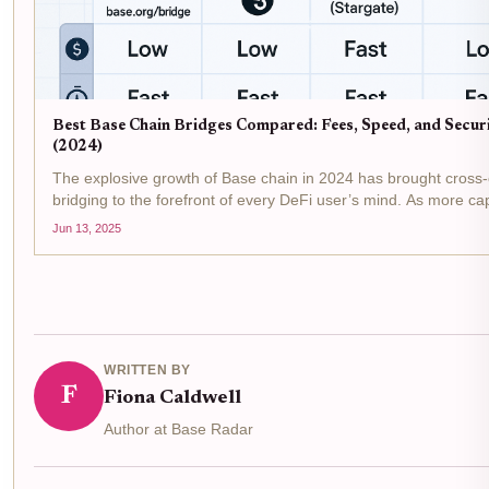
Best Base Chain Bridges Compared: Fees, Speed, and Secur
(2024)
The explosive growth of Base chain in 2024 has brought cross
bridging to the forefront of every DeFi user’s mind. As more cap
users migrate to Base, understanding which bridges offer the b
Jun 13, 2025
security , speed , and low...
WRITTEN BY
F
Fiona Caldwell
Author at Base Radar