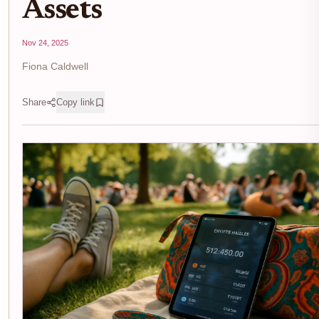
Assets
Nov 24, 2025
Fiona Caldwell
Share
Copy link