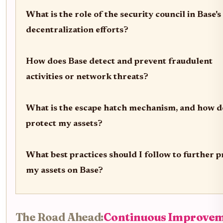
What is the role of the security council in Base's
decentralization efforts?
How does Base detect and prevent fraudulent
activities or network threats?
What is the escape hatch mechanism, and how do
protect my assets?
What best practices should I follow to further p
my assets on Base?
The Road Ahead:
Continuous Improve