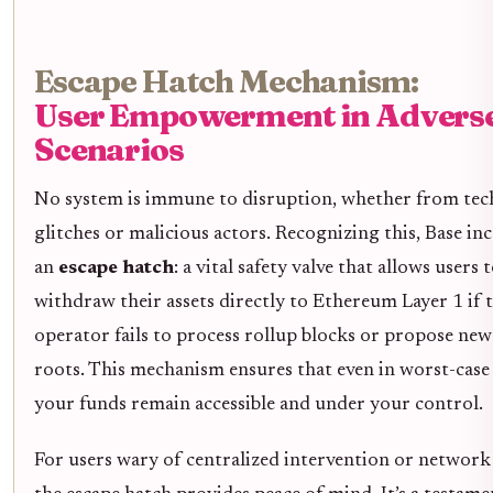
Escape Hatch Mechanism:
User Empowerment in Advers
Scenarios
No system is immune to disruption, whether from tec
glitches or malicious actors. Recognizing this, Base in
an
escape hatch
: a vital safety valve that allows users 
withdraw their assets directly to Ethereum Layer 1 if 
operator fails to process rollup blocks or propose new
roots. This mechanism ensures that even in worst-case 
your funds remain accessible and under your control.
For users wary of centralized intervention or network