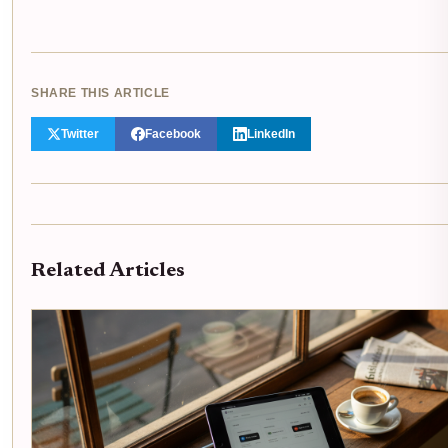
SHARE THIS ARTICLE
Twitter
Facebook
LinkedIn
Related Articles