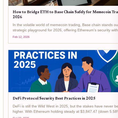
How to Bridge ETH to Base Chain Safely for Memecoin Tra
2026
In the volatile world of memecoin trading, Base chain stands ou
strategic playground for 2026, offering Ethereum's security with
drastically lower fees and lightning-fast executions. With Ethe
Feb 12, 2026
trading at $1,957.51 as of February...
DeFi Protocol Security Best Practices in 2025
DeFi is still the Wild West in 2025, but the stakes have never b
higher. With Ethereum holding steady at $3,847.47 (down 5.58
last 24 hours), protocol security is front and center for every bui