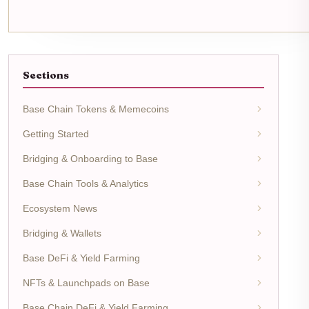
Sections
Base Chain Tokens & Memecoins
Getting Started
Bridging & Onboarding to Base
Base Chain Tools & Analytics
Ecosystem News
Bridging & Wallets
Base DeFi & Yield Farming
NFTs & Launchpads on Base
Base Chain DeFi & Yield Farming