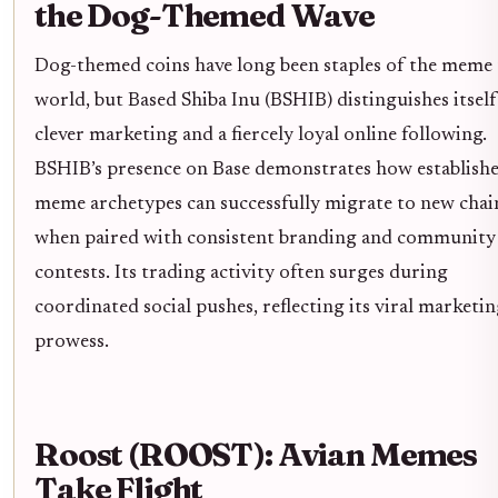
the Dog-Themed Wave
Dog-themed coins have long been staples of the meme
world, but Based Shiba Inu (BSHIB) distinguishes itsel
clever marketing and a fiercely loyal online following.
BSHIB’s presence on Base demonstrates how establish
meme archetypes can successfully migrate to new chai
when paired with consistent branding and community
contests. Its trading activity often surges during
coordinated social pushes, reflecting its viral marketi
prowess.
Roost (ROOST): Avian Memes
Take Flight