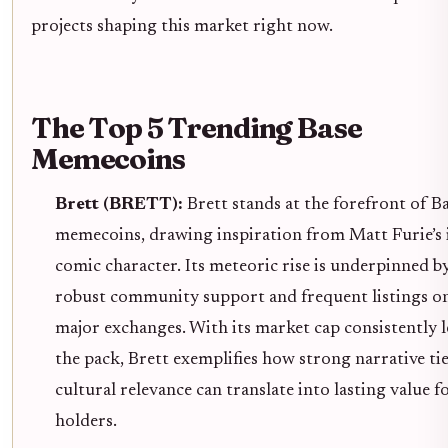
projects shaping this market right now.
The Top 5 Trending Base
Memecoins
Brett (BRETT):
Brett stands at the forefront of B
memecoins, drawing inspiration from Matt Furie’s 
comic character. Its meteoric rise is underpinned b
robust community support and frequent listings o
major exchanges. With its market cap consistently 
the pack, Brett exemplifies how strong narrative ti
cultural relevance can translate into lasting value f
holders.