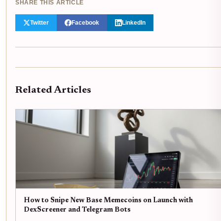
SHARE THIS ARTICLE
Twitter
Facebook
LinkedIn
Related Articles
How to Snipe New Base Memecoins on Launch with
DexScreener and Telegram Bots