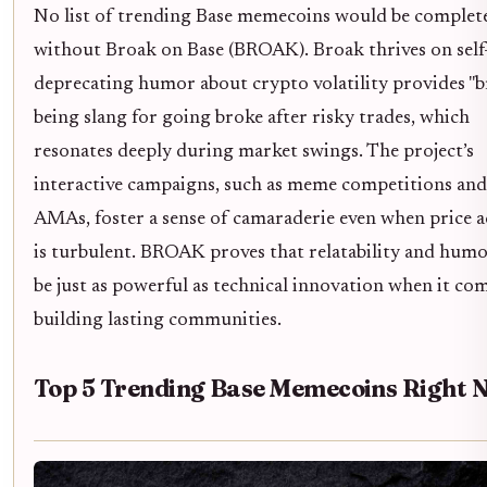
No list of trending Base memecoins would be complet
without Broak on Base (BROAK). Broak thrives on self
deprecating humor about crypto volatility provides "b
being slang for going broke after risky trades, which
resonates deeply during market swings. The project’s
interactive campaigns, such as meme competitions and 
AMAs, foster a sense of camaraderie even when price a
is turbulent. BROAK proves that relatability and humo
be just as powerful as technical innovation when it co
building lasting communities.
Top 5 Trending Base Memecoins Right 