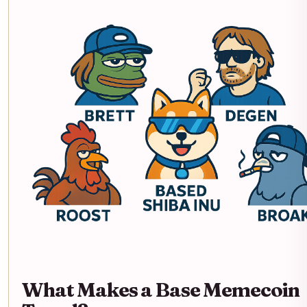
What Makes a Base Memecoin