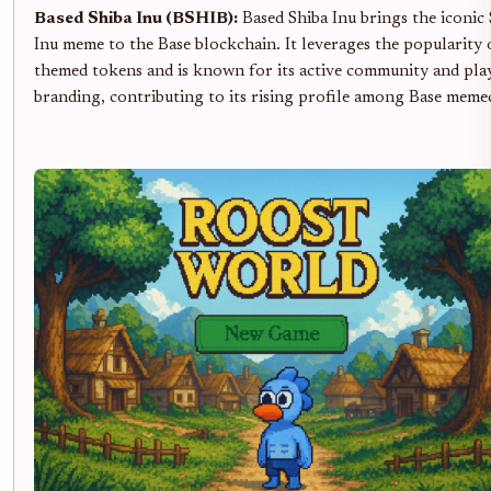
Based Shiba Inu (BSHIB):
Based Shiba Inu brings the iconic
Inu meme to the Base blockchain. It leverages the popularity 
themed tokens and is known for its active community and pla
branding, contributing to its rising profile among Base meme