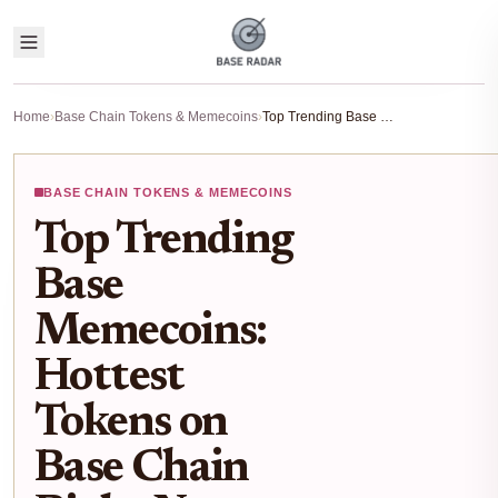
Home
›
Base Chain Tokens & Memecoins
›
Top Trending Base Memecoins: Hottest Tokens on Base Chain Right Now
BASE CHAIN TOKENS & MEMECOINS
Top Trending
Base
Memecoins:
Hottest
Tokens on
Base Chain