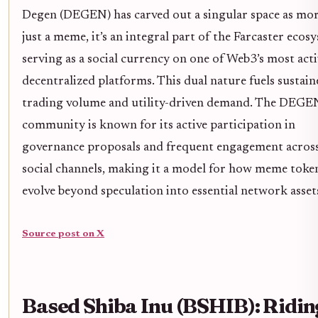
Degen (DEGEN) has carved out a singular space as mo
just a meme, it’s an integral part of the Farcaster ecos
serving as a social currency on one of Web3’s most acti
decentralized platforms. This dual nature fuels sustain
trading volume and utility-driven demand. The DEGE
community is known for its active participation in
governance proposals and frequent engagement acros
social channels, making it a model for how meme toke
evolve beyond speculation into essential network asset
Source post on X
Based Shiba Inu (BSHIB): Ridin