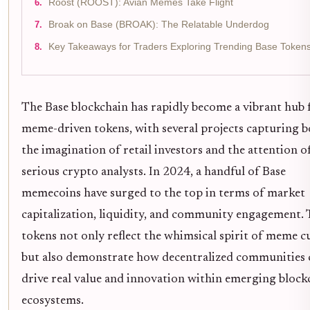
Roost (ROOST): Avian Memes Take Flight
Broak on Base (BROAK): The Relatable Underdog
Key Takeaways for Traders Exploring Trending Base Token
The Base blockchain has rapidly become a vibrant hub 
meme-driven tokens, with several projects capturing 
the imagination of retail investors and the attention o
serious crypto analysts. In 2024, a handful of Base
memecoins have surged to the top in terms of market
capitalization, liquidity, and community engagement. 
tokens not only reflect the whimsical spirit of meme c
but also demonstrate how decentralized communities 
drive real value and innovation within emerging block
ecosystems.