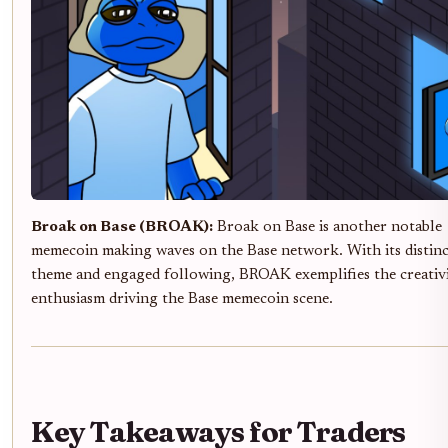
Broak on Base (BROAK):
Broak on Base is another notable
memecoin making waves on the Base network. With its distinc
theme and engaged following, BROAK exemplifies the creativ
enthusiasm driving the Base memecoin scene.
Key Takeaways for Traders