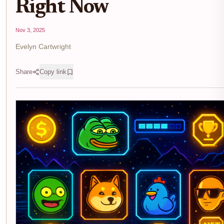
Right Now
Nov 3, 2025
Evelyn Cartwright
Share
Copy link