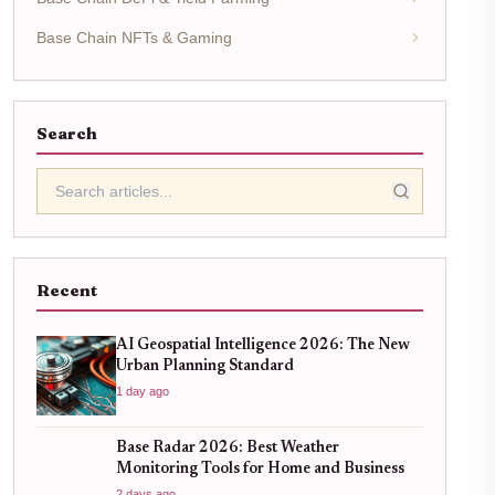
Base Chain NFTs & Gaming
Search
Recent
AI Geospatial Intelligence 2026: The New
Urban Planning Standard
1 day ago
Base Radar 2026: Best Weather
Monitoring Tools for Home and Business
2 days ago