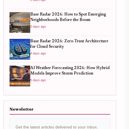
Base Radar 2026: How to Spot Emerging
Neighborhoods Before the Boom
3 days ago
Base Radar 2026: Zero-Trust Architecture
for Cloud Security
4 days ago
AI Weather Forecasting 2026: How Hybrid
Models Improve Storm Prediction
5 days ago
Newsletter
Get the latest articles delivered to your inbox.