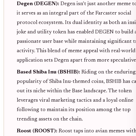
Degen (DEGEN):
Degen isn’t just another meme t
it serves as an integral part of the Farcaster social
protocol ecosystem. Its dual identity as both an ins
joke and utility token has enabled DEGEN to build 
passionate user base while maintaining significant 
activity. This blend of meme appeal with real-world
application sets Degen apart from more speculative 
Based Shiba Inu (BSHIB):
Riding on the enduring
popularity of Shiba Inu-themed coins, BSHIB has c
out its niche within the Base landscape. The token
leverages viral marketing tactics and a loyal online
following to maintain its position among the top
trending assets on the chain.
Roost (ROOST):
Roost taps into avian memes wit