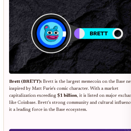
Brett (BRETT):
Brett is the largest memecoin on the Base n
inspired by Matt Furie's comic character. With a market
capitalization exceeding
$1 billion
, it is listed on major excha
like Coinbase. Brett's strong community and cultural influen
it a leading force in the Base ecosystem.