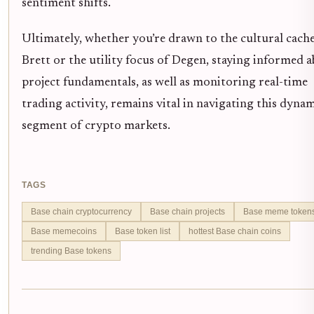
sentiment shifts.
Ultimately, whether you’re drawn to the cultural cache
Brett or the utility focus of Degen, staying informed 
project fundamentals, as well as monitoring real-time
trading activity, remains vital in navigating this dyna
segment of crypto markets.
TAGS
Base chain cryptocurrency
Base chain projects
Base meme token
Base memecoins
Base token list
hottest Base chain coins
trending Base tokens