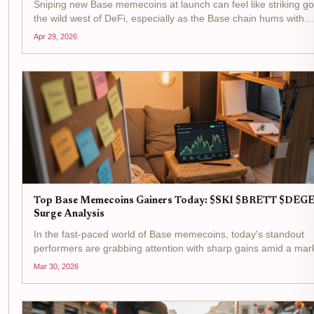
Sniping new Base memecoins at launch can feel like striking go
the wild west of DeFi, especially as the Base chain hums with
activity. With Base Protocol (BASE) trading at $0.2031, down ju
Apr 29, 2026
-0.006330% in the last 24 hours between a...
Top Base Memecoins Gainers Today: $SKI $BRETT $DEG
Surge Analysis
In the fast-paced world of Base memecoins, today's standout
performers are grabbing attention with sharp gains amid a mar
cap hovering at $292 million, up 0.7% over the last 24 hours. S
Mar 30, 2026
Mask Dog ($SKI) at $0.0102 with a and $0.000170...