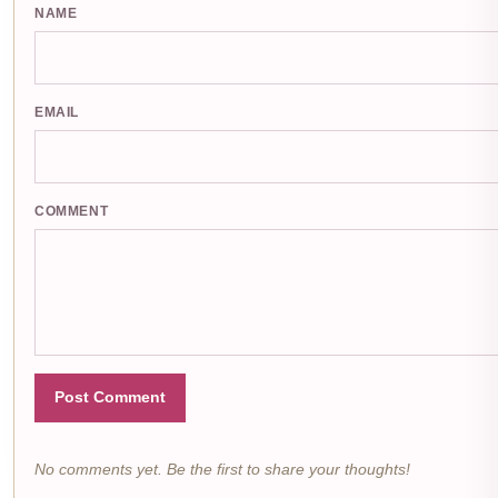
NAME
EMAIL
COMMENT
Post Comment
No comments yet. Be the first to share your thoughts!