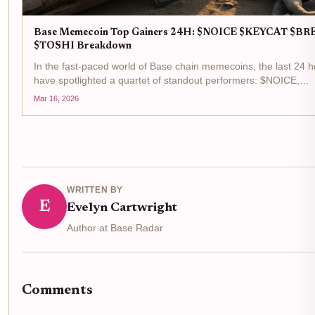
Base Memecoin Top Gainers 24H: $NOICE $KEYCAT $BR
$TOSHI Breakdown
In the fast-paced world of Base chain memecoins, the last 24 
have spotlighted a quartet of standout performers: $NOICE,
$KEYCAT, $BRETT, and $TOSHI. These tokens top the base
Mar 16, 2026
memecoin gainers list, fueled by surging trading volumes...
WRITTEN BY
E
Evelyn Cartwright
Author at Base Radar
Comments