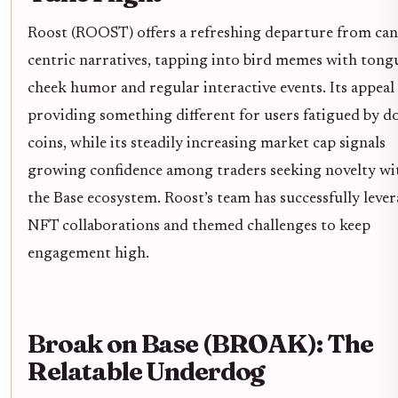
Roost (ROOST) offers a refreshing departure from can
centric narratives, tapping into bird memes with tong
cheek humor and regular interactive events. Its appeal l
providing something different for users fatigued by d
coins, while its steadily increasing market cap signals
growing confidence among traders seeking novelty wi
the Base ecosystem. Roost’s team has successfully leve
NFT collaborations and themed challenges to keep
engagement high.
Broak on Base (BROAK): The
Relatable Underdog