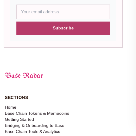
Subscribe
Base Radar
SECTIONS
Home
Base Chain Tokens & Memecoins
Getting Started
Bridging & Onboarding to Base
Base Chain Tools & Analytics