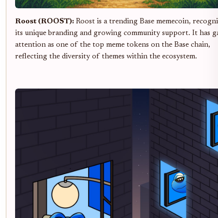
Roost (ROOST):
Roost is a trending Base memecoin, recogni
its unique branding and growing community support. It has g
attention as one of the top meme tokens on the Base chain,
reflecting the diversity of themes within the ecosystem.