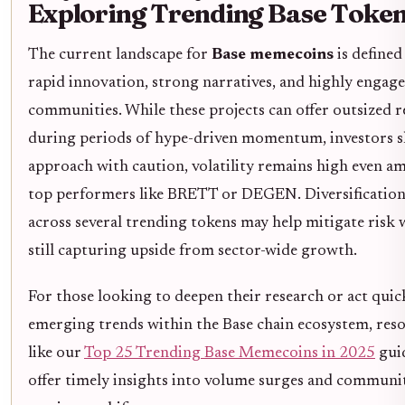
Exploring Trending Base Toke
The current landscape for
Base memecoins
is defined
rapid innovation, strong narratives, and highly engag
communities. While these projects can offer outsized 
during periods of hype-driven momentum, investors 
approach with caution, volatility remains high even 
top performers like BRETT or DEGEN. Diversificatio
across several trending tokens may help mitigate risk 
still capturing upside from sector-wide growth.
For those looking to deepen their research or act quic
emerging trends within the Base chain ecosystem, res
like our
Top 25 Trending Base Memecoins in 2025
gui
offer timely insights into volume surges and communi