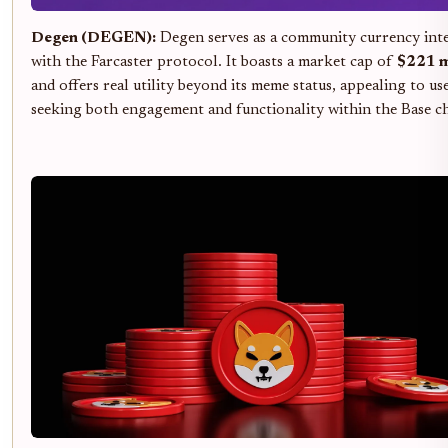
Degen (DEGEN):
Degen serves as a community currency int
with the Farcaster protocol. It boasts a market cap of
$221 m
and offers real utility beyond its meme status, appealing to us
seeking both engagement and functionality within the Base ch