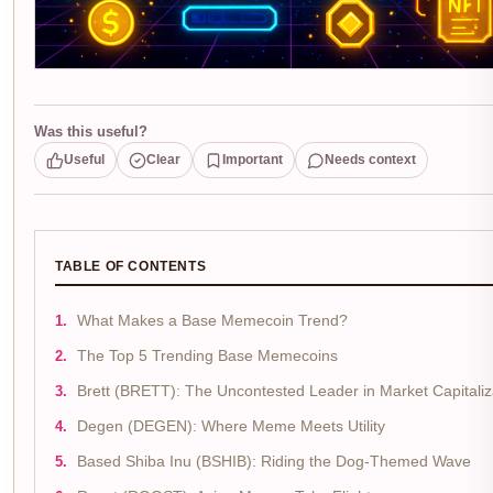
Was this useful?
Useful
Clear
Important
Needs context
TABLE OF CONTENTS
What Makes a Base Memecoin Trend?
The Top 5 Trending Base Memecoins
Brett (BRETT): The Uncontested Leader in Market Capitaliz
Degen (DEGEN): Where Meme Meets Utility
Based Shiba Inu (BSHIB): Riding the Dog-Themed Wave