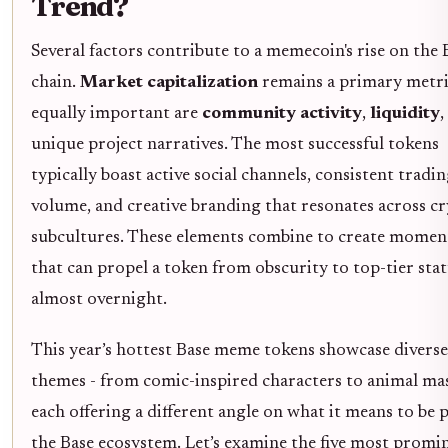
Trend?
Several factors contribute to a memecoin's rise on the 
chain.
Market capitalization
remains a primary metri
equally important are
community activity
,
liquidity
,
unique project narratives. The most successful tokens
typically boast active social channels, consistent tradi
volume, and creative branding that resonates across c
subcultures. These elements combine to create mome
that can propel a token from obscurity to top-tier sta
almost overnight.
This year’s hottest Base meme tokens showcase diverse
themes - from comic-inspired characters to animal mas
each offering a different angle on what it means to be 
the Base ecosystem. Let’s examine the five most promi