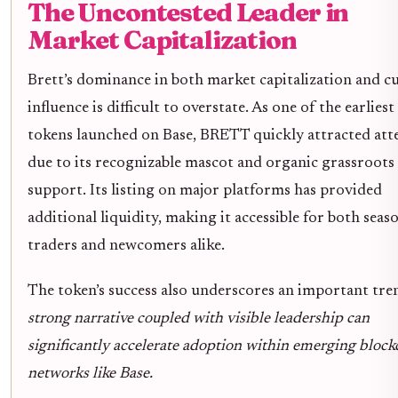
The Uncontested Leader in
Market Capitalization
Brett’s dominance in both market capitalization and cu
influence is difficult to overstate. As one of the earlie
tokens launched on Base, BRETT quickly attracted att
due to its recognizable mascot and organic grassroots
support. Its listing on major platforms has provided
additional liquidity, making it accessible for both seas
traders and newcomers alike.
The token’s success also underscores an important tre
strong narrative coupled with visible leadership can
significantly accelerate adoption within emerging block
networks like Base.