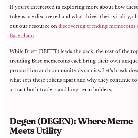
If you’re interested in exploring more about how thes
tokens are discovered and what drives their virality, c
out our resource on
discovering trending memecoins 
Base chain
.
While Brett (BRETT) leads the pack, the rest of the top
trending Base memecoins each bring their own unique
proposition and community dynamics. Let’s break do
what sets these tokens apart and why they continue to
attract both traders and long-term holders.
Degen (DEGEN): Where Meme
Meets Utility