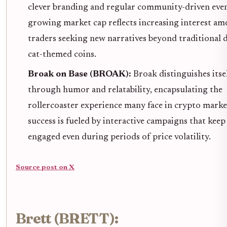
clever branding and regular community-driven event
growing market cap reflects increasing interest a
traders seeking new narratives beyond traditional 
cat-themed coins.
Broak on Base (BROAK):
Broak distinguishes itse
through humor and relatability, encapsulating the
rollercoaster experience many face in crypto market
success is fueled by interactive campaigns that keep
engaged even during periods of price volatility.
Source post on X
Brett (BRETT):