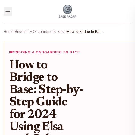
Home
›
Bridging & Onboarding to Base
›
How to Bridge to Base: Step-by-Step Guide for 2024 Using Elsa and Other Bridges
BRIDGING & ONBOARDING TO BASE
How to
Bridge to
Base: Step-by-
Step Guide
for 2024
Using Elsa