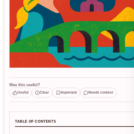
Was this useful?
Useful
Clear
Important
Needs context
TABLE OF CONTENTS