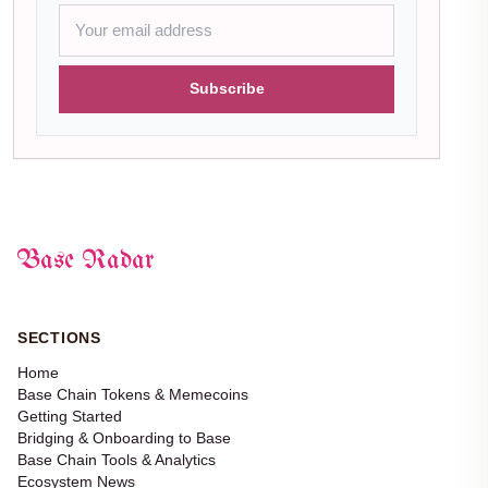
Subscribe
Base Radar
SECTIONS
Home
Base Chain Tokens & Memecoins
Getting Started
Bridging & Onboarding to Base
Base Chain Tools & Analytics
Ecosystem News