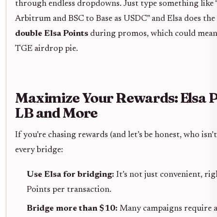
through endless dropdowns. Just type something lik
Arbitrum and BSC to Base as USDC” and Elsa does the re
double Elsa Points
during promos, which could mean a
TGE airdrop pie.
Maximize Your Rewards: Elsa P
LB and More
If you’re chasing rewards (and let’s be honest, who isn’
every bridge:
Use Elsa for bridging:
It’s not just convenient, ri
Points per transaction.
Bridge more than $10:
Many campaigns require a