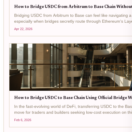
How to Bridge USDC from Arbitrum to Base Chain Without
Bridging USDC from Arbitrum to Base can feel like navigating a
especially when bridges secretly route through Ethereum's Layer
value from these hidden costs, turning a simple...
Apr 22, 2026
How to Bridge USDC to Base Chain Using Official Bridge W
In the fast-evolving world of DeFi, transferring USDC to the B
move for traders and builders seeking low-cost execution on 
But nothing kills momentum like gas fee surprises...
Feb 6, 2026