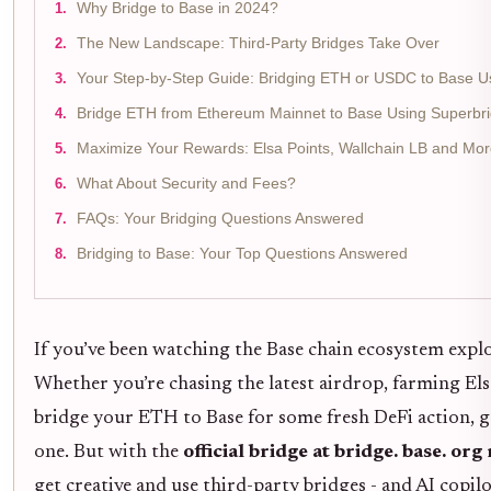
Why Bridge to Base in 2024?
The New Landscape: Third-Party Bridges Take Over
Your Step-by-Step Guide: Bridging ETH or USDC to Base U
Bridge ETH from Ethereum Mainnet to Base Using Superbri
Maximize Your Rewards: Elsa Points, Wallchain LB and Mo
What About Security and Fees?
FAQs: Your Bridging Questions Answered
Bridging to Base: Your Top Questions Answered
If you’ve been watching the Base chain ecosystem explo
Whether you’re chasing the latest airdrop, farming Elsa
bridge your ETH to Base for some fresh DeFi action, ge
one. But with the
official bridge at bridge. base. or
get creative and use third-party bridges - and AI copilo