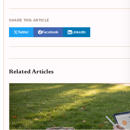
SHARE THIS ARTICLE
Twitter
Facebook
LinkedIn
Related Articles