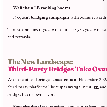
Wallchain LB ranking boosts
Frequent
bridging campaigns
with bonus rewards 
The bottom line: if you’re not on Base yet, you’re mis
and rewards.
The New Landscape:
Third-Party Bridges Take Ove
With the official bridge sunsetted as of November 202
third-party platforms like
Superbridge
,
Brid. gg
, an
bridges has its own flavor:
Superbridge:
Fast transfers, simple interface, sup