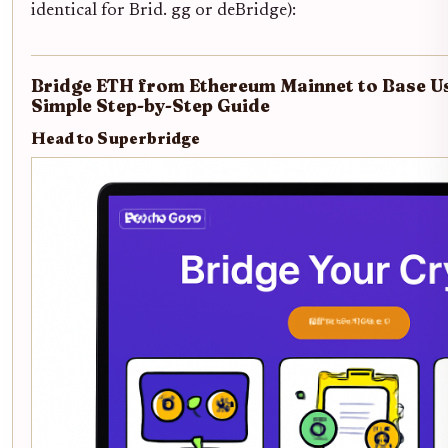
identical for Brid. gg or deBridge):
Bridge ETH from Ethereum Mainnet to Base Us
Simple Step-by-Step Guide
Head to Superbridge