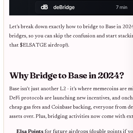
Let’s break down exactly how to bridge to Base in 202
bridges, so you can skip the confusion and start stack
that $ELSA TGE airdrop!).
Why Bridge to Base in 2024?
Base isn’t just another L2 - it’s where memecoins are m
DeFi protocols are launching new incentives, and oncha
cheap gas fees and Coinbase backing, everyone from de
assets over. Plus, bridging activities now come with ex
Elsa Points
for future airdrops (double points if yo