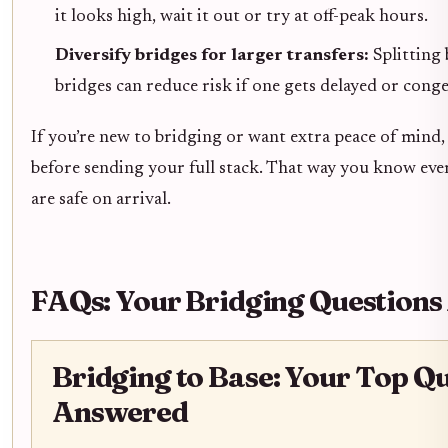
it looks high, wait it out or try at off-peak hours.
Diversify bridges for larger transfers:
Splitting 
bridges can reduce risk if one gets delayed or conge
If you’re new to bridging or want extra peace of mind, 
before sending your full stack. That way you know ev
are safe on arrival.
FAQs: Your Bridging Question
Bridging to Base: Your Top Q
Answered