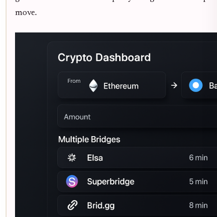
move.