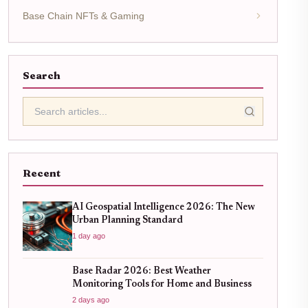
Base Chain NFTs & Gaming
Search
Recent
AI Geospatial Intelligence 2026: The New
Urban Planning Standard
1 day ago
Base Radar 2026: Best Weather
Monitoring Tools for Home and Business
2 days ago