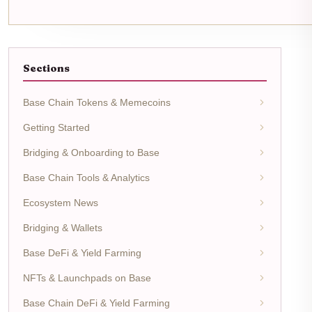
Sections
Base Chain Tokens & Memecoins
Getting Started
Bridging & Onboarding to Base
Base Chain Tools & Analytics
Ecosystem News
Bridging & Wallets
Base DeFi & Yield Farming
NFTs & Launchpads on Base
Base Chain DeFi & Yield Farming