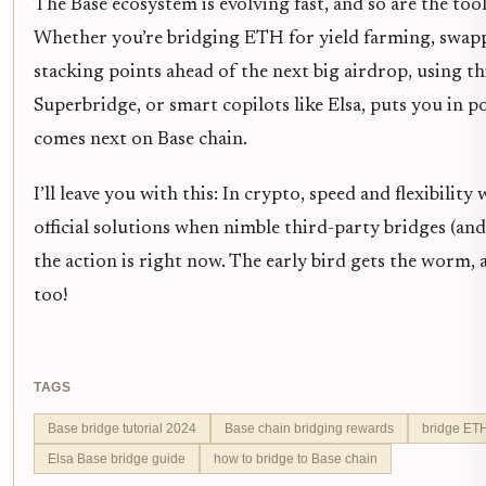
The Base ecosystem is evolving fast, and so are the tool
Whether you’re bridging ETH for yield farming, swapp
stacking points ahead of the next big airdrop, using th
Superbridge, or smart copilots like Elsa, puts you in p
comes next on Base chain.
I’ll leave you with this: In crypto, speed and flexibilit
official solutions when nimble third-party bridges (and
the action is right now. The early bird gets the worm,
too!
TAGS
Base bridge tutorial 2024
Base chain bridging rewards
bridge ETH
Elsa Base bridge guide
how to bridge to Base chain