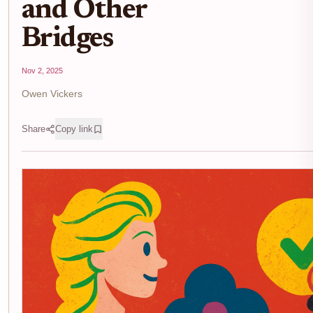
and Other
Bridges
Nov 2, 2025
Owen Vickers
Share
Copy link