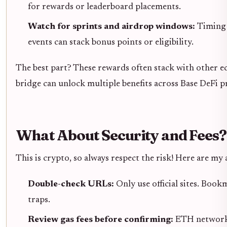
for rewards or leaderboard placements.
Watch for sprints and airdrop windows:
Timing 
events can stack bonus points or eligibility.
The best part? These rewards often stack with other e
bridge can unlock multiple benefits across Base DeFi p
What About Security and Fees?
This is crypto, so always respect the risk! Here are my 
Double-check URLs:
Only use official sites. Boo
traps.
Review gas fees before confirming:
ETH network 