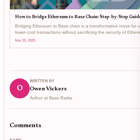
How to Bridge Ethereum to Base Chain: Step-by-Step Guid
Bridging Ethereum to Base chain is a transformative move for use
lower-cost transactions without sacrificing the security of Eth
25,2025, Ethereum (ETH) is trading at $2,927.09 ,...
Nov 25, 2025
WRITTEN BY
O
Owen Vickers
Author at Base Radar
Comments