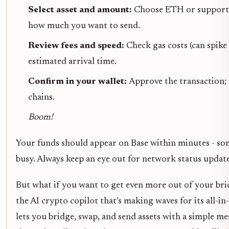
Select asset and amount:
Choose ETH or supporte
how much you want to send.
Review fees and speed:
Check gas costs (can spik
estimated arrival time.
Confirm in your wallet:
Approve the transaction;
chains.
Boom!
Your funds should appear on Base within minutes - so
busy. Always keep an eye out for network status updat
But what if you want to get even more out of your br
the AI crypto copilot that’s making waves for its all-i
lets you bridge, swap, and send assets with a simple m