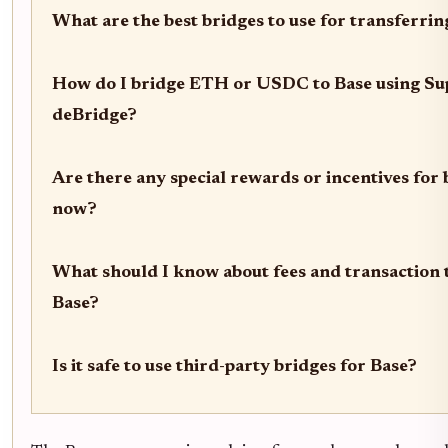
What are the best bridges to use for transferrin
How do I bridge ETH or USDC to Base using Sup
deBridge?
Are there any special rewards or incentives for 
now?
What should I know about fees and transaction 
Base?
Is it safe to use third-party bridges for Base?