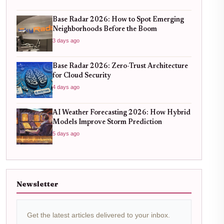
Base Radar 2026: How to Spot Emerging
Neighborhoods Before the Boom
3 days ago
Base Radar 2026: Zero-Trust Architecture
for Cloud Security
4 days ago
AI Weather Forecasting 2026: How Hybrid
Models Improve Storm Prediction
5 days ago
Newsletter
Get the latest articles delivered to your inbox.