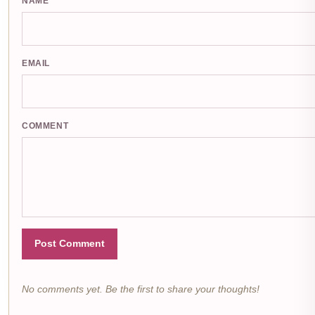
NAME
EMAIL
COMMENT
Post Comment
No comments yet. Be the first to share your thoughts!