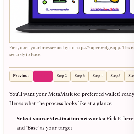
First, open your browser and go to https://superbridge.app. This is
securely to Base.
Previous
Step 1
Step 2
Step 3
Step 4
Step 5
Ste
You’ll want your MetaMask (or preferred wallet) read
Here’s what the process looks like at a glance:
Select source/destination networks:
Pick Ethere
and "Base" as your target.