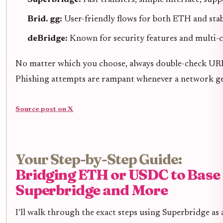
Brid. gg:
User-friendly flows for both ETH and stab
deBridge:
Known for security features and multi-
No matter which you choose, always double-check URLs 
Phishing attempts are rampant whenever a network gets
Source post on X
Your Step-by-Step Guide:
Bridging ETH or USDC to Base
Superbridge and More
I’ll walk through the exact steps using Superbridge as 