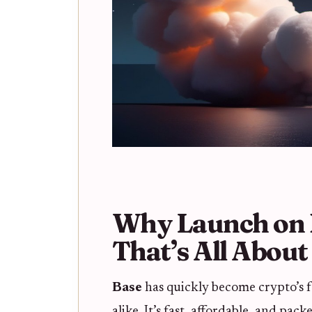
Why Launch on 
That’s All Abou
Base
has quickly become crypto’s f
alike. It’s fast, affordable, and pa