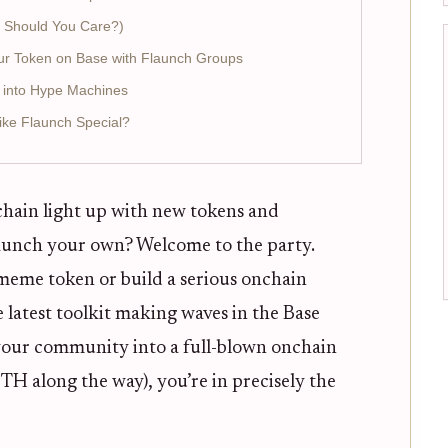
 Should You Care?)
ur Token on Base with Flaunch Groups
 into Hype Machines
ke Flaunch Special?
chain light up with new tokens and
launch your own? Welcome to the party.
meme token or build a serious onchain
 latest toolkit making waves in the Base
 your community into a full-blown onchain
 along the way), you’re in precisely the