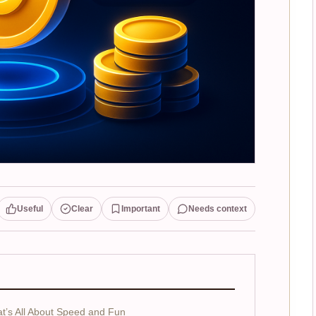
Useful
Clear
Important
Needs context
’s All About Speed and Fun