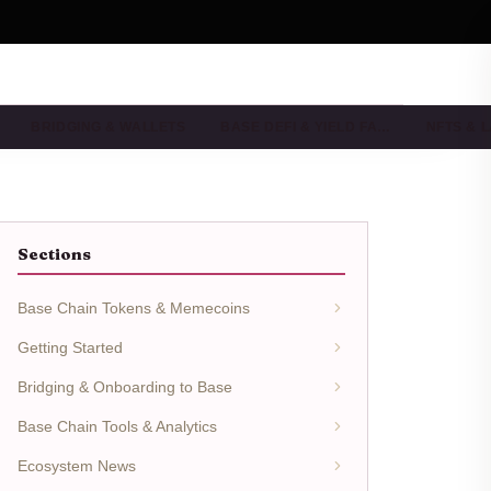
BRIDGING & WALLETS
BASE DEFI & YIELD FA…
NFTS & 
Sections
Base Chain Tokens & Memecoins
Getting Started
Bridging & Onboarding to Base
Base Chain Tools & Analytics
Ecosystem News