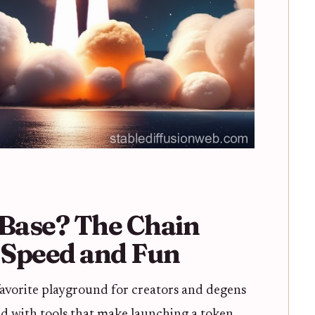
Base? The Chain
t Speed and Fun
avorite playground for creators and degens
cked with tools that make launching a token