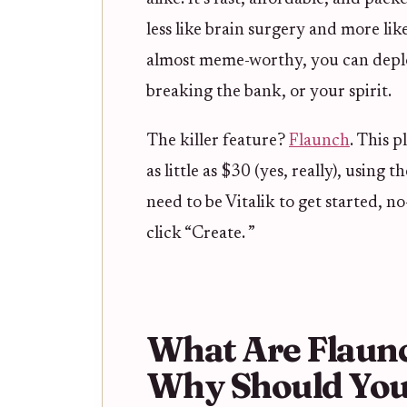
less like brain surgery and more lik
almost meme-worthy, you can deplo
breaking the bank, or your spirit.
The killer feature?
Flaunch
. This p
as little as $30 (yes, really), using 
need to be Vitalik to get started, 
click “Create. ”
What Are Flaun
Why Should You