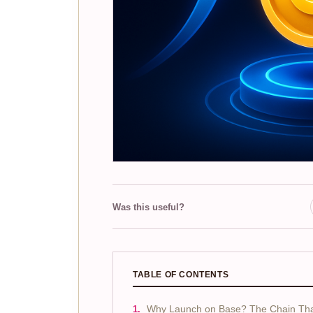
Was this useful?
TABLE OF CONTENTS
Why Launch on Base? The Chain That