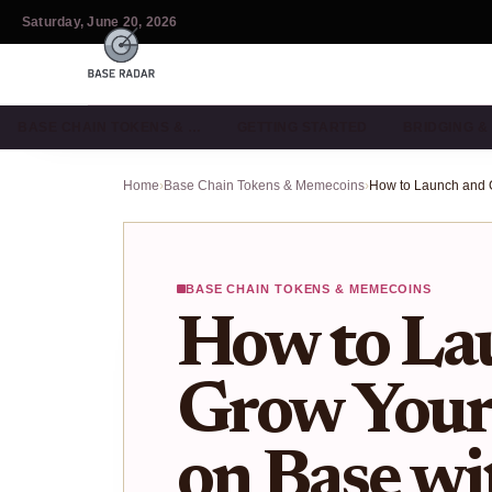
Saturday, June 20, 2026
BASE CHAIN TOKENS & …
GETTING STARTED
BRIDGING 
Home
›
Base Chain Tokens & Memecoins
›
BASE CHAIN TOKENS & MEMECOINS
How to La
Grow You
on Base wi