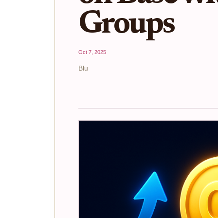
Groups
Oct 7, 2025
Blu