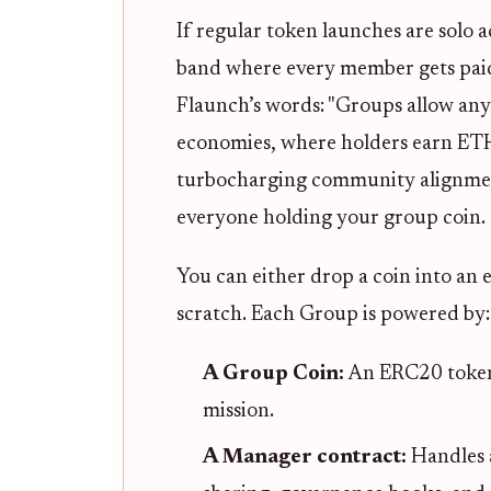
If regular token launches are solo a
band where every member gets paid
Flaunch’s words: "Groups allow any
economies, where holders earn ETH 
turbocharging community alignment
everyone holding your group coin.
You can either drop a coin into an
scratch. Each Group is powered by:
A Group Coin:
An ERC20 token 
mission.
A Manager contract:
Handles 