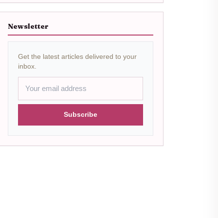
Newsletter
Get the latest articles delivered to your
inbox.
Subscribe