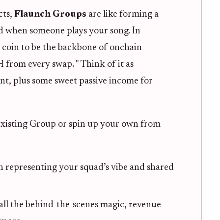
cts,
Flaunch Groups
are like forming a
 when someone plays your song. In
 coin to be the backbone of onchain
from every swap. " Think of it as
, plus some sweet passive income for
 existing Group or spin up your own from
representing your squad’s vibe and shared
all the behind-the-scenes magic, revenue