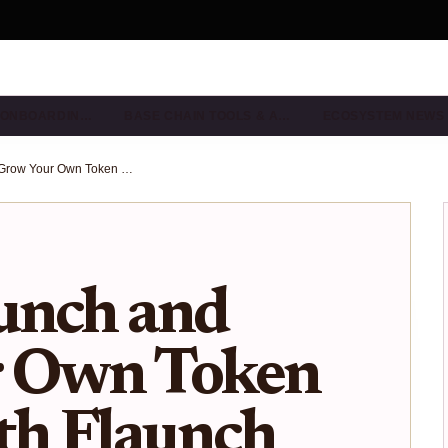
& ONBOARDIN…
BASE CHAIN TOOLS & A…
ECOSYSTEM NEWS
How to Launch and Grow Your Own Token on Base with Flaunch Groups
unch and
r Own Token
th Flaunch