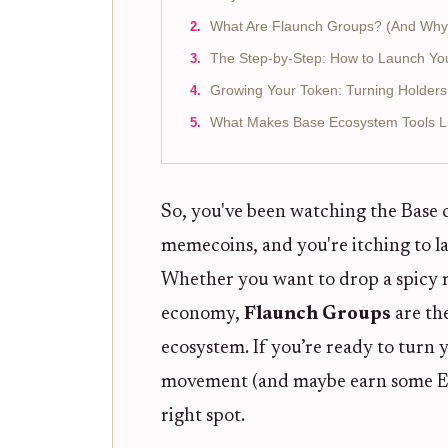
What Are Flaunch Groups? (And Why
The Step-by-Step: How to Launch Yo
Growing Your Token: Turning Holders
What Makes Base Ecosystem Tools Li
So, you've been watching the Base 
memecoins, and you're itching to 
Whether you want to drop a spicy 
economy,
Flaunch Groups
are the
ecosystem. If you’re ready to turn
movement (and maybe earn some ETH
right spot.