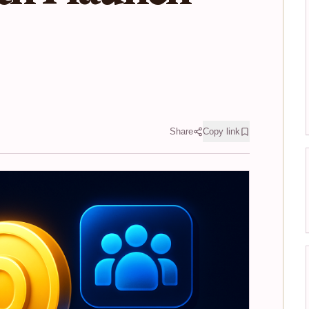
Share
Copy link