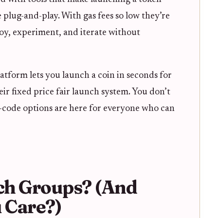
e plug-and-play. With gas fees so low they’re
y, experiment, and iterate without
latform lets you launch a coin in seconds for
their fixed price fair launch system. You don’t
no-code options are here for everyone who can
ch Groups? (And
 Care?)