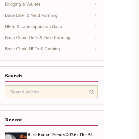
Bridging & Wallets
Base DeFi & Yield Farming
NFTs & Launchpads on Base
Base Chain DeFi & Yield Farming
Base Chain NFTs & Gaming
Search
Recent
Base Radar Trends 2026: The AI