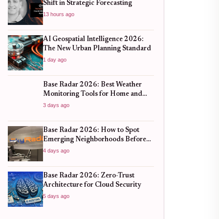
Shift in Strategic Forecasting
13 hours ago
AI Geospatial Intelligence 2026:
The New Urban Planning Standard
1 day ago
Base Radar 2026: Best Weather
Monitoring Tools for Home and
Business
3 days ago
Base Radar 2026: How to Spot
Emerging Neighborhoods Before
the Boom
4 days ago
Base Radar 2026: Zero-Trust
Architecture for Cloud Security
5 days ago