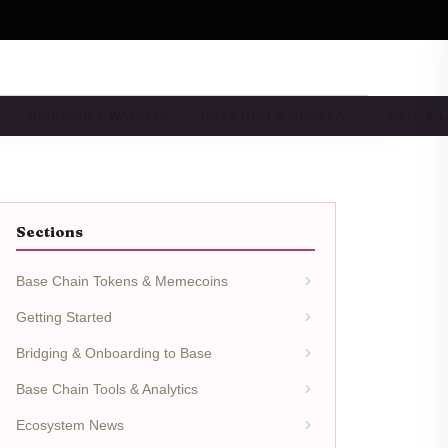
BRIDGING & WALLETS
BASE DEFI & YIELD FA…
NFTS & 
Sections
Base Chain Tokens & Memecoins
Getting Started
Bridging & Onboarding to Base
Base Chain Tools & Analytics
Ecosystem News