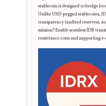
stablecoin is designed to bridge lo
Unlike USD-pegged stablecoins, IDR
transparency (audited reserves), an
mission? Enable seamless IDR tran
remittance costs and supporting e