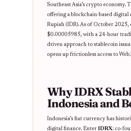
Southeast Asia’s crypto economy. 
offering a blockchain-based digital
Rupiah (IDR). As of October 2025, 
$0.00005985, with a 24-hour trad
driven approach to stablecoin issuan
opens up frictionless access to Web
Why IDRX Stable
Indonesia and 
Indonesia’s fiat currency has histor
digital finance. Enter
IDRX
: co-fo