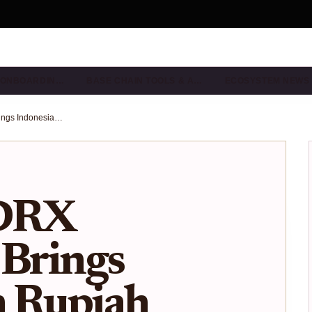
& ONBOARDIN…
BASE CHAIN TOOLS & A…
ECOSYSTEM NEWS
How the IDRX Stablecoin Brings Indonesian Rupiah Onchain via Base: Visual Guide & Southeast Asia Impact
IDRX
 Brings
n Rupiah