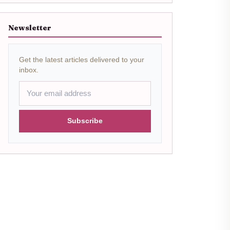
Newsletter
Get the latest articles delivered to your
inbox.
Subscribe