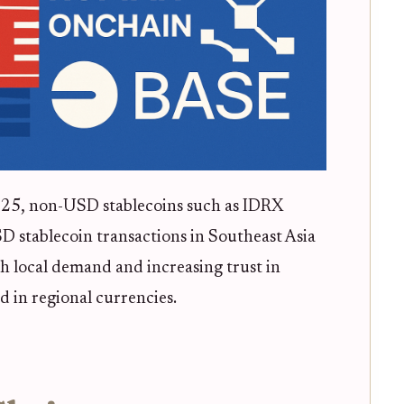
025, non-USD stablecoins such as IDRX
D stablecoin transactions in Southeast Asia
igh local demand and increasing trust in
d in regional currencies.