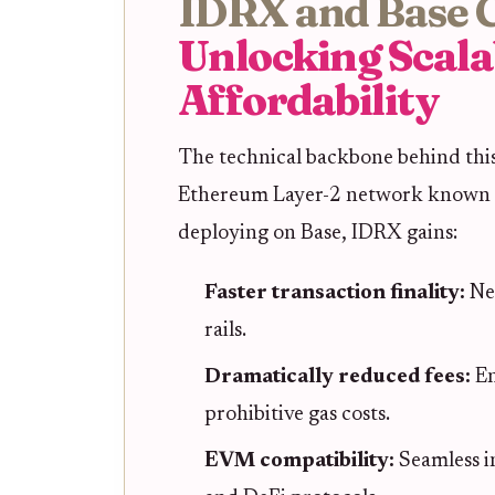
IDRX and Base 
Unlocking Scala
Affordability
The technical backbone behind this
Ethereum Layer-2 network known for
deploying on Base, IDRX gains:
Faster transaction finality:
Ne
rails.
Dramatically reduced fees:
En
prohibitive gas costs.
EVM compatibility:
Seamless i