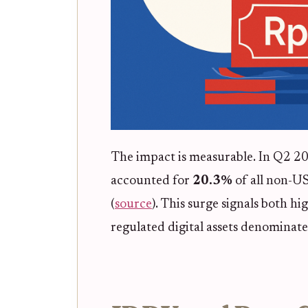
The impact is measurable. In Q2 2
accounted for
20.3%
of all non-US
(
source
). This surge signals both h
regulated digital assets denominate