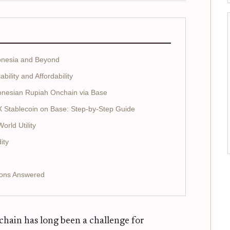
donesia and Beyond
ility and Affordability
onesian Rupiah Onchain via Base
X Stablecoin on Base: Step-by-Step Guide
rld Utility
ity
ions Answered
hain has long been a challenge for