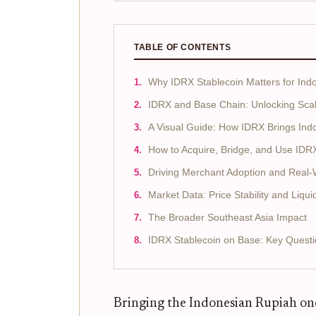
TABLE OF CONTENTS
Why IDRX Stablecoin Matters for In
IDRX and Base Chain: Unlocking Scalab
A Visual Guide: How IDRX Brings Ind
How to Acquire, Bridge, and Use IDR
Driving Merchant Adoption and Real-Wo
Market Data: Price Stability and Liquid
The Broader Southeast Asia Impact
IDRX Stablecoin on Base: Key Quest
Bringing the Indonesian Rupiah onc