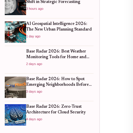
Shift in Strategic Forecasting
3 hours ago
AI Geospatial Intelligence 2026:
The New Urban Planning Standard
1 day ago
Base Radar 2026: Best Weather
Monitoring Tools for Home and
Business
2 days ago
Base Radar 2026: How to Spot
Emerging Neighborhoods Before
the Boom
3 days ago
Base Radar 2026: Zero-Trust
Architecture for Cloud Security
4 days ago