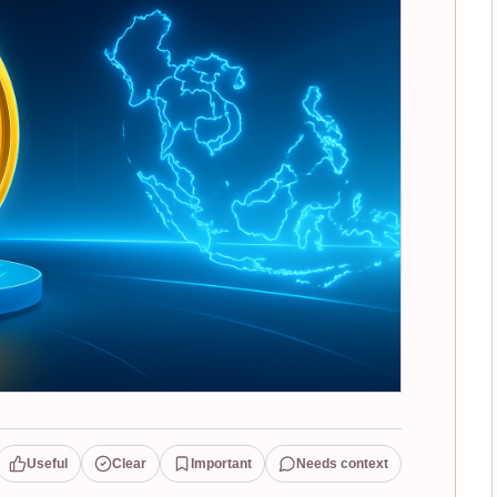
Useful
Clear
Important
Needs context