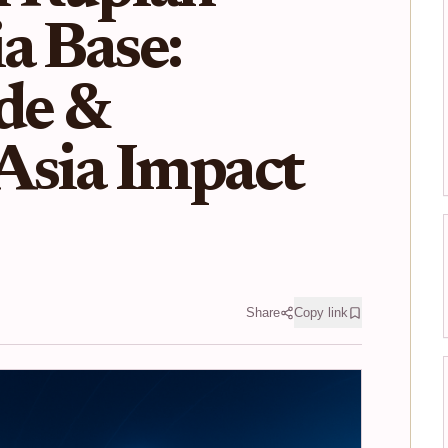
a Base:
de &
Asia Impact
Share
Copy link