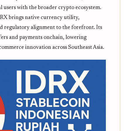
cal users with the broader crypto ecosystem.
X brings native currency utility,
d regulatory alignment to the forefront. Its
sfers and payments onchain, lowering
-commerce innovation across Southeast Asia.