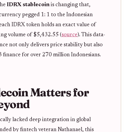
The
IDRX stablecoin
is changing that,
 currency pegged 1: 1 to the Indonesian
each IDRX token holds an exact value of
ing volume of $5,432.55 (
source
). This data-
ce not only delivers price stability but also
3 finance for over 270 million Indonesians.
coin Matters for
Beyond
ically lacked deep integration in global
unded by fintech veteran Nathanael, this