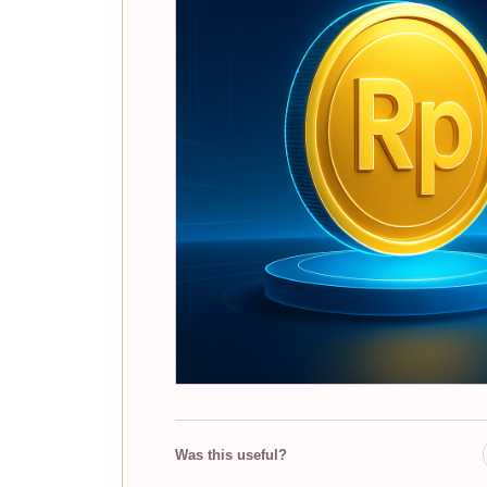
Was this useful?