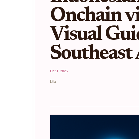
Onchain vi
Visual Gui
Southeast 
Oct 1, 2025
Blu