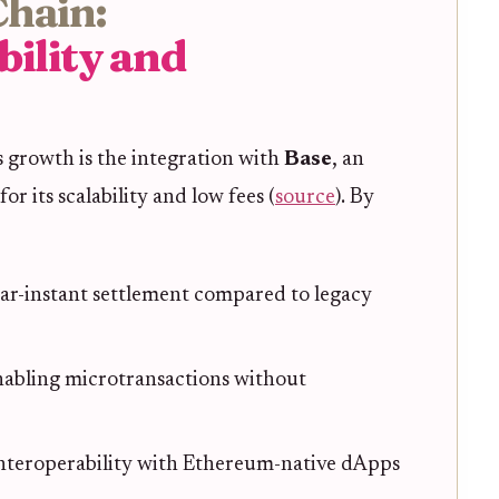
Chain:
bility and
 growth is the integration with
Base
, an
 its scalability and low fees (
source
). By
ar-instant settlement compared to legacy
abling microtransactions without
nteroperability with Ethereum-native dApps