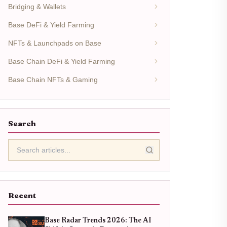
Bridging & Wallets
Base DeFi & Yield Farming
NFTs & Launchpads on Base
Base Chain DeFi & Yield Farming
Base Chain NFTs & Gaming
Search
Recent
Base Radar Trends 2026: The AI