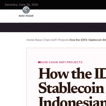
Saturday, June 20, 2026
BASE CHAIN TOKENS & …
GETTING STARTED
BRIDGING 
Home
›
Base Chain DeFi Projects
›
BASE CHAIN DEFI PROJECTS
How the 
Stablecoin
Indonesia